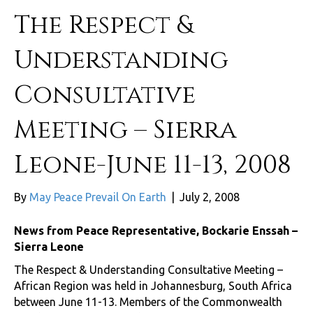
The Respect &
Understanding
Consultative
Meeting – Sierra
Leone-June 11-13, 2008
By
May Peace Prevail On Earth
|
July 2, 2008
News from Peace Representative, Bockarie Enssah –
Sierra Leone
The Respect & Understanding Consultative Meeting –
African Region was held in Johannesburg, South Africa
between June 11-13. Members of the Commonwealth