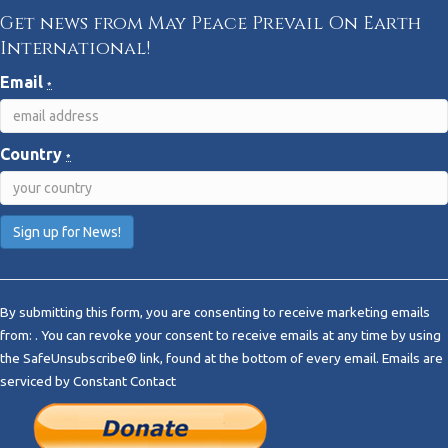
Get news from May Peace Prevail On Earth
International!
Email
*
Country
*
C
o
By submitting this form, you are consenting to receive marketing emails
n
from: . You can revoke your consent to receive emails at any time by using
s
the SafeUnsubscribe® link, found at the bottom of every email.
Emails are
t
serviced by Constant Contact
a
n
t