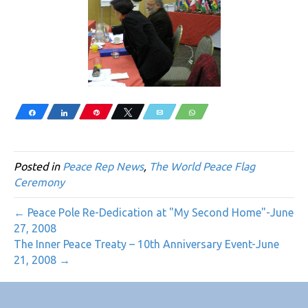
Share
Share
Pin
Tweet
Email
WhatsApp
Posted in
Peace Rep News
,
The World Peace Flag
Ceremony
← Peace Pole Re-Dedication at "My Second Home"-June
27, 2008
The Inner Peace Treaty – 10th Anniversary Event-June
21, 2008 →