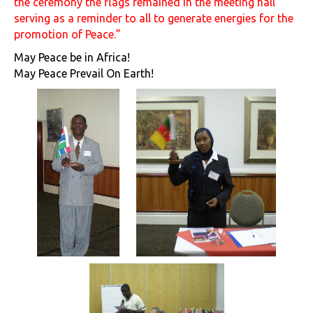
the ceremony the flags remained in the meeting hall
serving as a reminder to all to generate energies for the
promotion of Peace.”
May Peace be in Africa!
May Peace Prevail On Earth!