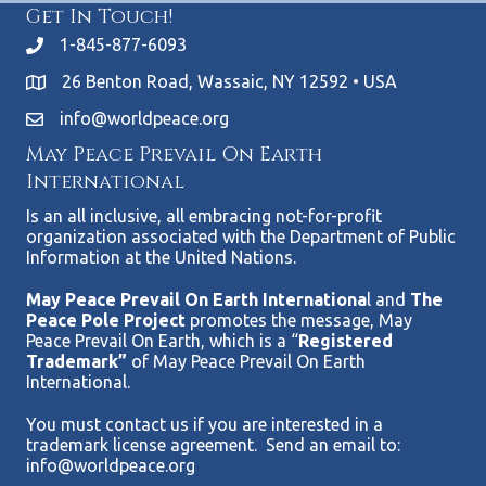
Get In Touch!
1-845-877-6093
26 Benton Road, Wassaic, NY 12592 • USA
info@worldpeace.org
May Peace Prevail On Earth
International
Is an all inclusive, all embracing not-for-profit
organization associated with the Department of Public
Information at the United Nations.
May Peace Prevail On Earth Internationa
l and
The
Peace Pole Project
promotes the message, May
Peace Prevail On Earth, which is a “
Registered
Trademark”
of May Peace Prevail On Earth
International.
You must contact us if you are interested in a
trademark license agreement. Send an email to:
info@worldpeace.org