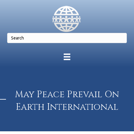
May Peace Prevail On
Earth International