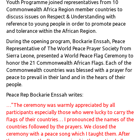
Youth Programme joined representatives from 10
Commonwealth Africa Region member countries to
discuss issues on Respect & Understanding with
reference to young people in order to promote peace
and tolerance within the African Region.
During the opening program, Bockarie Enssah, Peace
Representative of The World Peace Prayer Society from
Sierra Leone, presented a World Peace Flag Ceremony to
honor the 21 Commonwealth African Flags. Each of the
Commonwealth countries was blessed with a prayer for
peace to prevail in their land and in the hears of their
people.
Peace Rep Bockarie Enssah writes:
…”The ceremony was warmly appreciated by all
participants especially those who were lucky to carry the
flags of their countries… I pronounced the names of the
countries followed by the prayers. We closed the
ceremony with a peace song which I taught them. After