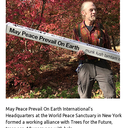
May Peace Prevail On Earth International’s
Headquarters at the World Peace Sanctuary in New York
formed a working alliance with Trees for the Future,