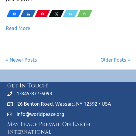
Share
Share
Pin
Tweet
Email
WhatsApp
Read More
« Newer Posts
Older Posts »
Get In Touch!
1-845-877-6093
26 Benton Road, Wassaic, NY 12592 • USA
info@worldpeace.org
May Peace Prevail On Earth
International