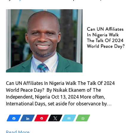
Can UN Affiliates In Nigeria Walk The Talk Of 2024
World Peace Day? By Nsikak Ekanem of The
Independent, Nigeria Oct 13, 2024 More often,
International Days, set aside for observance by…
Share
Share
Pin
Tweet
Email
WhatsApp
Read More