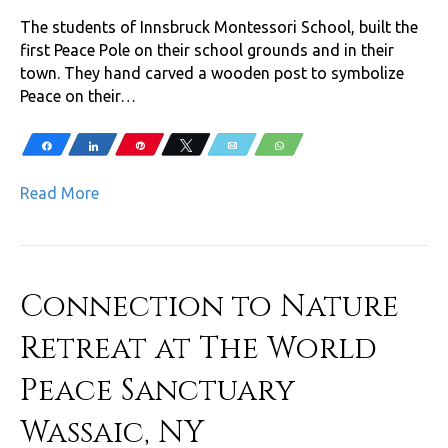
The students of Innsbruck Montessori School, built the
first Peace Pole on their school grounds and in their
town. They hand carved a wooden post to symbolize
Peace on their…
Share
Share
Pin
Tweet
Email
WhatsApp
Read More
Connection to Nature
Retreat at The World
Peace Sanctuary
Wassaic, NY