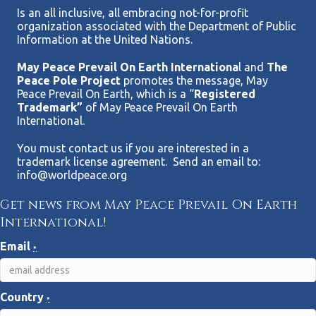
Is an all inclusive, all embracing not-for-profit
organization associated with the Department of Public
Information at the United Nations.
May Peace Prevail On Earth Internationa
l and
The
Peace Pole Project
promotes the message, May
Peace Prevail On Earth, which is a “
Registered
Trademark”
of May Peace Prevail On Earth
International.
You must contact us if you are interested in a
trademark license agreement. Send an email to:
info@worldpeace.org
Get news from May Peace Prevail On Earth
International!
Email
*
Country
*