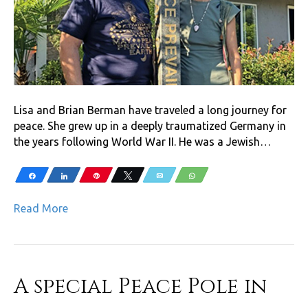
Lisa and Brian Berman have traveled a long journey for
peace. She grew up in a deeply traumatized Germany in
the years following World War II. He was a Jewish…
Share
Share
Pin
Tweet
Email
WhatsApp
Read More
A special Peace Pole in