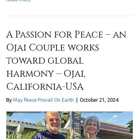
A Passion for Peace – an
Ojai Couple works
toward global
harmony – Ojai,
California-USA
By
May Peace Prevail On Earth
|
October 21, 2024