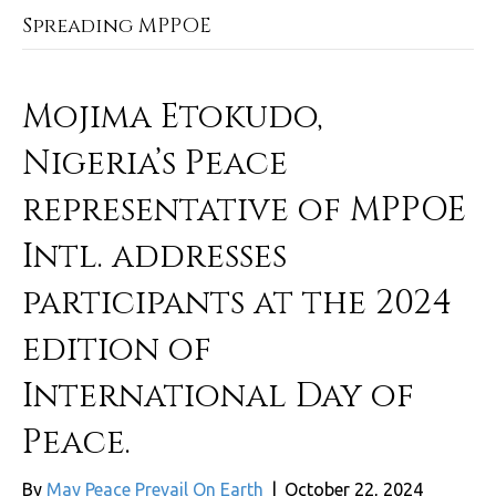
Spreading MPPOE
Mojima Etokudo,
Nigeria’s Peace
representative of MPPOE
Intl. addresses
participants at the 2024
edition of
International Day of
Peace.
By
May Peace Prevail On Earth
|
October 22, 2024