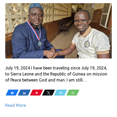
July 19, 2024 I have been traveling since July 19, 2024,
to Sierra Leone and the Republic of Guinea on mission
of Peace between God and man. I am still…
Share
Share
Pin
Tweet
Email
WhatsApp
Read More