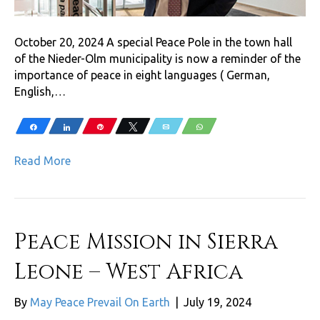
October 20, 2024 A special Peace Pole in the town hall
of the Nieder-Olm municipality is now a reminder of the
importance of peace in eight languages ( German,
English,…
Share
Share
Pin
Tweet
Email
WhatsApp
Read More
Peace Mission in Sierra
Leone – West Africa
By
May Peace Prevail On Earth
|
July 19, 2024