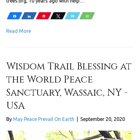
trees.org, 10 years ago with help…
Share
Share
Pin
Tweet
Email
WhatsApp
Read More
Wisdom Trail Blessing at
the World Peace
Sanctuary, Wassaic, NY -
USA
By
May Peace Prevail On Earth
|
September 20, 2020