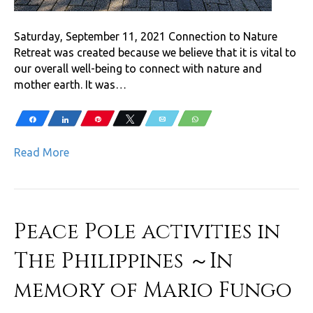
Saturday, September 11, 2021 Connection to Nature
Retreat was created because we believe that it is vital to
our overall well-being to connect with nature and
mother earth. It was…
Share
Share
Pin
Tweet
Email
WhatsApp
Read More
Peace Pole activities in
The Philippines ～In
memory of Mario Fungo