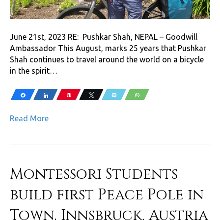
June 21st, 2023 RE: Pushkar Shah, NEPAL – Goodwill
Ambassador This August, marks 25 years that Pushkar
Shah continues to travel around the world on a bicycle
in the spirit…
Share
Share
Pin
Tweet
Email
WhatsApp
Read More
Montessori Students
build first Peace Pole in
Town. Innsbruck, Austria