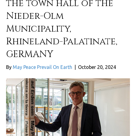
the town hall of the
Nieder-Olm
Municipality,
Rhineland-Palatinate,
GERMANY
By
May Peace Prevail On Earth
|
October 20, 2024