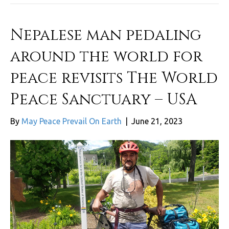
Nepalese man pedaling
around the world for
peace revisits The World
Peace Sanctuary – USA
By
May Peace Prevail On Earth
|
June 21, 2023