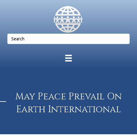
May Peace Prevail On
Earth International