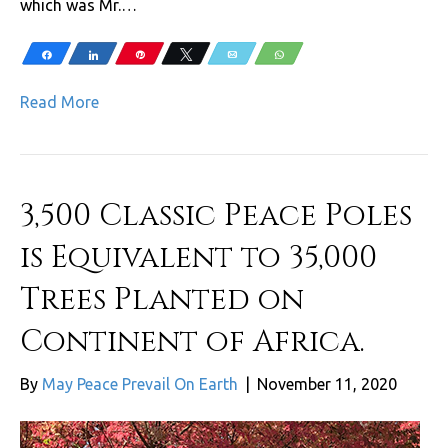
which was Mr.…
Share
Share
Pin
Tweet
Email
WhatsApp
Read More
3,500 Classic Peace Poles
is Equivalent to 35,000
Trees Planted on
Continent of Africa.
By
May Peace Prevail On Earth
|
November 11, 2020