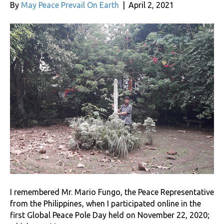
By
May Peace Prevail On Earth
|
April 2, 2021
I remembered Mr. Mario Fungo, the Peace Representative
from the Philippines, when I participated online in the
first Global Peace Pole Day held on November 22, 2020;