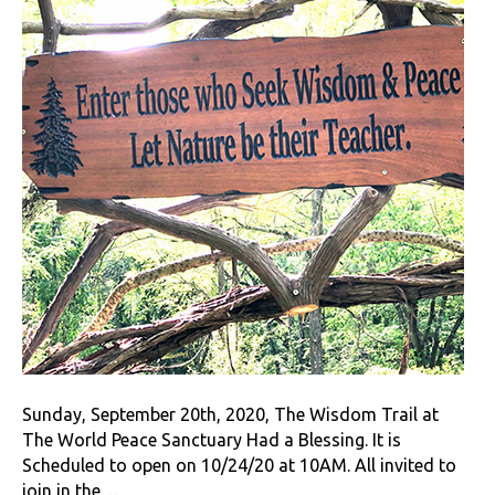
Sunday, September 20th, 2020, The Wisdom Trail at
The World Peace Sanctuary Had a Blessing. It is
Scheduled to open on 10/24/20 at 10AM. All invited to
join in the…