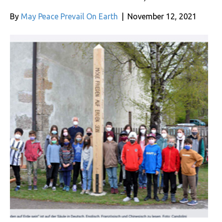
By
May Peace Prevail On Earth
|
November 12, 2021