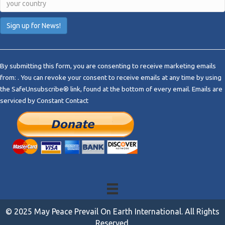
C
o
By submitting this form, you are consenting to receive marketing emails
n
from: . You can revoke your consent to receive emails at any time by using
s
the SafeUnsubscribe® link, found at the bottom of every email.
Emails are
t
serviced by Constant Contact
a
n
t
C
o
n
t
a
c
t
© 2025 May Peace Prevail On Earth International. All Rights
U
Reserved.