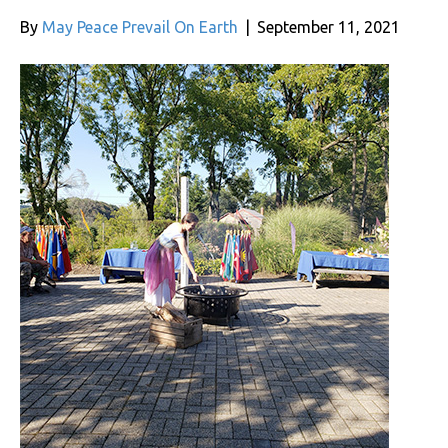
By
May Peace Prevail On Earth
|
September 11, 2021