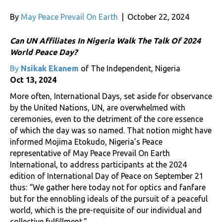
By
May Peace Prevail On Earth
|
October 22, 2024
Can UN Affiliates In Nigeria Walk The Talk Of 2024
World Peace Day?
By
Nsikak Ekanem
of The Independent, Nigeria
Oct 13, 2024
More often, International Days, set aside for observance
by the United Nations, UN, are overwhelmed with
ceremonies, even to the detriment of the core essence
of which the day was so named. That notion might have
informed Mojima Etokudo, Nigeria’s Peace
representative of May Peace Prevail On Earth
International, to address participants at the 2024
edition of International Day of Peace on September 21
thus: “We gather here today not for optics and fanfare
but for the ennobling ideals of the pursuit of a peaceful
world, which is the pre-requisite of our individual and
collective fulfillment.”