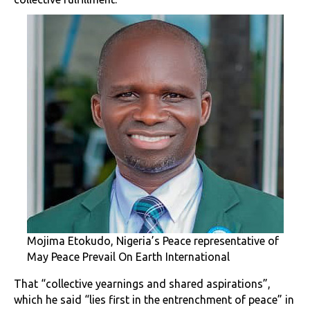
Mojima Etokudo, Nigeria’s Peace representative of
May Peace Prevail On Earth International
That “collective yearnings and shared aspirations”,
which he said “lies first in the entrenchment of peace” in