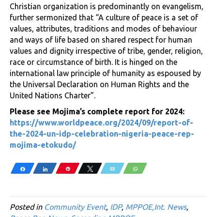
Christian organization is predominantly on evangelism,
further sermonized that “A culture of peace is a set of
values, attributes, traditions and modes of behaviour
and ways of life based on shared respect for human
values and dignity irrespective of tribe, gender, religion,
race or circumstance of birth. It is hinged on the
international law principle of humanity as espoused by
the Universal Declaration on Human Rights and the
United Nations Charter”.
Please see Mojima’s complete report for 2024:
https://www.worldpeace.org/2024/09/report-of-
the-2024-un-idp-celebration-nigeria-peace-rep-
mojima-etokudo/
Share
Share
Pin
Tweet
Email
WhatsApp
Posted in
Community Event
,
IDP
,
MPPOE,Int. News
,