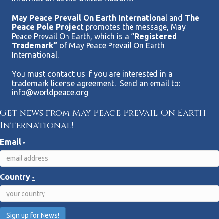
May Peace Prevail On Earth Internationa
l and
The
Peace Pole Project
promotes the message, May
Peace Prevail On Earth, which is a “
Registered
Trademark”
of May Peace Prevail On Earth
International.
You must contact us if you are interested in a
trademark license agreement. Send an email to:
info@worldpeace.org
Get news from May Peace Prevail On Earth
International!
Email
*
Country
*