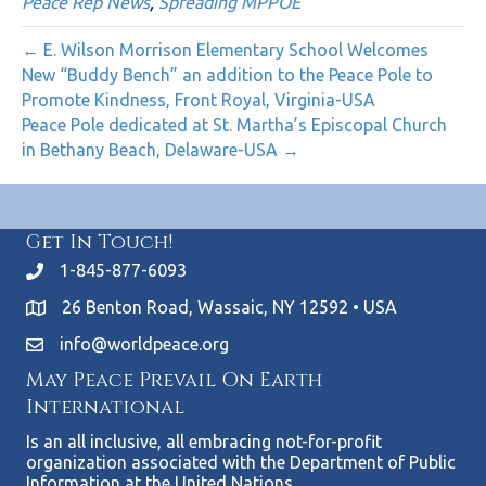
Peace Rep News
,
Spreading MPPOE
← E. Wilson Morrison Elementary School Welcomes
New “Buddy Bench” an addition to the Peace Pole to
Promote Kindness, Front Royal, Virginia-USA
Peace Pole dedicated at St. Martha’s Episcopal Church
in Bethany Beach, Delaware-USA →
Get In Touch!
1-845-877-6093
26 Benton Road, Wassaic, NY 12592 • USA
info@worldpeace.org
May Peace Prevail On Earth
International
Is an all inclusive, all embracing not-for-profit
organization associated with the Department of Public
Information at the United Nations.