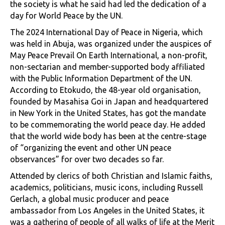
the society is what he said had led the dedication of a
day for World Peace by the UN.
The 2024 International Day of Peace in Nigeria, which
was held in Abuja, was organized under the auspices of
May Peace Prevail On Earth International, a non-profit,
non-sectarian and member-supported body affiliated
with the Public Information Department of the UN.
According to Etokudo, the 48-year old organisation,
founded by Masahisa Goi in Japan and headquartered
in New York in the United States, has got the mandate
to be commemorating the world peace day. He added
that the world wide body has been at the centre-stage
of “organizing the event and other UN peace
observances” for over two decades so far.
Attended by clerics of both Christian and Islamic faiths,
academics, politicians, music icons, including Russell
Gerlach, a global music producer and peace
ambassador from Los Angeles in the United States, it
was a gathering of people of all walks of life at the Merit