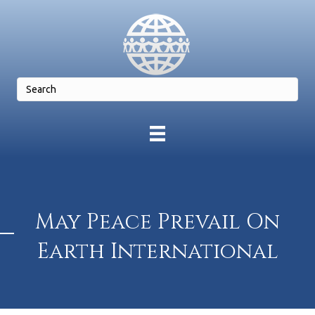
May Peace Prevail On
Earth International