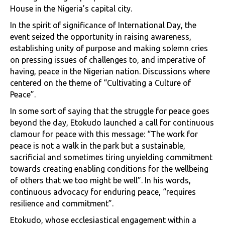
House in the Nigeria’s capital city.
In the spirit of significance of International Day, the
event seized the opportunity in raising awareness,
establishing unity of purpose and making solemn cries
on pressing issues of challenges to, and imperative of
having, peace in the Nigerian nation. Discussions where
centered on the theme of “Cultivating a Culture of
Peace”.
In some sort of saying that the struggle for peace goes
beyond the day, Etokudo launched a call for continuous
clamour for peace with this message: “The work for
peace is not a walk in the park but a sustainable,
sacrificial and sometimes tiring unyielding commitment
towards creating enabling conditions for the wellbeing
of others that we too might be well”. In his words,
continuous advocacy for enduring peace, “requires
resilience and commitment”.
Etokudo, whose ecclesiastical engagement within a