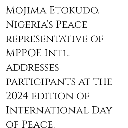
Mojima Etokudo,
Nigeria’s Peace
representative of
MPPOE Intl.
addresses
participants at the
2024 edition of
International Day
of Peace.