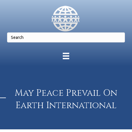
May Peace Prevail On
Earth International