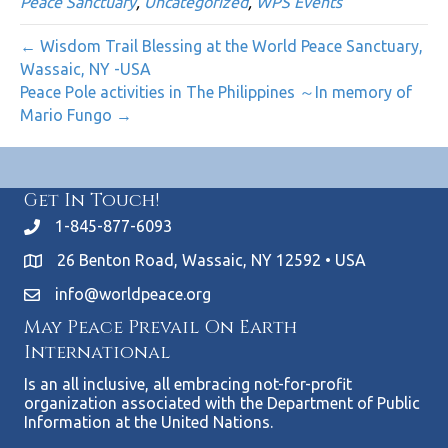
Peace Sanctuary
,
Uncategorized
,
WPS Events
← Wisdom Trail Blessing at the World Peace Sanctuary,
Wassaic, NY -USA
Peace Pole activities in The Philippines ～In memory of
Mario Fungo →
Get In Touch!
1-845-877-6093
26 Benton Road, Wassaic, NY 12592 • USA
info@worldpeace.org
May Peace Prevail On Earth
International
Is an all inclusive, all embracing not-for-profit
organization associated with the Department of Public
Information at the United Nations.