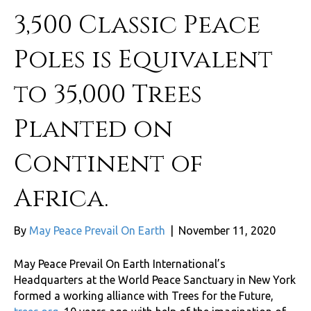
3,500 Classic Peace
Poles is Equivalent
to 35,000 Trees
Planted on
Continent of
Africa.
By
May Peace Prevail On Earth
|
November 11, 2020
May Peace Prevail On Earth International’s
Headquarters at the World Peace Sanctuary in New York
formed a working alliance with Trees for the Future,