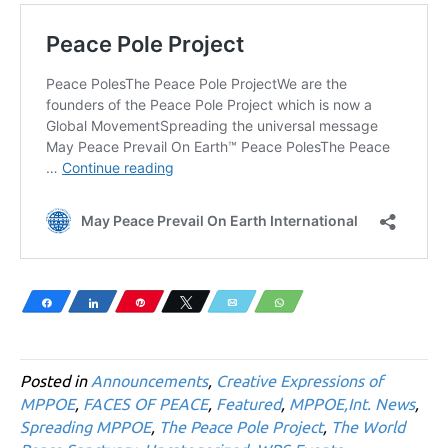
Share
Share
Pin
Tweet
Email
WhatsApp
Posted in
Announcements
,
Creative Expressions of
MPPOE
,
FACES OF PEACE
,
Featured
,
MPPOE,Int. News
,
Spreading MPPOE
,
The Peace Pole Project
,
The World