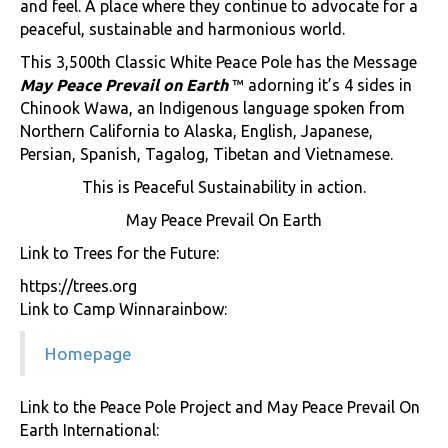
and feel. A place where they continue to advocate for a
peaceful, sustainable and harmonious world.
This 3,500th Classic White Peace Pole has the Message
May Peace Prevail on Earth
™ adorning it’s 4 sides in
Chinook Wawa, an Indigenous language spoken from
Northern California to Alaska, English, Japanese,
Persian, Spanish, Tagalog, Tibetan and Vietnamese.
This is Peaceful Sustainability in action.
May Peace Prevail On Earth
Link to Trees for the Future:
https://trees.org
Link to Camp Winnarainbow:
Homepage
Link to the Peace Pole Project and May Peace Prevail On
Earth International: