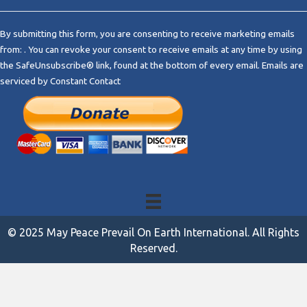
C
o
By submitting this form, you are consenting to receive marketing emails
n
from: . You can revoke your consent to receive emails at any time by using
s
the SafeUnsubscribe® link, found at the bottom of every email.
Emails are
t
serviced by Constant Contact
a
n
t
C
o
n
t
a
c
t
© 2025 May Peace Prevail On Earth International. All Rights
U
Reserved.
s
e
.
P