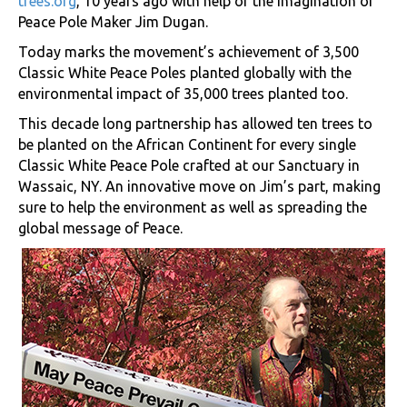
trees.org
, 10 years ago with help of the imagination of
Peace Pole Maker Jim Dugan.
Today marks the movement’s achievement of 3,500
Classic White Peace Poles planted globally with the
environmental impact of 35,000 trees planted too.
This decade long partnership has allowed ten trees to
be planted on the African Continent for every single
Classic White Peace Pole crafted at our Sanctuary in
Wassaic, NY. An innovative move on Jim’s part, making
sure to help the environment as well as spreading the
global message of Peace.