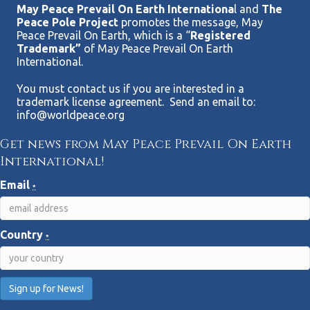
May Peace Prevail On Earth Internationa
l and
The
Peace Pole Project
promotes the message, May
Peace Prevail On Earth, which is a “
Registered
Trademark”
of May Peace Prevail On Earth
International.
You must contact us if you are interested in a
trademark license agreement. Send an email to:
info@worldpeace.org
Get news from May Peace Prevail On Earth
International!
Email
*
Country
*