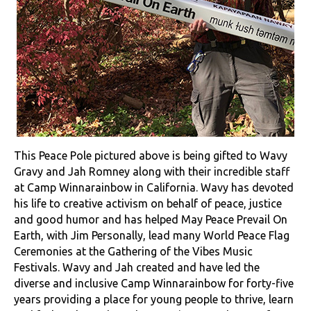
This Peace Pole pictured above is being gifted to Wavy
Gravy and Jah Romney along with their incredible staff
at Camp Winnarainbow in California. Wavy has devoted
his life to creative activism on behalf of peace, justice
and good humor and has helped May Peace Prevail On
Earth, with Jim Personally, lead many World Peace Flag
Ceremonies at the Gathering of the Vibes Music
Festivals. Wavy and Jah created and have led the
diverse and inclusive Camp Winnarainbow for forty-five
years providing a place for young people to thrive, learn