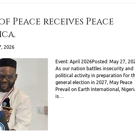
f Peace receives Peace
ica.
, 2026
Event: April 2026Posted: May 27, 20
As our nation battles insecurity and
political activity in preparation for t
general election in 2027, May Peace
Prevail on Earth International, Nigeri
is…