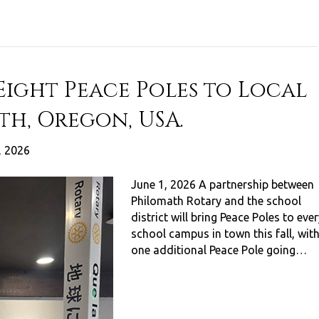
Eight Peace Poles to Local
th, Oregon, USA.
, 2026
June 1, 2026 A partnership between
Philomath Rotary and the school
district will bring Peace Poles to eve
school campus in town this fall, wit
one additional Peace Pole going…