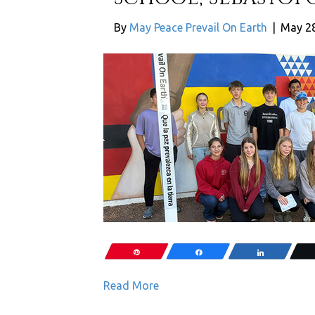
By
May Peace Prevail On Earth
|
May 28
Pin
Share
Share
Read More