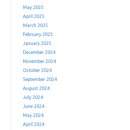
May 2025
April 2025
March 2025
February 2025
January 2025
December 2024
November 2024
October 2024
September 2024
August 2024
July 2024
June 2024
May 2024
April 2024