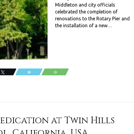
Middleton and city officials
celebrated the completion of
renovations to the Rotary Pier and
the installation of a new…
Tweet
Email
WhatsApp
edication at Twin Hills
l, California, USA.