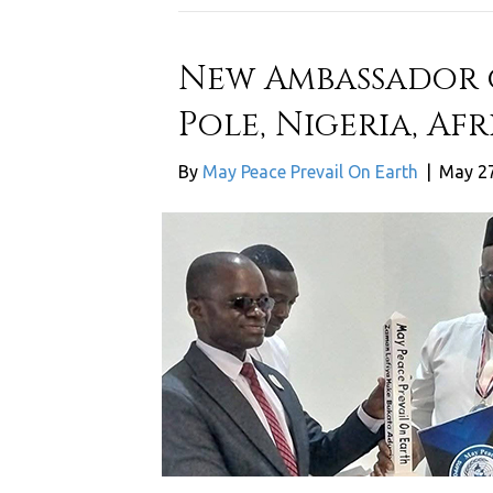
New Ambassador o
Pole, Nigeria, Afr
By
May Peace Prevail On Earth
|
May 27