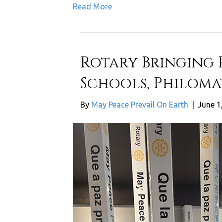
Read More
Rotary Bringing 
Schools, Philoma
By
May Peace Prevail On Earth
|
June 1