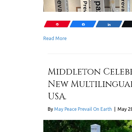
Pin
Share
Share
Read More
Middleton Celebr
New Multilingual
USA.
By
May Peace Prevail On Earth
|
May 28