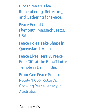
Hiroshima 81: Live
Remembering, Reflecting,
and Gathering for Peace.
Peace Found Us in
Plymouth, Massachusetts,
y
USA.
Peace Poles Take Shape in
of
Queensland, Australia.
Peace Lives Here: A Peace
Pole Gift at the Bahá’í Lotus
Temple in Delhi, India.
From One Peace Pole to
Nearly 1,000: Rotary’s
Growing Peace Legacy in
Australia.
Archives