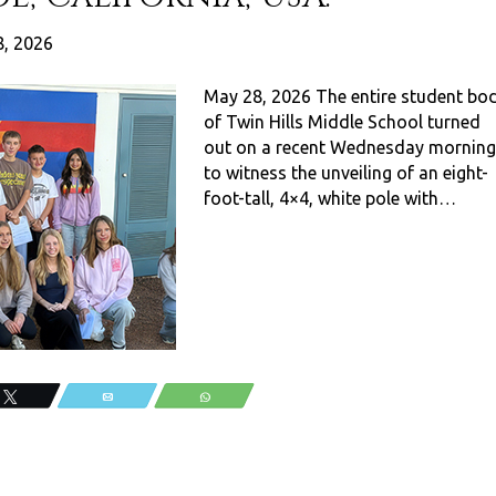
, 2026
May 28, 2026 The entire student bo
of Twin Hills Middle School turned
out on a recent Wednesday morning
to witness the unveiling of an eight-
foot-tall, 4×4, white pole with…
Tweet
Email
WhatsApp