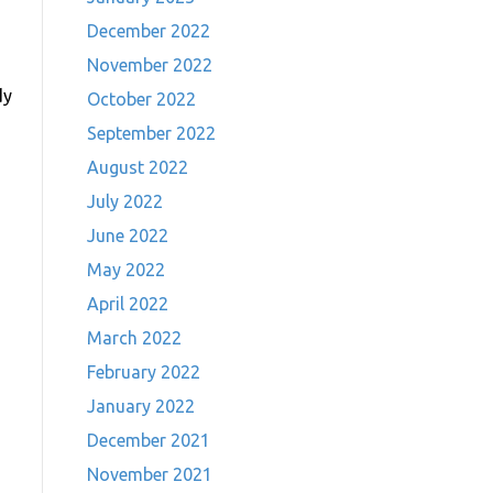
December 2022
November 2022
dy
October 2022
September 2022
August 2022
July 2022
June 2022
May 2022
April 2022
March 2022
February 2022
January 2022
December 2021
November 2021