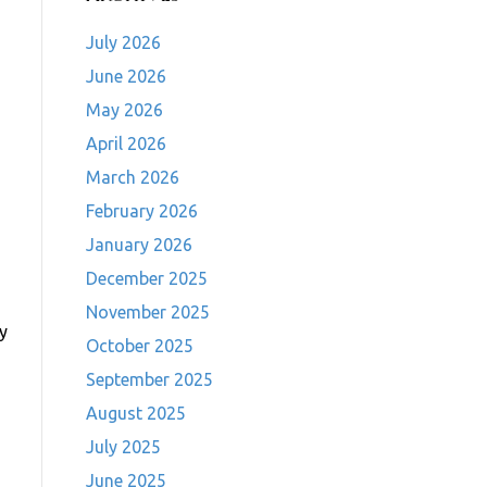
July 2026
June 2026
May 2026
April 2026
March 2026
February 2026
January 2026
December 2025
November 2025
ry
October 2025
h
September 2025
August 2025
July 2025
June 2025