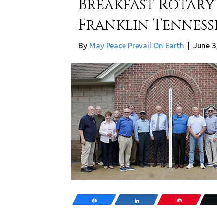
Breakfast Rotary 
Franklin Tennesse
By
May Peace Prevail On Earth
|
June 3
Share
Share
Pin