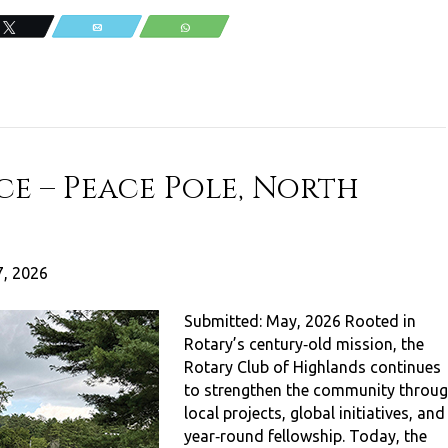
Tweet
Email
WhatsApp
ce – Peace Pole, North
, 2026
Submitted: May, 2026 Rooted in
Rotary’s century‑old mission, the
Rotary Club of Highlands continues
to strengthen the community throu
local projects, global initiatives, and
year‑round fellowship. Today, the