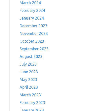
March 2024
February 2024
January 2024
December 2023
November 2023
October 2023
September 2023
August 2023
July 2023
June 2023
May 2023
April 2023
March 2023
February 2023
January 2023