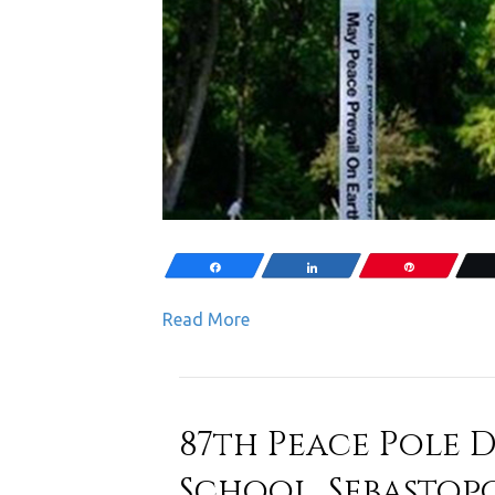
Share
Share
Pin
Read More
87th Peace Pole D
School, Sebastopo