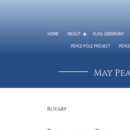
HOME
ABOUT
FLAG CEREMONY
PEACE POLE PROJECT
PEAC
May Pea
Rotary