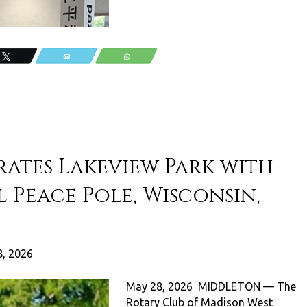
Tweet
Email
WhatsApp
ates Lakeview Park with
 Peace Pole, Wisconsin,
, 2026
May 28, 2026 MIDDLETON — The
Rotary Club of Madison West