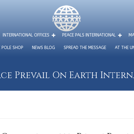
INTERNATIONAL OFFICES
PEACE PALS INTERNATIONAL
MA
E POLE SHOP
NEWS BLOG
SPREAD THE MESSAGE
AT THE U
ce Prevail On Earth Inter