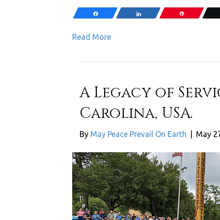
Share
Share
Pin
Read More
A Legacy of Servi
Carolina, USA.
By
May Peace Prevail On Earth
|
May 27