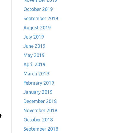
November 2019
October 2019
September 2019
August 2019
July 2019
June 2019
May 2019
April 2019
March 2019
February 2019
January 2019
December 2018
November 2018
gh
October 2018
September 2018