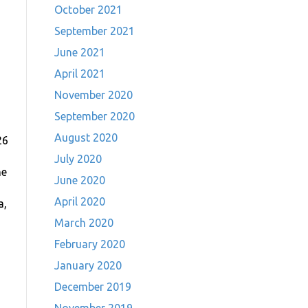
October 2021
September 2021
June 2021
April 2021
November 2020
September 2020
August 2020
26
July 2020
he
June 2020
April 2020
a,
March 2020
February 2020
January 2020
December 2019