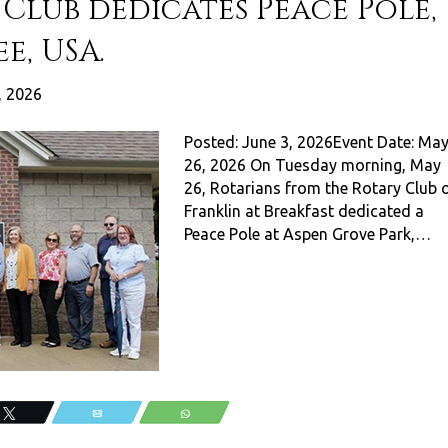
Club dedicates Peace Pole,
e, USA.
, 2026
Posted: June 3, 2026Event Date: Ma
26, 2026 On Tuesday morning, May
26, Rotarians from the Rotary Club 
Franklin at Breakfast dedicated a
Peace Pole at Aspen Grove Park,…
Tweet
Email
WhatsApp