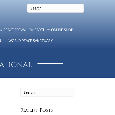
Y PEACE PREVAIL ON EARTH ™ ONLINE SHOP
N
WORLD PEACE SANCTUARY
national
Recent Posts