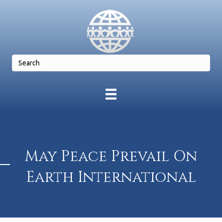
May Peace Prevail On
Earth International