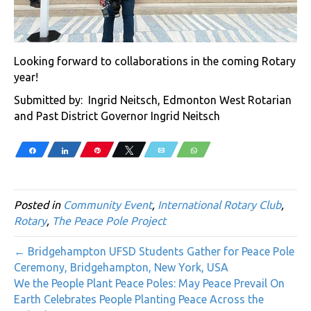
Looking forward to collaborations in the coming Rotary
year!
Submitted by: Ingrid Neitsch, Edmonton West Rotarian
and Past District Governor Ingrid Neitsch
Share
Share
Pin
Tweet
Email
WhatsApp
Posted in
Community Event
,
International Rotary Club
,
Rotary
,
The Peace Pole Project
← Bridgehampton UFSD Students Gather for Peace Pole
Ceremony, Bridgehampton, New York, USA
We the People Plant Peace Poles: May Peace Prevail On
Earth Celebrates People Planting Peace Across the