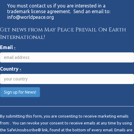
You must contact us if you are interested in a
trademark license agreement. Send an email to:
info@worldpeace.org
Get news from May Peace Prevail On Earth
International!
Email
*
Country
*
C
o
By submitting this form, you are consenting to receive marketing emails
n
from: . You can revoke your consent to receive emails at any time by using
s
the SafeUnsubscribe® link, found at the bottom of every email.
Emails are
t