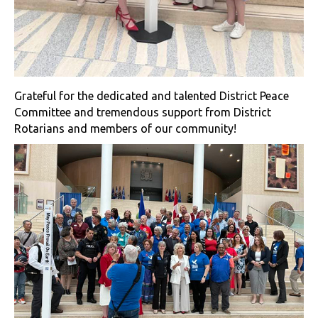
Grateful for the dedicated and talented District Peace
Committee and tremendous support from District
Rotarians and members of our community!