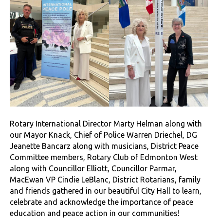
Rotary International Director Marty Helman along with
our Mayor Knack, Chief of Police Warren Driechel, DG
Jeanette Bancarz along with musicians, District Peace
Committee members, Rotary Club of Edmonton West
along with Councillor Elliott, Councillor Parmar,
MacEwan VP Cindie LeBlanc, District Rotarians, family
and friends gathered in our beautiful City Hall to learn,
celebrate and acknowledge the importance of peace
education and peace action in our communities!