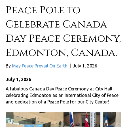
Peace Pole to
Celebrate Canada
Day Peace Ceremony,
Edmonton, Canada.
By
May Peace Prevail On Earth
|
July 1, 2026
July 1, 2026
A fabulous Canada Day Peace Ceremony at City Hall
celebrating Edmonton as an International City of Peace
and dedication of a Peace Pole for our City Center!