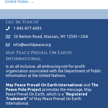
United States. →
Get In Touch!
1-845-877-6093
26 Benton Road, Wassaic, NY 12592 • USA
info@worldpeace.org
May Peace Prevail On Earth
International
Is an all inclusive, all embracing not-for-profit
organization associated with the Department of Public
Information at the United Nations.
May Peace Prevail On Earth Internationa
l and
The
Peace Pole Project
promotes the message, May
Peace Prevail On Earth, which is a “
Registered
Trademark”
of May Peace Prevail On Earth
International.