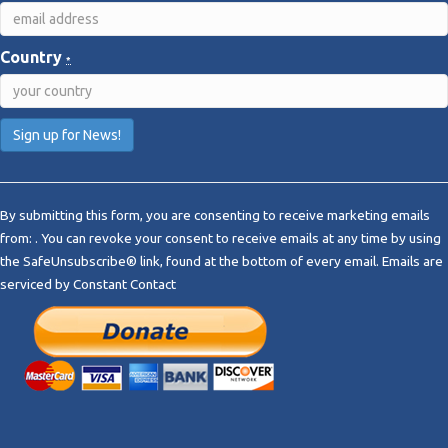
Country
*
C
o
By submitting this form, you are consenting to receive marketing emails
n
from: . You can revoke your consent to receive emails at any time by using
s
the SafeUnsubscribe® link, found at the bottom of every email.
Emails are
t
serviced by Constant Contact
a
n
t
C
o
n
t