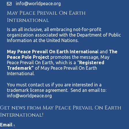
info@worldpeace.org
May Peace Prevail On Earth
International
Is an all inclusive, all embracing not-for-profit
organization associated with the Department of Public
Information at the United Nations.
May Peace Prevail On Earth Internationa
l and
The
Peace Pole Project
promotes the message, May
Peace Prevail On Earth, which is a “
Registered
Trademark”
of May Peace Prevail On Earth
International.
You must contact us if you are interested in a
trademark license agreement. Send an email to:
info@worldpeace.org
Get news from May Peace Prevail On Earth
International!
Email
*