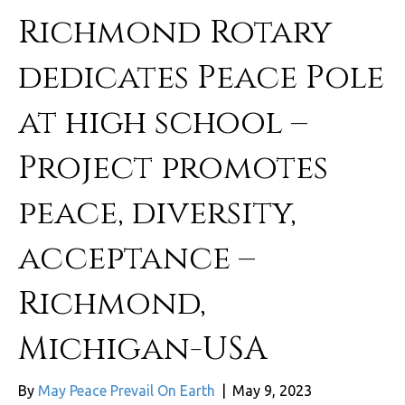
Richmond Rotary
dedicates Peace Pole
at high school –
Project promotes
peace, diversity,
acceptance –
Richmond,
Michigan-USA
By
May Peace Prevail On Earth
|
May 9, 2023