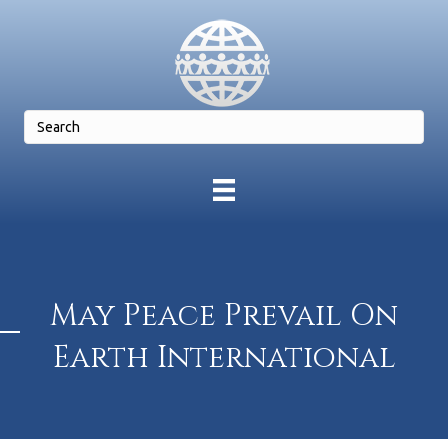
May Peace Prevail On
Earth International