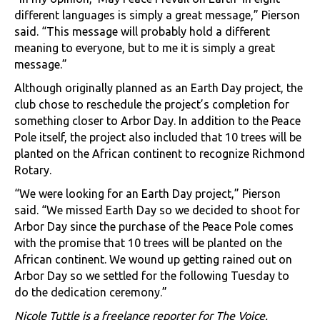
different languages is simply a great message,” Pierson
said. “This message will probably hold a different
meaning to everyone, but to me it is simply a great
message.”
Although originally planned as an Earth Day project, the
club chose to reschedule the project’s completion for
something closer to Arbor Day. In addition to the Peace
Pole itself, the project also included that 10 trees will be
planted on the African continent to recognize Richmond
Rotary.
“We were looking for an Earth Day project,” Pierson
said. “We missed Earth Day so we decided to shoot for
Arbor Day since the purchase of the Peace Pole comes
with the promise that 10 trees will be planted on the
African continent. We wound up getting rained out on
Arbor Day so we settled for the following Tuesday to
do the dedication ceremony.”
Nicole Tuttle is a freelance reporter for The Voice.