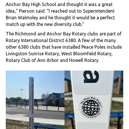
Anchor Bay High School and thought it was a great
idea,” Pierson said. “I reached out to Superintendent
Brian Walmsley and he thought it would be a perfect
match up with the new diversity club.”
The Richmond and Anchor Bay Rotary clubs are part of
Rotary International District 6380. A few of the many
other 6380 clubs that have installed Peace Poles include
Livingston Sunrise Rotary, West Bloomfield Rotary,
Rotary Club of Ann Arbor and Howell Rotary.