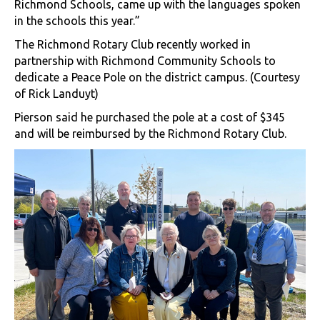
Richmond Schools, came up with the languages spoken
in the schools this year.”
The Richmond Rotary Club recently worked in
partnership with Richmond Community Schools to
dedicate a Peace Pole on the district campus. (Courtesy
of Rick Landuyt)
Pierson said he purchased the pole at a cost of $345
and will be reimbursed by the Richmond Rotary Club.