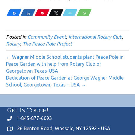
Share
Share
Pin
Tweet
Email
WhatsApp
Posted in
Community Event
,
International Rotary Club
,
Rotary
,
The Peace Pole Project
← Wagner Middle School students plant Peace Pole in
Peace Garden with help from Rotary Club of
Georgetown Texas-USA
Dedication of Peace Garden at George Wagner Middle
School, Georgetown, Texas – USA →
Get In Touch!
1-845-877-6093
26 Benton Road, Wassaic, NY 12592 • USA