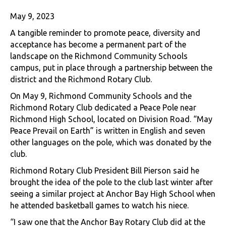
May 9, 2023
A tangible reminder to promote peace, diversity and
acceptance has become a permanent part of the
landscape on the Richmond Community Schools
campus, put in place through a partnership between the
district and the Richmond Rotary Club.
On May 9, Richmond Community Schools and the
Richmond Rotary Club dedicated a Peace Pole near
Richmond High School, located on Division Road. “May
Peace Prevail on Earth” is written in English and seven
other languages on the pole, which was donated by the
club.
Richmond Rotary Club President Bill Pierson said he
brought the idea of the pole to the club last winter after
seeing a similar project at Anchor Bay High School when
he attended basketball games to watch his niece.
“I saw one that the Anchor Bay Rotary Club did at the