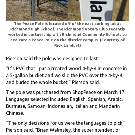
The Peace Pole is located off of the east parking lot at
Richmond High School.
The Richmond Rotary Club recently
worked in partnership with Richmond Community Schools to
dedicate a Peace Pole on the district campus. (Courtesy of
Rick Landuyt)
Pierson said the pole was designed to last.
“It’s PVC that I put a treated wood 4-by-4 in concrete in
a 5-gallon bucket and we slid the PVC over the 4-by-4
and buried the whole bucket,” Pierson said.
The pole was purchased from ShopPeace on March 17.
Languages selected included English, Spanish, Arabic,
Burmese, Samoan, Indonesian, Italian and Mandarin
Chinese.
“The only decisions for us were the languages to pick,”
Pierson said. “Brian Walmsley, the superintendent of