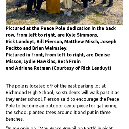
Pictured at the Peace Pole dedication in the back
row, from left to right, are Kyle Simmons,
Rick Landuyt, Bill Pierson, Matthew Misch, Joseph
Pacitto and Brian Walmsley.
Pictured in front, from left to right, are Denise
Misson, Lydie Hawkins, Beth Fruin
and Adriana Retman (Courtesy of Rick Landuyt)
The pole is located off of the east parking lot at
Richmond High School, so students will walk past it as
they enter school. Pierson said to encourage the Peace
Pole to become an outdoor centerpiece for gathering,
the school planted trees around it and put in three
benches.
“In my opinion, ‘May Peace Prevail on Earth’ in eight