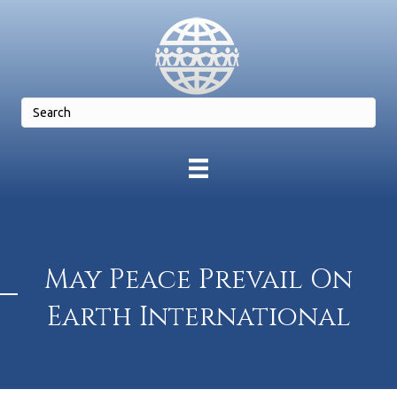
May Peace Prevail On
Earth International