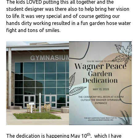
The kids LOVED putting this all together and the
student designer was there also to help bring her vision
to life. It was very special and of course getting our
hands dirty working resulted in a fun garden hose water
fight and tons of smiles.
th
The dedication is happening May 10
, which I have