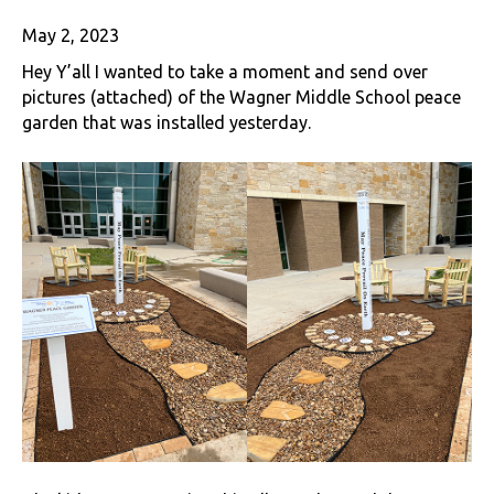
May 2, 2023
Hey Y’all I wanted to take a moment and send over
pictures (attached) of the Wagner Middle School peace
garden that was installed yesterday.