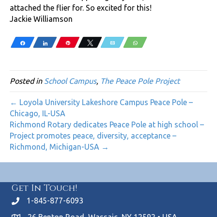
attached the flier for. So excited for this!
Jackie Williamson
Share
Share
Pin
Tweet
Email
WhatsApp
Posted in
School Campus
,
The Peace Pole Project
← Loyola University Lakeshore Campus Peace Pole –
Chicago, IL-USA
Richmond Rotary dedicates Peace Pole at high school –
Project promotes peace, diversity, acceptance –
Richmond, Michigan-USA →
Get In Touch!
1-845-877-6093