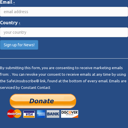
Email
*
Country
*
C
o
By submitting this form, you are consenting to receive marketing emails
n
from: . You can revoke your consent to receive emails at any time by using
s
the SafeUnsubscribe® link, found at the bottom of every email.
Emails are
t
serviced by Constant Contact
a
n
t
C
o
n
t