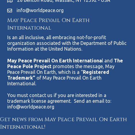
26 Benton Road, Wassaic, NY 12592 • USA
info@worldpeace.org
May Peace Prevail On Earth
International
Is an all inclusive, all embracing not-for-profit
organization associated with the Department of Public
Information at the United Nations.
May Peace Prevail On Earth Internationa
l and
The
Peace Pole Project
promotes the message, May
Peace Prevail On Earth, which is a “
Registered
Trademark”
of May Peace Prevail On Earth
International.
You must contact us if you are interested in a
trademark license agreement. Send an email to:
info@worldpeace.org
Get news from May Peace Prevail On Earth
International!