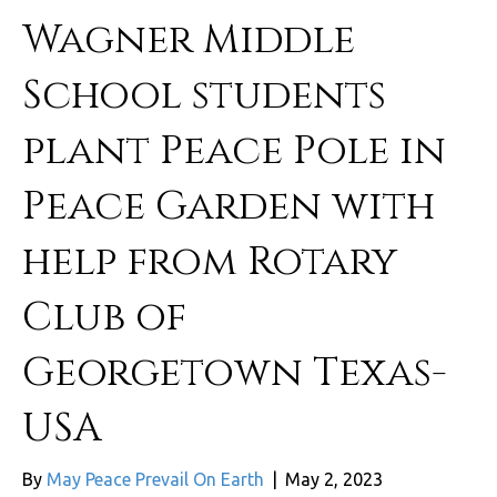
Wagner Middle
School students
plant Peace Pole in
Peace Garden with
help from Rotary
Club of
Georgetown Texas-
USA
By
May Peace Prevail On Earth
|
May 2, 2023