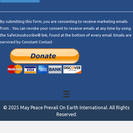
C
o
By submitting this form, you are consenting to receive marketing emails
n
from: . You can revoke your consent to receive emails at any time by using
s
the SafeUnsubscribe® link, found at the bottom of every email.
Emails are
t
serviced by Constant Contact
a
n
t
C
o
n
t
a
c
t
© 2025 May Peace Prevail On Earth International. All Rights
U
Reserved.
s
e
.