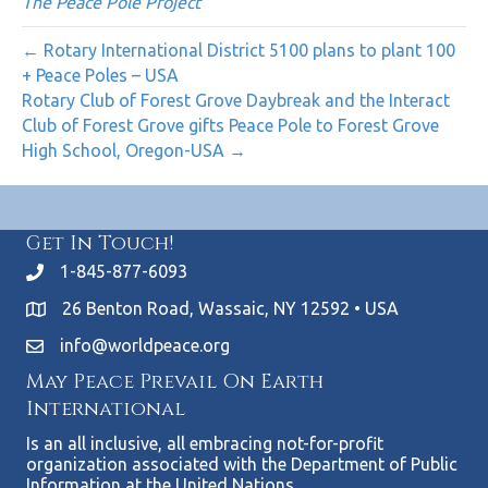
The Peace Pole Project
← Rotary International District 5100 plans to plant 100
+ Peace Poles – USA
Rotary Club of Forest Grove Daybreak and the Interact
Club of Forest Grove gifts Peace Pole to Forest Grove
High School, Oregon-USA →
Get In Touch!
1-845-877-6093
26 Benton Road, Wassaic, NY 12592 • USA
info@worldpeace.org
May Peace Prevail On Earth
International
Is an all inclusive, all embracing not-for-profit
organization associated with the Department of Public
Information at the United Nations.