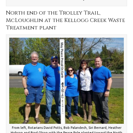
North end of the Trolley Trail,
McLoughlin at the Kellogg Creek Waste
Treatment plant
From left, Rotarians David Potts, Bob Palandech, Siri Bernard, Heather
Hobson and Brad Olson with the Peace Pole planted toward the North