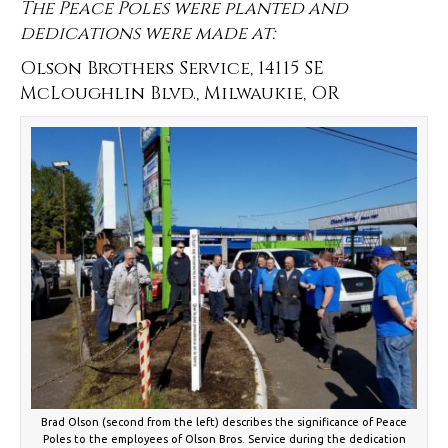
The Peace Poles were planted and
dedications were made at:
Olson Brothers Service, 14115 SE
McLoughlin Blvd., Milwaukie, OR
Brad Olson (second from the left) describes the significance of Peace
Poles to the employees of Olson Bros. Service during the dedication