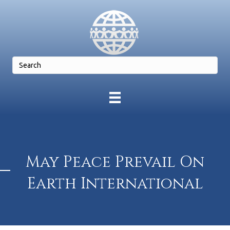
May Peace Prevail On
Earth International