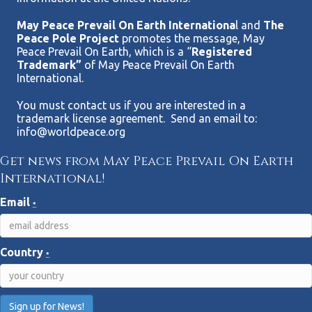
May Peace Prevail On Earth Internationa
l and
The
Peace Pole Project
promotes the message, May
Peace Prevail On Earth, which is a “
Registered
Trademark”
of May Peace Prevail On Earth
International.
You must contact us if you are interested in a
trademark license agreement. Send an email to:
info@worldpeace.org
Get news from May Peace Prevail On Earth
International!
Email
*
Country
*