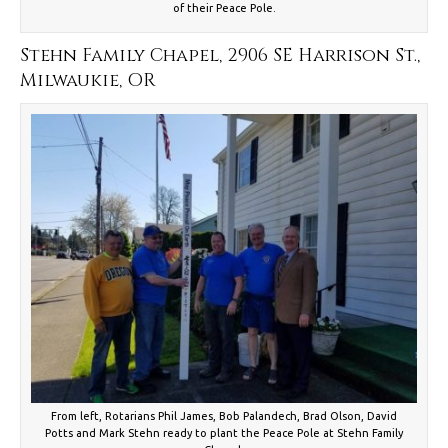
of their Peace Pole.
Stehn Family Chapel, 2906 SE Harrison St.,
Milwaukie, OR
From left, Rotarians Phil James, Bob Palandech, Brad Olson, David
Potts and Mark Stehn ready to plant the Peace Pole at Stehn Family