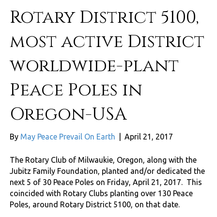
Rotary District 5100,
most active District
worldwide-plant
Peace Poles in
Oregon-USA
By
May Peace Prevail On Earth
|
April 21, 2017
The Rotary Club of Milwaukie, Oregon, along with the
Jubitz Family Foundation, planted and/or dedicated the
next 5 of 30 Peace Poles on Friday, April 21, 2017. This
coincided with Rotary Clubs planting over 130 Peace
Poles, around Rotary District 5100, on that date.