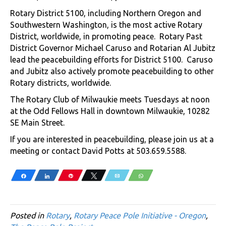
Rotary District 5100, including Northern Oregon and
Southwestern Washington, is the most active Rotary
District, worldwide, in promoting peace. Rotary Past
District Governor Michael Caruso and Rotarian Al Jubitz
lead the peacebuilding efforts for District 5100. Caruso
and Jubitz also actively promote peacebuilding to other
Rotary districts, worldwide.
The Rotary Club of Milwaukie meets Tuesdays at noon
at the Odd Fellows Hall in downtown Milwaukie, 10282
SE Main Street.
If you are interested in peacebuilding, please join us at a
meeting or contact David Potts at 503.659.5588.
Share
Share
Pin
Tweet
Email
WhatsApp
Posted in
Rotary
,
Rotary Peace Pole Initiative - Oregon
,