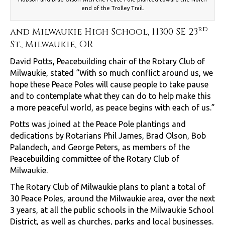
end of the Trolley Trail.
rd
and Milwaukie High School, 11300 SE 23
St., Milwaukie, OR
David Potts, Peacebuilding chair of the Rotary Club of
Milwaukie, stated “With so much conflict around us, we
hope these Peace Poles will cause people to take pause
and to contemplate what they can do to help make this
a more peaceful world, as peace begins with each of us.”
Potts was joined at the Peace Pole plantings and
dedications by Rotarians Phil James, Brad Olson, Bob
Palandech, and George Peters, as members of the
Peacebuilding committee of the Rotary Club of
Milwaukie.
The Rotary Club of Milwaukie plans to plant a total of
30 Peace Poles, around the Milwaukie area, over the next
3 years, at all the public schools in the Milwaukie School
District, as well as churches, parks and local businesses.