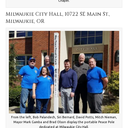
Chapel.
Milwaukie City Hall, 10722 SE Main St.,
Milwaukie, OR
From the left, Bob Palandech, Siri Bernard, David Potts, Mitch Nieman,
Mayor Mark Gamba and Brad Olson display the portable Peace Pole
dedicated at Milwaukie City Hall.