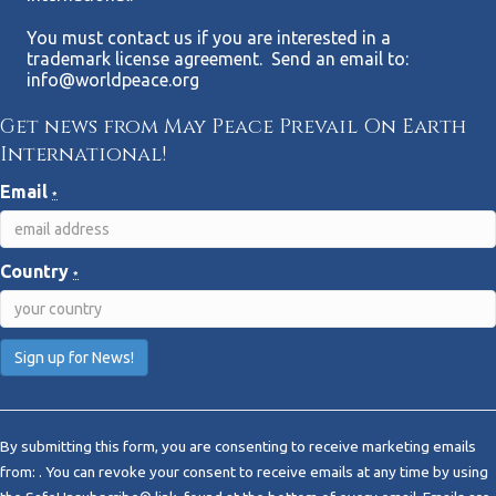
You must contact us if you are interested in a
trademark license agreement. Send an email to:
info@worldpeace.org
Get news from May Peace Prevail On Earth
International!
Email
*
Country
*
C
o
By submitting this form, you are consenting to receive marketing emails
n
from: . You can revoke your consent to receive emails at any time by using
s