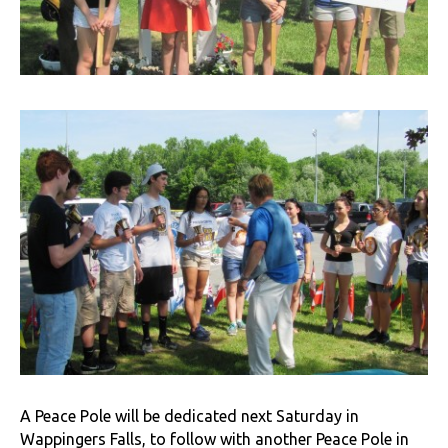
A Peace Pole will be dedicated next Saturday in
Wappingers Falls, to follow with another Peace Pole in