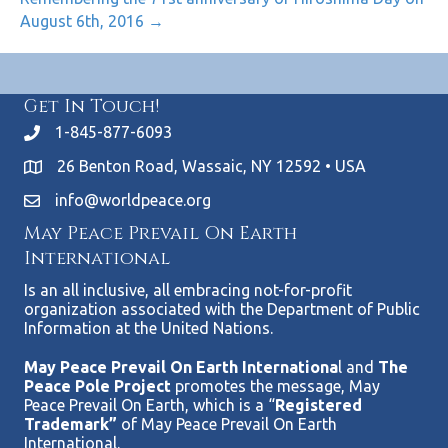
August 6th, 2016 →
Get In Touch!
1-845-877-6093
26 Benton Road, Wassaic, NY 12592 • USA
info@worldpeace.org
May Peace Prevail On Earth
International
Is an all inclusive, all embracing not-for-profit
organization associated with the Department of Public
Information at the United Nations.
May Peace Prevail On Earth Internationa
l and
The
Peace Pole Project
promotes the message, May
Peace Prevail On Earth, which is a “
Registered
Trademark”
of May Peace Prevail On Earth
International.