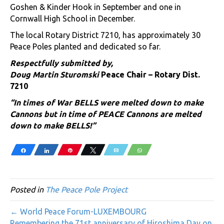
Goshen & Kinder Hook in September and one in
Cornwall High School in December.
The local Rotary District 7210, has approximately 30
Peace Poles planted and dedicated so far.
Respectfully submitted by,
Doug Martin Sturomski
Peace Chair – Rotary Dist.
7210
“In times of War BELLS were melted down to make
Cannons but in time of PEACE Cannons are melted
down to make BELLS!”
Share
Share
Pin
Tweet
Email
WhatsApp
Posted in
The Peace Pole Project
← World Peace Forum-LUXEMBOURG
Remembering the 71st anniversary of Hiroshima Day on