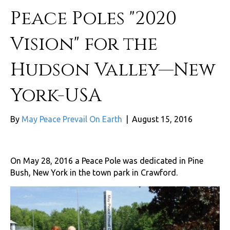
Peace Poles "2020
Vision" for the
Hudson Valley—New
York-USA
By
May Peace Prevail On Earth
|
August 15, 2016
On May 28, 2016 a Peace Pole was dedicated in Pine
Bush, New York in the town park in Crawford.