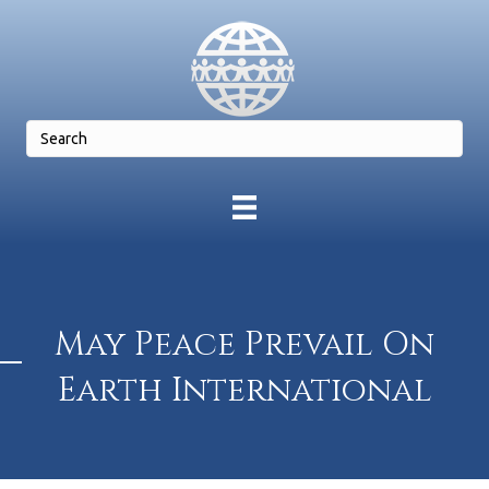
May Peace Prevail On
Earth International