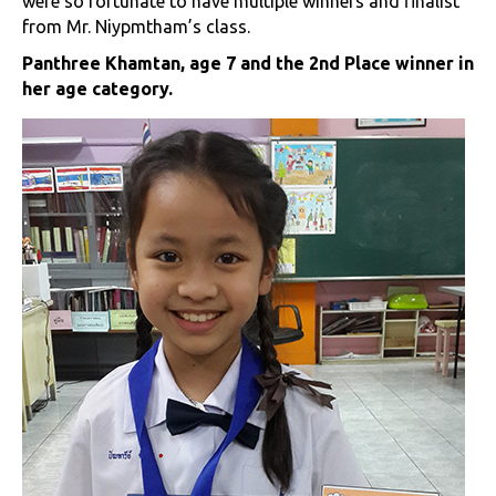
were so fortunate to have multiple winners and finalist
from Mr. Niypmtham’s class.
Panthree Khamtan, age 7 and the 2nd Place winner in
her age category.