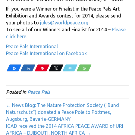
If you were a Winner or Finalist in the Peace Pals Art
Exhibition and Awards contest for 2014, please send
your photos to
jules@worldpeace.org
To see all of our Winners and Finalist for 2014 –
Please
click here
.
Peace Pals International
Peace Pals International on Facebook
Share
Share
Pin
Tweet
Email
WhatsApp
Posted in
Peace Pals
← News Blog: The Nature Protection Society ("Bund
Naturschutz") donated a Peace Pole to Pöttmes,
Augsburg, Bavaria-GERMANY
IGAD received the 2014 AFRICA PEACE AWARD of URI
AFRICA – DJIBOUTI, NORTH AFRICA →