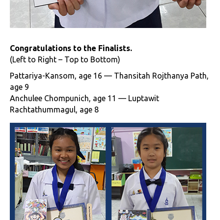
Congratulations to the Finalists.
(Left to Right – Top to Bottom)
Pattariya-Kansom, age 16 — Thansitah Rojthanya Path,
age 9
Anchulee Chompunich, age 11 — Luptawit
Rachtathummagul, age 8