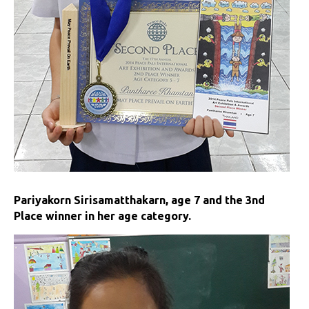
Pariyakorn Sirisamatthakarn, age 7 and the 3nd
Place winner in her age category.