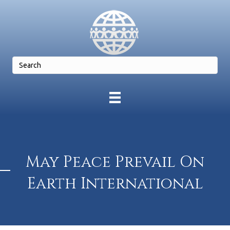
May Peace Prevail On
Earth International