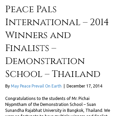
Peace Pals
International – 2014
Winners and
Finalists –
Demonstration
School – Thailand
By
May Peace Prevail On Earth
|
December 17, 2014
Congratulations to the students of Mr. Pichai
Niypmtham of the Demonstration School – Suan
Sunandha Rajabhat University in Bangkok, Thailand. We