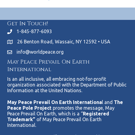
Get In Touch!
1-845-877-6093
26 Benton Road, Wassaic, NY 12592 • USA
info@worldpeace.org
May Peace Prevail On Earth
International
Is an all inclusive, all embracing not-for-profit
organization associated with the Department of Public
Information at the United Nations.
May Peace Prevail On Earth Internationa
l and
The
Peace Pole Project
promotes the message, May
Peace Prevail On Earth, which is a “
Registered
Trademark”
of May Peace Prevail On Earth
International.