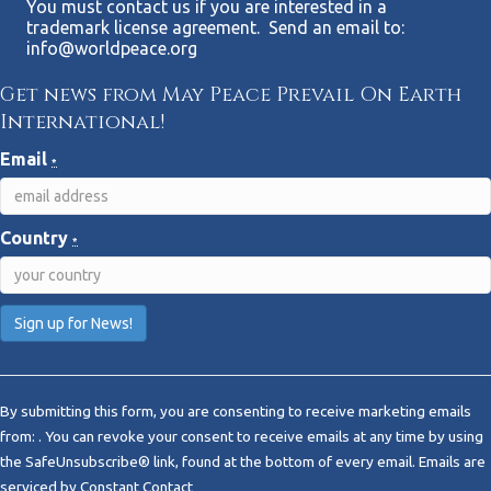
You must contact us if you are interested in a
trademark license agreement. Send an email to:
info@worldpeace.org
Get news from May Peace Prevail On Earth
International!
Email
*
Country
*
C
o
By submitting this form, you are consenting to receive marketing emails
n
from: . You can revoke your consent to receive emails at any time by using
s
the SafeUnsubscribe® link, found at the bottom of every email.
Emails are
t
serviced by Constant Contact
a