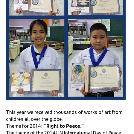
This year we received thousands of works of art from
children all over the globe.
Theme for 2014:
“Right to Peace.”
The theme of the 2014 UN International Day of Peace.