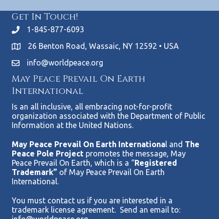
Get In Touch!
1-845-877-6093
26 Benton Road, Wassaic, NY 12592 • USA
info@worldpeace.org
May Peace Prevail On Earth
International
Is an all inclusive, all embracing not-for-profit
organization associated with the Department of Public
Information at the United Nations.
May Peace Prevail On Earth Internationa
l and
The
Peace Pole Project
promotes the message, May
Peace Prevail On Earth, which is a “
Registered
Trademark”
of May Peace Prevail On Earth
International.
You must contact us if you are interested in a
trademark license agreement. Send an email to: