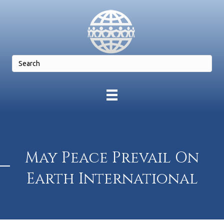
May Peace Prevail On
Earth International