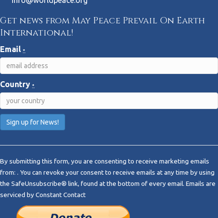
info@worldpeace.org
Get news from May Peace Prevail On Earth
International!
Email
*
Country
*
C
o
By submitting this form, you are consenting to receive marketing emails
n
from: . You can revoke your consent to receive emails at any time by using
s
the SafeUnsubscribe® link, found at the bottom of every email.
Emails are
t
serviced by Constant Contact
a
n