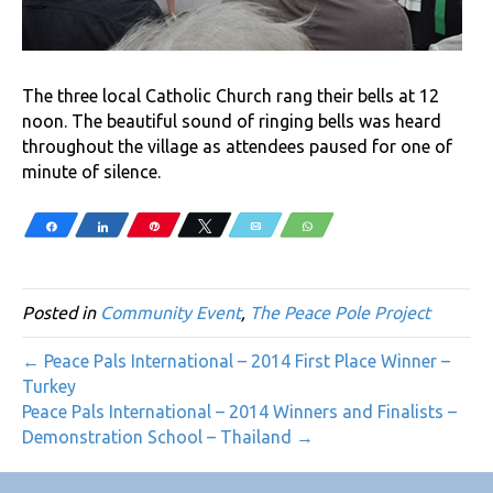
The three local Catholic Church rang their bells at 12
noon. The beautiful sound of ringing bells was heard
throughout the village as attendees paused for one of
minute of silence.
Share
Share
Pin
Tweet
Email
WhatsApp
Posted in
Community Event
,
The Peace Pole Project
← Peace Pals International – 2014 First Place Winner –
Turkey
Peace Pals International – 2014 Winners and Finalists –
Demonstration School – Thailand →