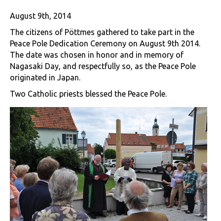
August 9th, 2014
The citizens of Pöttmes gathered to take part in the
Peace Pole Dedication Ceremony on August 9th 2014.
The date was chosen in honor and in memory of
Nagasaki Day, and respectfully so, as the Peace Pole
originated in Japan.
Two Catholic priests blessed the Peace Pole.