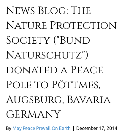
News Blog: The
Nature Protection
Society ("Bund
Naturschutz")
donated a Peace
Pole to Pöttmes,
Augsburg, Bavaria-
GERMANY
By
May Peace Prevail On Earth
|
December 17, 2014