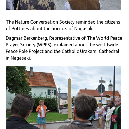
The Nature Conversation Society reminded the citizens
of Pöttmes about the horrors of Nagasaki.
Dagmar Berkenberg, Representative of The World Peace
Prayer Society (WPPS), explained about the worldwide
Peace Pole Project and the Catholic Urakami Cathedral
in Nagasaki.