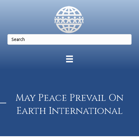
May Peace Prevail On
Earth International