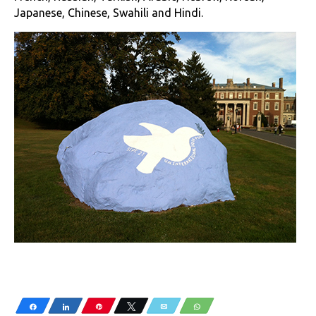
Japanese, Chinese, Swahili and Hindi.
Share
Share
Pin
Tweet
Email
WhatsApp