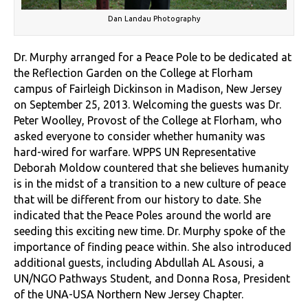
Dan Landau Photography
Dr. Murphy arranged for a Peace Pole to be dedicated at
the Reflection Garden on the College at Florham
campus of Fairleigh Dickinson in Madison, New Jersey
on September 25, 2013. Welcoming the guests was Dr.
Peter Woolley, Provost of the College at Florham, who
asked everyone to consider whether humanity was
hard-wired for warfare. WPPS UN Representative
Deborah Moldow countered that she believes humanity
is in the midst of a transition to a new culture of peace
that will be different from our history to date. She
indicated that the Peace Poles around the world are
seeding this exciting new time. Dr. Murphy spoke of the
importance of finding peace within. She also introduced
additional guests, including Abdullah AL Asousi, a
UN/NGO Pathways Student, and Donna Rosa, President
of the UNA-USA Northern New Jersey Chapter.