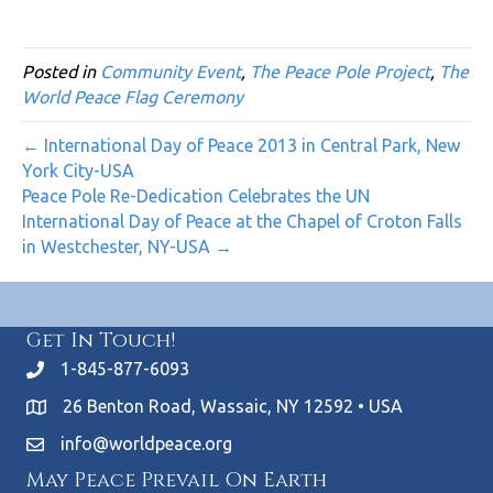
Posted in
Community Event
,
The Peace Pole Project
,
The
World Peace Flag Ceremony
← International Day of Peace 2013 in Central Park, New
York City-USA
Peace Pole Re-Dedication Celebrates the UN
International Day of Peace at the Chapel of Croton Falls
in Westchester, NY-USA →
Get In Touch!
1-845-877-6093
26 Benton Road, Wassaic, NY 12592 • USA
info@worldpeace.org
May Peace Prevail On Earth