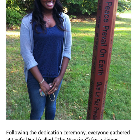
Following the dedication ceremony, everyone gathered
at Lenfell Hall (called “The Mansion”) for a dinner