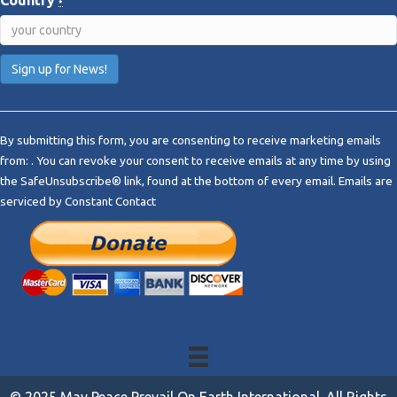
*
C
o
By submitting this form, you are consenting to receive marketing emails
n
from: . You can revoke your consent to receive emails at any time by using
s
the SafeUnsubscribe® link, found at the bottom of every email.
Emails are
t
serviced by Constant Contact
a
n
t
C
o
n
t
a
c
t
© 2025 May Peace Prevail On Earth International. All Rights