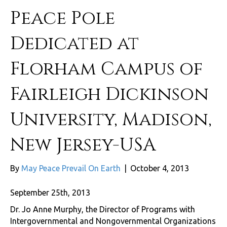
Peace Pole
Dedicated at
Florham Campus of
Fairleigh Dickinson
University, Madison,
New Jersey-USA
By
May Peace Prevail On Earth
|
October 4, 2013
September 25th, 2013
Dr. Jo Anne Murphy, the Director of Programs with
Intergovernmental and Nongovernmental Organizations