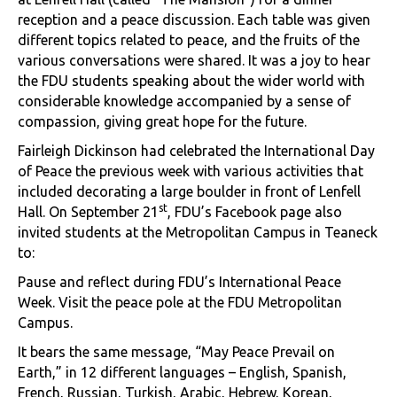
reception and a peace discussion. Each table was given
different topics related to peace, and the fruits of the
various conversations were shared. It was a joy to hear
the FDU students speaking about the wider world with
considerable knowledge accompanied by a sense of
compassion, giving great hope for the future.
Fairleigh Dickinson had celebrated the International Day
of Peace the previous week with various activities that
included decorating a large boulder in front of Lenfell
st
Hall. On September 21
, FDU’s Facebook page also
invited students at the Metropolitan Campus in Teaneck
to:
Pause and reflect during FDU’s International Peace
Week. Visit the peace pole at the FDU Metropolitan
Campus.
It bears the same message, “May Peace Prevail on
Earth,” in 12 different languages – English, Spanish,
French, Russian, Turkish, Arabic, Hebrew, Korean,