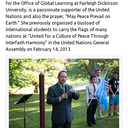
for the Office of Global Learning at Fairleigh Dickinson
University, is a passionate supporter of the United
Nations and also the prayer, “May Peace Prevail on
Earth.” She previously organized a busload of
international students to carry the flags of many
nations at “United for a Culture of Peace Through
Interfaith Harmony” in the United Nations General
Assembly on February 14, 2013.