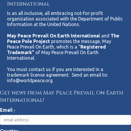
International
Is an all inclusive, all embracing not-for-profit
organization associated with the Department of Public
Information at the United Nations.
May Peace Prevail On Earth Internationa
l and
The
Peace Pole Project
promotes the message, May
Peace Prevail On Earth, which is a “
Registered
Trademark”
of May Peace Prevail On Earth
International.
You must contact us if you are interested in a
trademark license agreement. Send an email to:
info@worldpeace.org
Get news from May Peace Prevail On Earth
International!
Email
*
Country