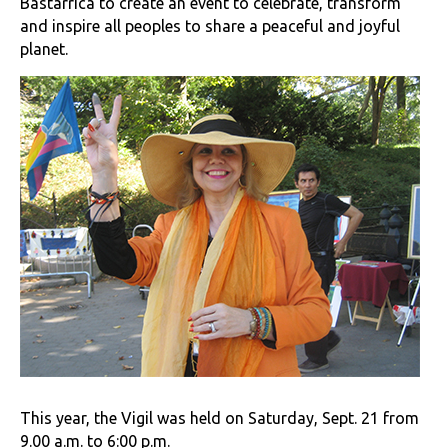
Bastarrica to create an event to celebrate, transform
and inspire all peoples to share a peaceful and joyful
planet.
This year, the Vigil was held on Saturday, Sept. 21 from
9.00 a.m. to 6:00 p.m.