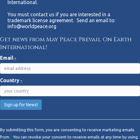
International.
You must contact us if you are interested in a
trademark license agreement. Send an email to:
info@worldpeace.org
Get news from May Peace Prevail On Earth
International!
Email
*
Country
*
C
o
By submitting this form, you are consenting to receive marketing emails
n
from: . You can revoke your consent to receive emails at any time by using
s