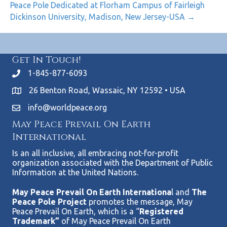
Peace Pole Dedicated at Florham Campus of Fairleigh
Dickinson University, Madison, New Jersey-USA →
Get In Touch!
1-845-877-6093
26 Benton Road, Wassaic, NY 12592 • USA
info@worldpeace.org
May Peace Prevail On Earth
International
Is an all inclusive, all embracing not-for-profit
organization associated with the Department of Public
Information at the United Nations.
May Peace Prevail On Earth Internationa
l and
The
Peace Pole Project
promotes the message, May
Peace Prevail On Earth, which is a “
Registered
Trademark”
of May Peace Prevail On Earth