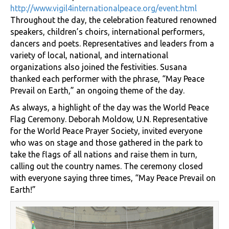
http://www.vigil4internationalpeace.org/event.html
Throughout the day, the celebration featured renowned
speakers, children’s choirs, international performers,
dancers and poets. Representatives and leaders from a
variety of local, national, and international
organizations also joined the festivities. Susana
thanked each performer with the phrase, “May Peace
Prevail on Earth,” an ongoing theme of the day.
As always, a highlight of the day was the World Peace
Flag Ceremony. Deborah Moldow, U.N. Representative
for the World Peace Prayer Society, invited everyone
who was on stage and those gathered in the park to
take the flags of all nations and raise them in turn,
calling out the country names. The ceremony closed
with everyone saying three times, “May Peace Prevail on
Earth!”