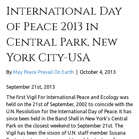
International Day
of Peace 2013 in
Central Park, New
York City-USA
By
May Peace Prevail On Earth
|
October 4, 2013
September 21st, 2013
The first Vigil For International Peace and Ecology was
held on the 21st of September, 2002 to coincide with the
U.N. Resolution for the International Day of Peace. It has
since been held in the Band Shell in New York’s Central
Park on the closest weekend to September 21st. The
Vigil has been the vision of U.N. staff member Susana