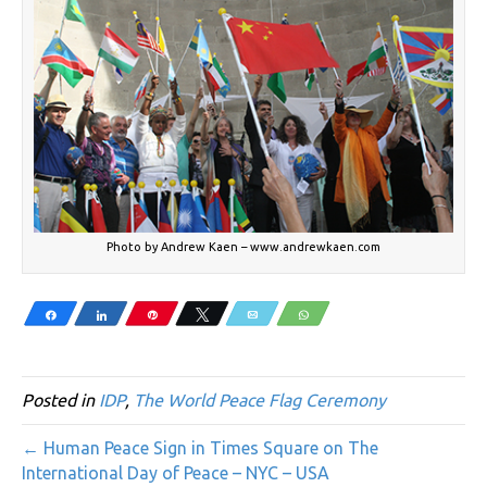
Photo by Andrew Kaen – www.andrewkaen.com
Share
Share
Pin
Tweet
Email
WhatsApp
Posted in
IDP
,
The World Peace Flag Ceremony
← Human Peace Sign in Times Square on The
International Day of Peace – NYC – USA