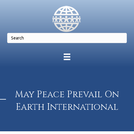
May Peace Prevail On
Earth International