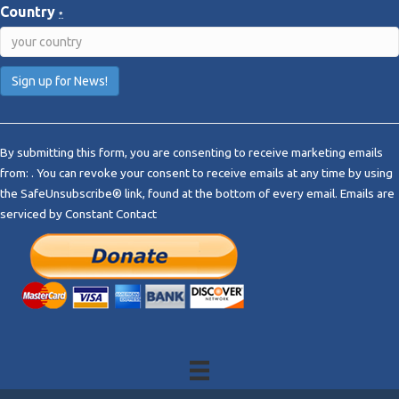
Country
*
C
o
By submitting this form, you are consenting to receive marketing emails
n
from: . You can revoke your consent to receive emails at any time by using
s
the SafeUnsubscribe® link, found at the bottom of every email.
Emails are
t
serviced by Constant Contact
a
n
t
C
o
n
t
a
c