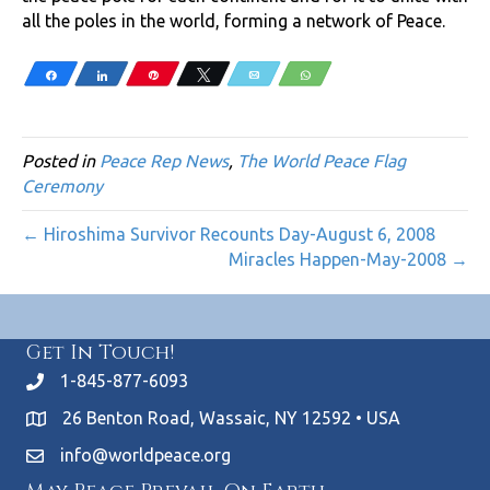
all the poles in the world, forming a network of Peace.
Share
Share
Pin
Tweet
Email
WhatsApp
Posted in
Peace Rep News
,
The World Peace Flag
Ceremony
← Hiroshima Survivor Recounts Day-August 6, 2008
Miracles Happen-May-2008 →
Get In Touch!
1-845-877-6093
26 Benton Road, Wassaic, NY 12592 • USA
info@worldpeace.org