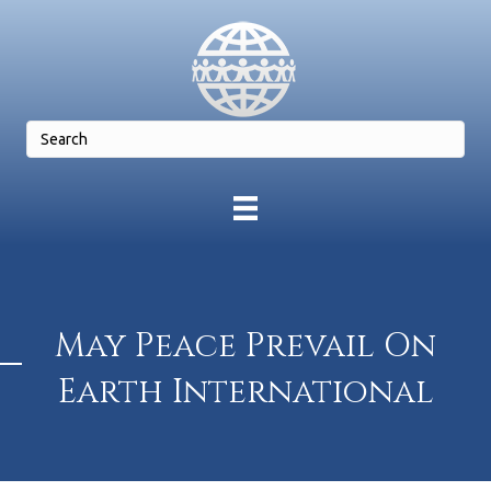
May Peace Prevail On
Earth International