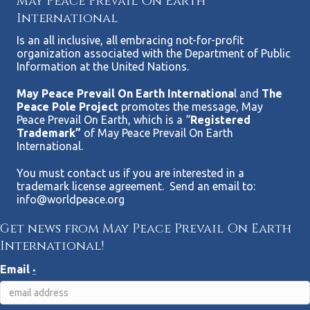
May Peace Prevail On Earth
International
Is an all inclusive, all embracing not-for-profit
organization associated with the Department of Public
Information at the United Nations.
May Peace Prevail On Earth Internationa
l and
The
Peace Pole Project
promotes the message, May
Peace Prevail On Earth, which is a “
Registered
Trademark”
of May Peace Prevail On Earth
International.
You must contact us if you are interested in a
trademark license agreement. Send an email to:
info@worldpeace.org
Get news from May Peace Prevail On Earth
International!
Email
*