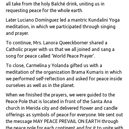
all take from the holy Balché drink, uniting us in
requesting peace for the whole earth.
Later Luciano Domínguez led a mantric Kundalini Yoga
meditation, in which we participated through singing
and prayer.
To continue, Mrs. Lanora Queeckborner shared a
Catholic prayer with us that we all joined and sang a
song for peace called ‘World Peace Prayer’.
To close, Carmelina y Yolanda gifted us with a
meditation of the organization Brama Kumaris in which
we performed self-reflection and asked for peace inside
ourselves as well as in the planet.
When we finished the prayers, we were guided to the
Peace Pole that is located in front of the Santa Ana
church in Merida city and delivered flower and candle
offerings as symbols of peace for everyone. We sent out
the message MAY PEACE PREVAIL ON EARTH through
the peace pole for each continent and for it to unite with