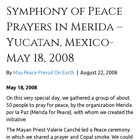
Symphony of Peace
Prayers in Merida –
Yucatan, Mexico-
May 18, 2008
By
May Peace Prevail On Earth
|
August 22, 2008
May 18, 2008
On this very special day, we gathered a group of about
50 people to pray for peace, by the organization Merida
por la Paz (Merida for Peace), with whom we created the
initiative.
The Mayan Priest Valerie Canché led a Peace ceremony
in which we shared a prayer and Copal smoke. We could