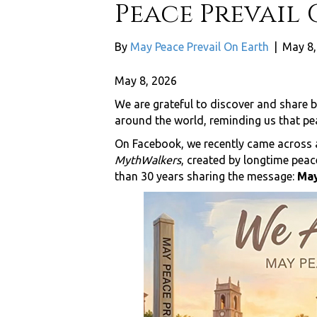
Peace Prevail 
By
May Peace Prevail On Earth
|
May 8,
May 8, 2026
We are grateful to discover and share b
around the world, reminding us that pe
On Facebook, we recently came across a
MythWalkers
, created by longtime pea
than 30 years sharing the message:
May