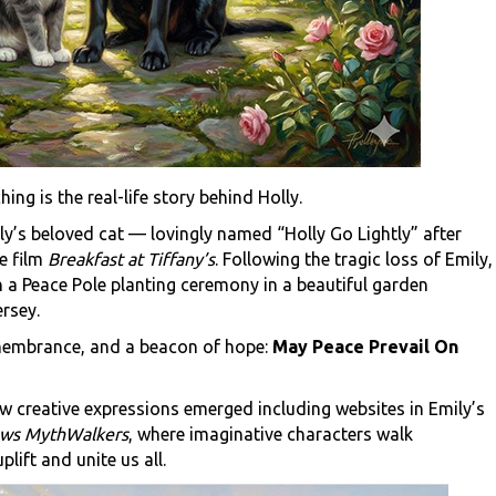
ing is the real-life story behind Holly.
ly’s beloved cat — lovingly named “Holly Go Lightly” after
e film
Breakfast at Tiffany’s
. Following the tragic loss of Emily,
h a Peace Pole planting ceremony in a beautiful garden
rsey.
emembrance, and a beacon of hope:
May Peace Prevail On
w creative expressions emerged including websites in Emily’s
ws MythWalkers
, where imaginative characters walk
lift and unite us all.