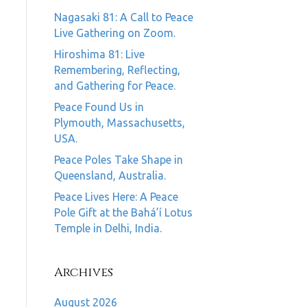
Nagasaki 81: A Call to Peace
Live Gathering on Zoom.
Hiroshima 81: Live
Remembering, Reflecting,
and Gathering for Peace.
Peace Found Us in
Plymouth, Massachusetts,
USA.
Peace Poles Take Shape in
Queensland, Australia.
Peace Lives Here: A Peace
Pole Gift at the Bahá’í Lotus
Temple in Delhi, India.
Archives
August 2026