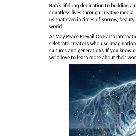
Bob’s lifelong dedication to building 
countless lives through creative media,
us that even in times of sorrow, beauty 
world.
At May Peace Prevail On Earth Internati
celebrate creators who use imagination,
cultures and generations. If you know o
we’d love to learn more about their wor