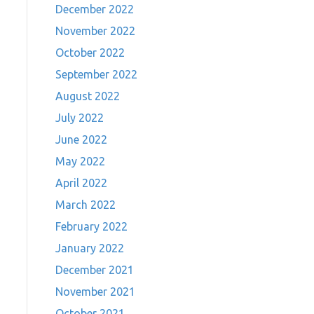
December 2022
November 2022
October 2022
September 2022
August 2022
July 2022
June 2022
May 2022
April 2022
March 2022
February 2022
January 2022
December 2021
November 2021
October 2021