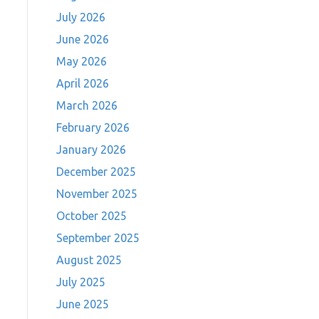
July 2026
June 2026
May 2026
April 2026
March 2026
February 2026
January 2026
December 2025
November 2025
October 2025
September 2025
August 2025
July 2025
June 2025