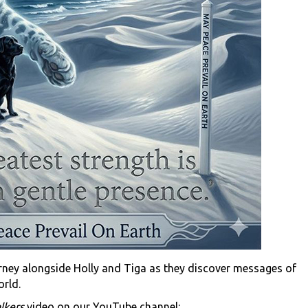
urney alongside Holly and Tiga as they discover messages of
orld.
lkers
video on our YouTube channel: