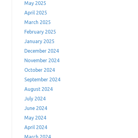
May 2025
April 2025
March 2025
February 2025
January 2025
December 2024
November 2024
October 2024
September 2024
August 2024
July 2024
June 2024
May 2024
April 2024
March 2024