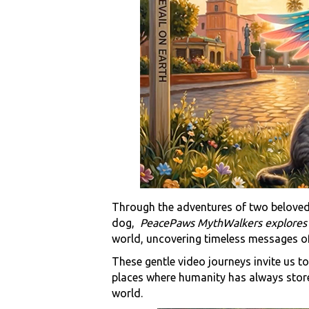
Through the adventures of two beloved
dog,
PeacePaws MythWalkers explore
world, uncovering timeless messages of
These gentle video journeys invite us t
places where humanity has always store
world.