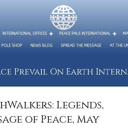
INTERNATIONAL OFFICES
PEACE PALS INTERNATIONAL
MA
E POLE SHOP
NEWS BLOG
SPREAD THE MESSAGE
AT THE U
ce Prevail On Earth Inter
hWalkers: Legends,
sage of Peace, May