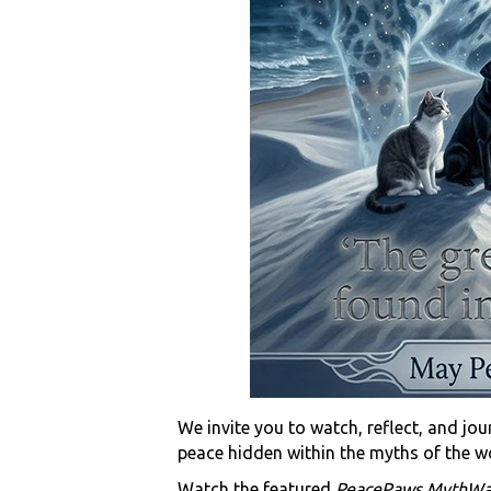
We invite you to watch, reflect, and jo
peace hidden within the myths of the w
Watch the featured
PeacePaws MythWa