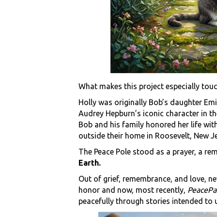
What makes this project especially touch
Holly was originally Bob’s daughter Emi
Audrey Hepburn’s iconic character in th
Bob and his family honored her life wit
outside their home in Roosevelt, New Je
The Peace Pole stood as a prayer, a r
Earth.
Out of grief, remembrance, and love, ne
honor and now, most recently,
PeacePa
peacefully through stories intended to up