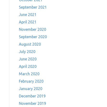
September 2021
June 2021
April 2021
November 2020
September 2020
August 2020
July 2020
June 2020
April 2020
March 2020
February 2020
January 2020
December 2019
November 2019