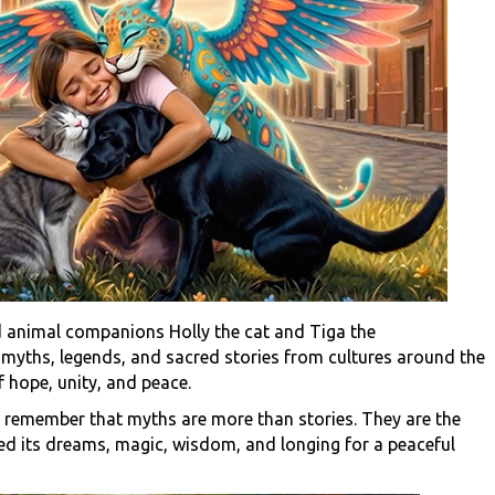
 animal companions Holly the cat and Tiga the
s
myths, legends, and sacred stories from cultures around the
 hope, unity, and peace.
o remember that myths are more than stories. They are the
d its dreams, magic, wisdom, and longing for a peaceful