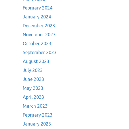
February 2024
January 2024
December 2023
November 2023
October 2023
September 2023
August 2023
July 2023
June 2023
May 2023
April 2023
March 2023
February 2023
January 2023