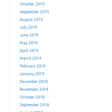
October 2019
September 2019
August 2019
July 2019
June 2019
May 2019
April 2019
March 2019
February 2019
January 2019
December 2018
November 2018
October 2018
September 2018