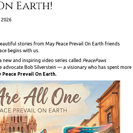
On Earth!
 2026
eautiful stories from May Peace Prevail On Earth friends
ace begins with us.
 new and inspiring video series called
PeacePaws
ce advocate Bob Silverstein — a visionary who has spent more
 Peace Prevail On Earth.