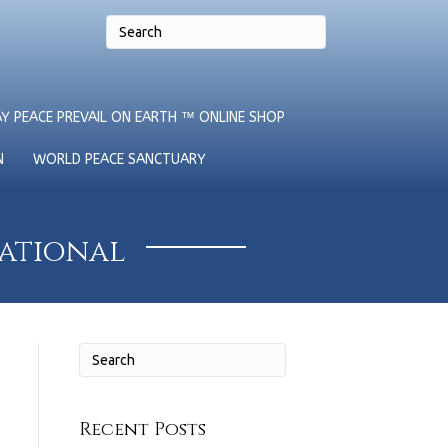
Y PEACE PREVAIL ON EARTH ™ ONLINE SHOP
N
WORLD PEACE SANCTUARY
national
Recent Posts