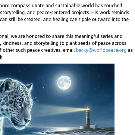
a more compassionate and sustainable world has touched
 storytelling, and peace-centered projects. His work reminds
can still be created, and healing can ripple outward into the
onal, we are honored to share this meaningful series and
 kindness, and storytelling to plant seeds of peace across
f other such peace creatives, email
becky@worldpeace.org
as
k.