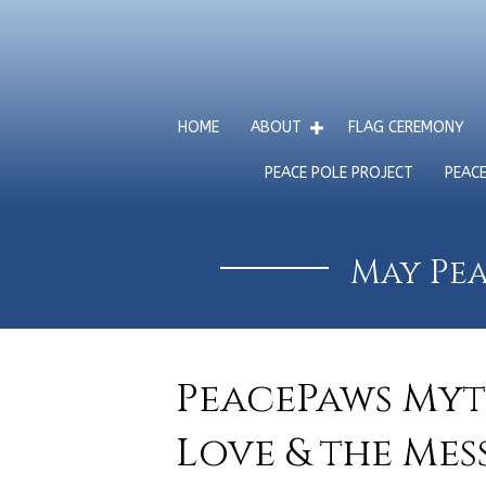
HOME
ABOUT
FLAG CEREMONY
PEACE POLE PROJECT
PEAC
May Pea
PeacePaws Myt
Love & the Mes