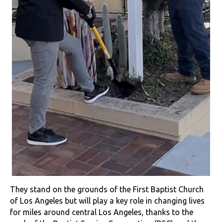
They stand on the grounds of the First Baptist Church
of Los Angeles but will play a key role in changing lives
for miles around central Los Angeles, thanks to the