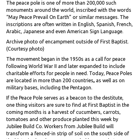
The peace pole is one of more than 200,000 such
monuments around the world, inscribed with the words
“May Peace Prevail On Earth” or similar messages. The
inscriptions are often written in English, Spanish, French,
Arabic, Japanese and even American Sign Language.
Archive photo of encampment outside of First Baptist.
(Courtesy photo)
The movement began in the 1950s as a call for peace
following World War II and later expanded to include
charitable efforts for people in need. Today, Peace Poles
are located in more than 200 countries
,
as well as on
military bases, including the Pentagon.
If the Peace Pole serves as a beacon to the destitute,
one thing visitors are sure to find at First Baptist in the
coming months is a harvest of cucumbers, carrots,
tomatoes and other produce planted this week by
Jubilee Build Co. Workers from Jubilee Build will
transform a fenced-in strip of soil on the south side of