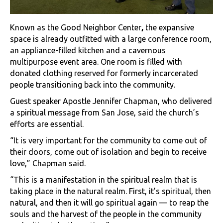
Known as the Good Neighbor Center
,
the expansive
space is already outfitted with a large conference room,
an appliance-filled kitchen and a cavernous
multipurpose event area. One room is filled with
donated clothing reserved for formerly incarcerated
people transitioning back into the community.
Guest speaker Apostle Jennifer Chapman, who delivered
a spiritual message from San Jose, said the church’s
efforts are essential.
“It is very important for the community to come out of
their doors, come out of isolation and begin to receive
love,” Chapman said.
“This is a manifestation in the spiritual realm that is
taking place in the natural realm. First, it’s spiritual, then
natural, and then it will go spiritual again — to reap the
souls and the harvest of the people in the community