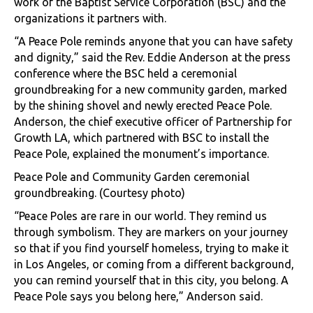
work of the Baptist Service Corporation (BSC) and the
organizations it partners with.
“A Peace Pole reminds anyone that you can have safety
and dignity,” said the Rev. Eddie Anderson at the press
conference where the BSC held a ceremonial
groundbreaking for a new community garden, marked
by the shining shovel and newly erected Peace Pole.
Anderson, the chief executive officer of Partnership for
Growth LA, which partnered with BSC to install the
Peace Pole, explained the monument’s importance.
Peace Pole and Community Garden ceremonial
groundbreaking. (Courtesy photo)
“Peace Poles are rare in our world. They remind us
through symbolism. They are markers on your journey
so that if you find yourself homeless, trying to make it
in Los Angeles, or coming from a different background,
you can remind yourself that in this city, you belong. A
Peace Pole says you belong here,” Anderson said.