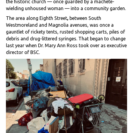
the historic church — once guarded by a machete-
wielding unhoused woman — into a community garden.
The area along Eighth Street
,
between South
Westmoreland and Magnolia avenues, was once a
gauntlet of rickety tents, rusted shopping carts, piles of
debris and drug-littered syringes. That began to change
last year when Dr. Mary Ann Ross took over as executive
director of BSC.