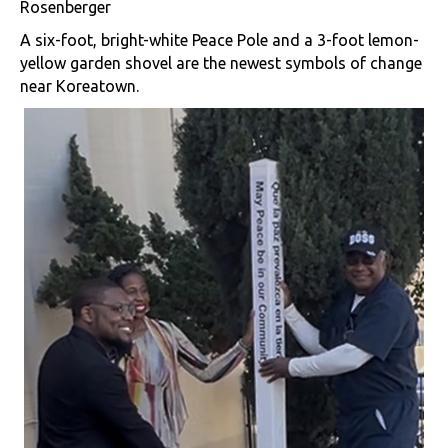
Rosenberger
A six-foot, bright-white Peace Pole and a 3-foot lemon-
yellow garden shovel are the newest symbols of change
near Koreatown.