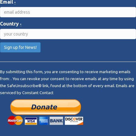
Email
*
Country
*
C
o
By submitting this form, you are consenting to receive marketing emails
n
from: . You can revoke your consent to receive emails at any time by using
s
the SafeUnsubscribe® link, found at the bottom of every email.
Emails are
t
serviced by Constant Contact
a
n
t
C
o
n
t