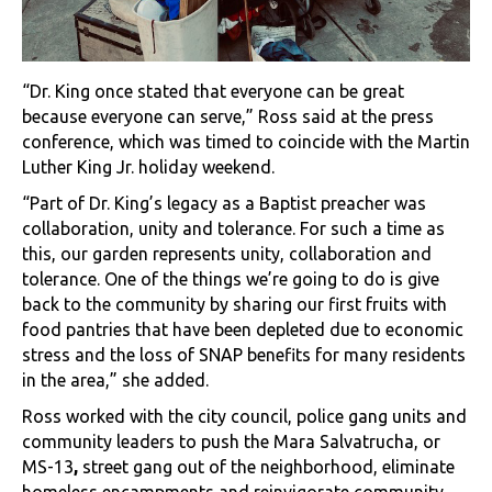
“Dr. King once stated that everyone can be great
because everyone can serve,” Ross said at the press
conference, which was timed to coincide with the Martin
Luther King Jr. holiday weekend.
“Part of Dr. King’s legacy as a Baptist preacher was
collaboration, unity and tolerance. For such a time as
this, our garden represents unity, collaboration and
tolerance. One of the things we’re going to do is give
back to the community by sharing our first fruits with
food pantries that have been depleted due to economic
stress and the loss of SNAP benefits for many residents
in the area,” she added.
Ross worked with the city council, police gang units and
community leaders to push the Mara Salvatrucha, or
MS-13
,
street gang out of the neighborhood, eliminate