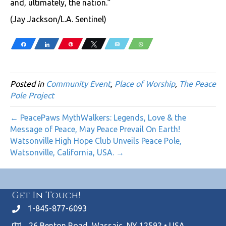
and, ultimately, the nation.”
(Jay Jackson/L.A. Sentinel)
Share
Share
Pin
Tweet
Email
WhatsApp
Posted in
Community Event
,
Place of Worship
,
The Peace
Pole Project
← PeacePaws MythWalkers: Legends, Love & the
Message of Peace, May Peace Prevail On Earth!
Watsonville High Hope Club Unveils Peace Pole,
Watsonville, California, USA. →
Get In Touch!
1-845-877-6093
26 Benton Road, Wassaic, NY 12592 • USA