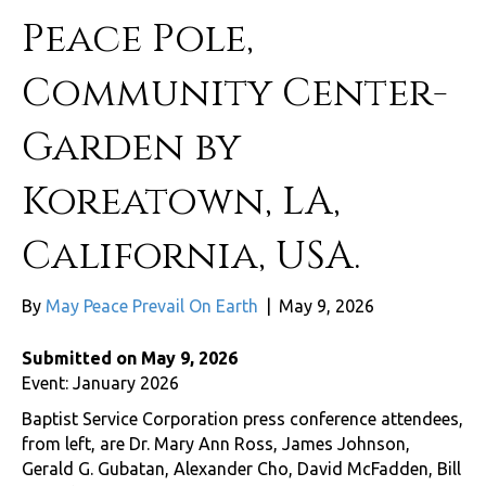
Peace Pole,
Community Center-
Garden by
Koreatown, LA,
California, USA.
By
May Peace Prevail On Earth
|
May 9, 2026
Submitted on May 9, 2026
Event: January 2026
Baptist Service Corporation press conference attendees,
from left, are Dr. Mary Ann Ross, James Johnson,
Gerald G. Gubatan, Alexander Cho, David McFadden, Bill