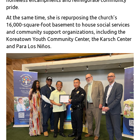
homeless encampments and reinvigorate community
pride.
At the same time, she is repurposing the church’s
16,000-square-foot basement to house social services
and community support organizations, including the
Koreatown Youth Community Center, the Karsch Center
and Para Los Niños.