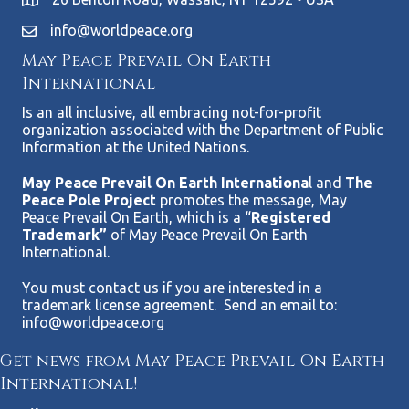
info@worldpeace.org
May Peace Prevail On Earth
International
Is an all inclusive, all embracing not-for-profit
organization associated with the Department of Public
Information at the United Nations.
May Peace Prevail On Earth Internationa
l and
The
Peace Pole Project
promotes the message, May
Peace Prevail On Earth, which is a “
Registered
Trademark”
of May Peace Prevail On Earth
International.
You must contact us if you are interested in a
trademark license agreement. Send an email to:
info@worldpeace.org
Get news from May Peace Prevail On Earth
International!