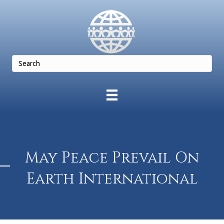
May Peace Prevail On
Earth International