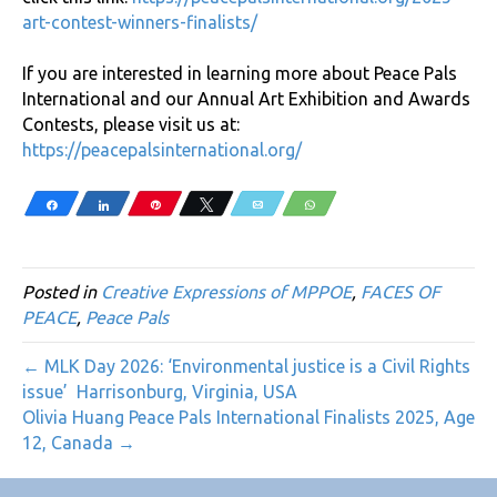
art-contest-winners-finalists/
If you are interested in learning more about Peace Pals
International and our Annual Art Exhibition and Awards
Contests, please visit us at:
https://peacepalsinternational.org/
Share
Share
Pin
Tweet
Email
WhatsApp
Posted in
Creative Expressions of MPPOE
,
FACES OF
PEACE
,
Peace Pals
← MLK Day 2026: ‘Environmental justice is a Civil Rights
issue’ Harrisonburg, Virginia, USA
Olivia Huang Peace Pals International Finalists 2025, Age
12, Canada →