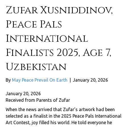
Zufar Xusniddinov,
Peace Pals
International
Finalists 2025, Age 7,
Uzbekistan
By
May Peace Prevail On Earth
|
January 20, 2026
January 20, 2026
Received from Parents of Zufar
When the news arrived that Zufar’s artwork had been
selected as a finalist in the 2025 Peace Pals International
Art Contest, joy filled his world. He told everyone he