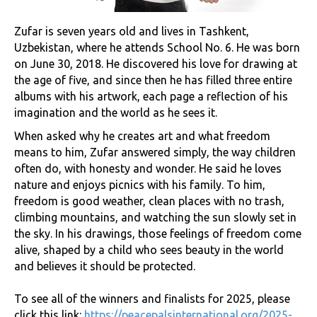
Zufar is seven years old and lives in Tashkent,
Uzbekistan, where he attends School No. 6. He was born
on June 30, 2018. He discovered his love for drawing at
the age of five, and since then he has filled three entire
albums with his artwork, each page a reflection of his
imagination and the world as he sees it.
When asked why he creates art and what freedom
means to him, Zufar answered simply, the way children
often do, with honesty and wonder. He said he loves
nature and enjoys picnics with his family. To him,
freedom is good weather, clean places with no trash,
climbing mountains, and watching the sun slowly set in
the sky. In his drawings, those feelings of freedom come
alive, shaped by a child who sees beauty in the world
and believes it should be protected.
To see all of the winners and finalists for 2025, please
click this link:
https://peacepalsinternational.org/2025-