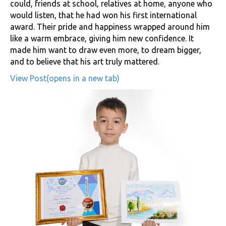
could, friends at school, relatives at home, anyone who
would listen, that he had won his first international
award. Their pride and happiness wrapped around him
like a warm embrace, giving him new confidence. It
made him want to draw even more, to dream bigger,
and to believe that his art truly mattered.
View Post(opens in a new tab)