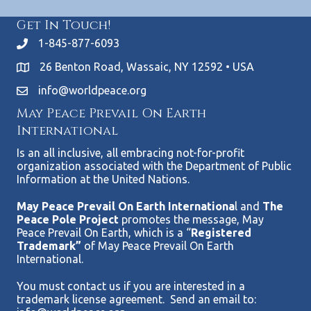
Get In Touch!
1-845-877-6093
26 Benton Road, Wassaic, NY 12592 • USA
info@worldpeace.org
May Peace Prevail On Earth
International
Is an all inclusive, all embracing not-for-profit
organization associated with the Department of Public
Information at the United Nations.
May Peace Prevail On Earth Internationa
l and
The
Peace Pole Project
promotes the message, May
Peace Prevail On Earth, which is a “
Registered
Trademark”
of May Peace Prevail On Earth
International.
You must contact us if you are interested in a
trademark license agreement. Send an email to: