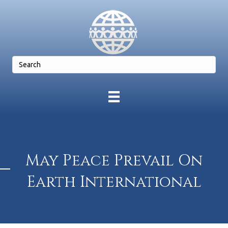
May Peace Prevail On
Earth International