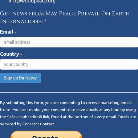
info@worldpeace.org
Get news from May Peace Prevail On Earth
International!
Email
*
Country
*
C
o
By submitting this form, you are consenting to receive marketing emails
n
from: . You can revoke your consent to receive emails at any time by using
s
the SafeUnsubscribe® link, found at the bottom of every email.
Emails are
t
serviced by Constant Contact
a
n