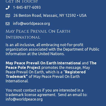
Get In Touch!
1-845-877-6093
26 Benton Road, Wassaic, NY 12592 • USA
info@worldpeace.org
May Peace Prevail On Earth
International
Is an all inclusive, all embracing not-for-profit
organization associated with the Department of Public
Information at the United Nations.
May Peace Prevail On Earth Internationa
l and
The
Peace Pole Project
promotes the message, May
Peace Prevail On Earth, which is a “
Registered
Trademark”
of May Peace Prevail On Earth
International.
You must contact us if you are interested in a
trademark license agreement. Send an email to:
info@worldpeace.org