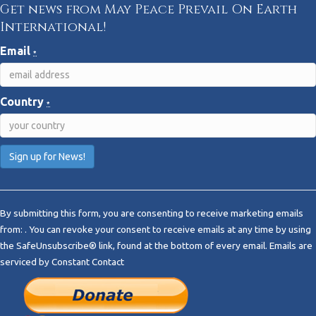
Get news from May Peace Prevail On Earth
International!
Email
*
Country
*
C
o
By submitting this form, you are consenting to receive marketing emails
n
from: . You can revoke your consent to receive emails at any time by using
s
the SafeUnsubscribe® link, found at the bottom of every email.
Emails are
t
serviced by Constant Contact
a
n
t
C