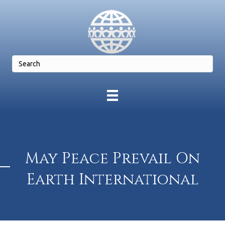
May Peace Prevail On
Earth International