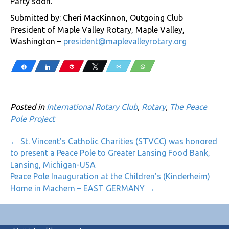
Party soon.
Submitted by: Cheri MacKinnon, Outgoing Club
President of Maple Valley Rotary, Maple Valley,
Washington –
president@maplevalleyrotary.org
Share
Share
Pin
Tweet
Email
WhatsApp
Posted in
International Rotary Club
,
Rotary
,
The Peace
Pole Project
← St. Vincent’s Catholic Charities (STVCC) was honored
to present a Peace Pole to Greater Lansing Food Bank,
Lansing, Michigan-USA
Peace Pole Inauguration at the Children’s (Kinderheim)
Home in Machern – EAST GERMANY →