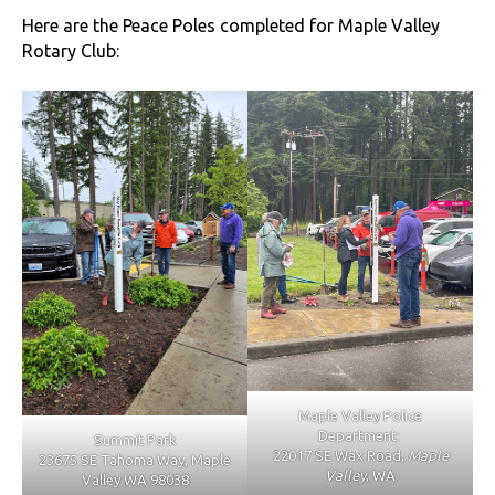
Here are the Peace Poles completed for Maple Valley
Rotary Club:
Maple Valley Police
Department:
Summit Park
22017 SE Wax Road,
Maple
23675 SE Tahoma Way, Maple
Valley
, WA
Valley WA 98038