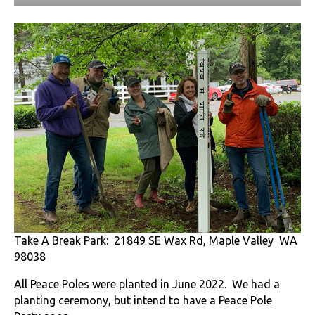
Take A Break Park: 21849 SE Wax Rd, Maple Valley WA
98038
All Peace Poles were planted in June 2022. We had a
planting ceremony, but intend to have a Peace Pole