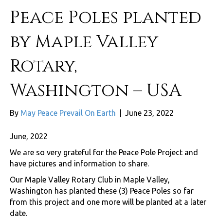
Peace Poles planted
by Maple Valley
Rotary,
Washington – USA
By
May Peace Prevail On Earth
|
June 23, 2022
June, 2022
We are so very grateful for the Peace Pole Project and
have pictures and information to share.
Our Maple Valley Rotary Club in Maple Valley,
Washington has planted these (3) Peace Poles so far
from this project and one more will be planted at a later
date.