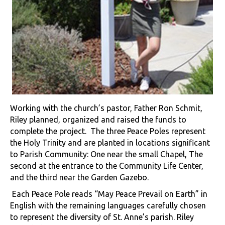
Working with the church’s pastor, Father Ron Schmit,
Riley planned, organized and raised the funds to
complete the project. The three Peace Poles represent
the Holy Trinity and are planted in locations significant
to Parish Community: One near the small Chapel, The
second at the entrance to the Community Life Center,
and the third near the Garden Gazebo.
Each Peace Pole reads “May Peace Prevail on Earth” in
English with the remaining languages carefully chosen
to represent the diversity of St. Anne’s parish. Riley