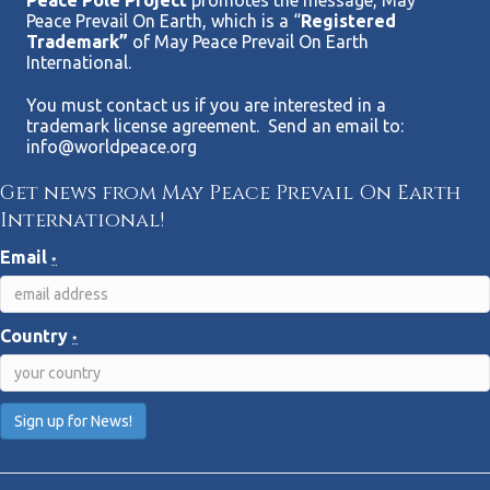
Peace Pole Project
promotes the message, May
Peace Prevail On Earth, which is a “
Registered
Trademark”
of May Peace Prevail On Earth
International.
You must contact us if you are interested in a
trademark license agreement. Send an email to:
info@worldpeace.org
Get news from May Peace Prevail On Earth
International!
Email
*
Country
*
C
o