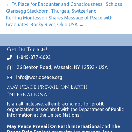
← “A Place for Encounter and Consciousness” Schloss
Glarisegg Steckborn, Thurgau, Switzerland
Ruffing Montessori Shares Message of Peace with
Graduates. Rocky River, Ohio USA →
Get In Touch!
1-845-877-6093
26 Benton Road, Wassaic, NY 12592 • USA
info@worldpeace.org
May Peace Prevail On Earth
International
Is an all inclusive, all embracing not-for-profit
organization associated with the Department of Public
Information at the United Nations.
May Peace Prevail On Earth Internationa
l and
The