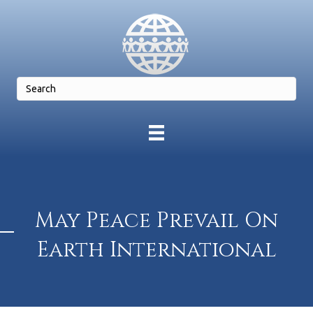
May Peace Prevail On
Earth International