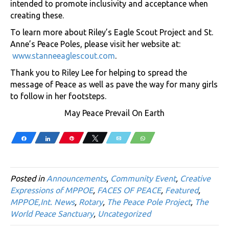
intended to promote inclusivity and acceptance when
creating these.
To learn more about Riley’s Eagle Scout Project and St.
Anne’s Peace Poles, please visit her website at:
www.stanneeaglescout.com
.
Thank you to Riley Lee for helping to spread the
message of Peace as well as pave the way for many girls
to follow in her footsteps.
May Peace Prevail On Earth
Share
Share
Pin
Tweet
Email
WhatsApp
Posted in
Announcements
,
Community Event
,
Creative
Expressions of MPPOE
,
FACES OF PEACE
,
Featured
,
MPPOE,Int. News
,
Rotary
,
The Peace Pole Project
,
The
World Peace Sanctuary
,
Uncategorized