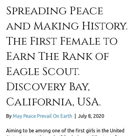
Spreading Peace
and Making History.
The First Female to
Earn The Rank of
Eagle Scout.
Discovery Bay,
California, USA.
By
May Peace Prevail On Earth
|
July 8, 2020
Aiming to be among one of the first girls in the United