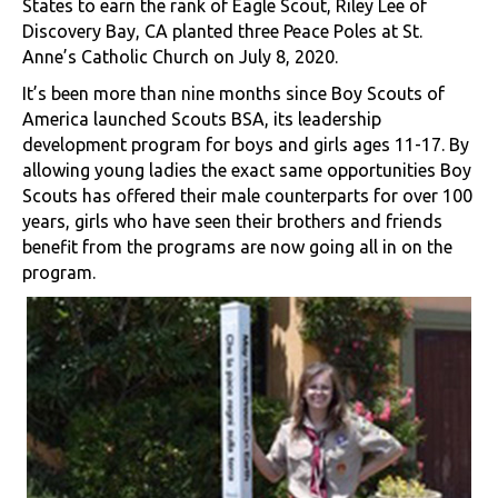
States to earn the rank of Eagle Scout, Riley Lee of
Discovery Bay, CA planted three Peace Poles at St.
Anne’s Catholic Church on July 8, 2020.
It’s been more than nine months since Boy Scouts of
America launched Scouts BSA, its leadership
development program for boys and girls ages 11-17. By
allowing young ladies the exact same opportunities Boy
Scouts has offered their male counterparts for over 100
years, girls who have seen their brothers and friends
benefit from the programs are now going all in on the
program.