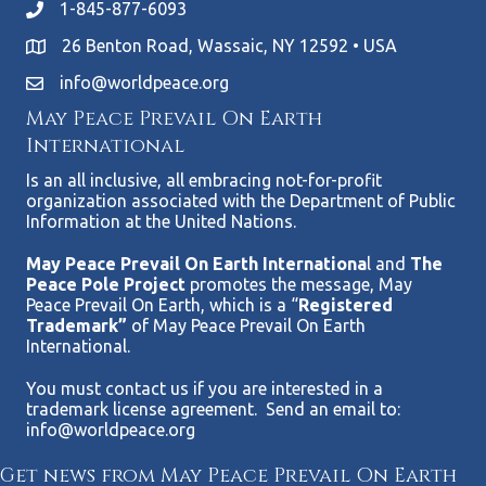
1-845-877-6093
26 Benton Road, Wassaic, NY 12592 • USA
info@worldpeace.org
May Peace Prevail On Earth
International
Is an all inclusive, all embracing not-for-profit
organization associated with the Department of Public
Information at the United Nations.
May Peace Prevail On Earth Internationa
l and
The
Peace Pole Project
promotes the message, May
Peace Prevail On Earth, which is a “
Registered
Trademark”
of May Peace Prevail On Earth
International.
You must contact us if you are interested in a
trademark license agreement. Send an email to:
info@worldpeace.org
Get news from May Peace Prevail On Earth