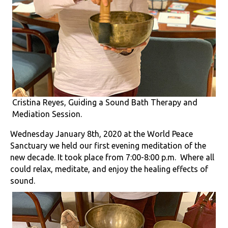
Cristina Reyes, Guiding a Sound Bath Therapy and
Mediation Session.
Wednesday January 8th, 2020 at the World Peace
Sanctuary we held our first evening meditation of the
new decade. It took place from 7:00-8:00 p.m. Where all
could relax, meditate, and enjoy the healing effects of
sound.