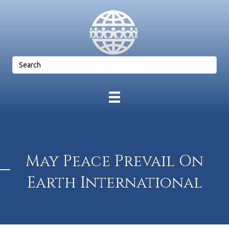
May Peace Prevail On
Earth International