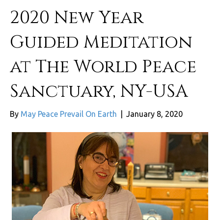
2020 New Year
Guided Meditation
at The World Peace
Sanctuary, NY-USA
By
May Peace Prevail On Earth
|
January 8, 2020