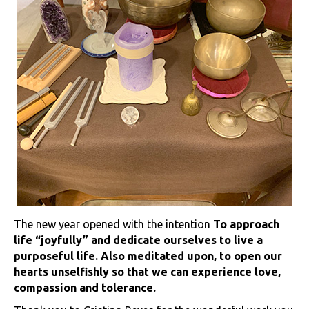
The new year opened with the intention
To approach
life “joyfully” and dedicate ourselves to live a
purposeful life. Also meditated upon, to open our
hearts unselfishly so that we can experience love,
compassion and tolerance.