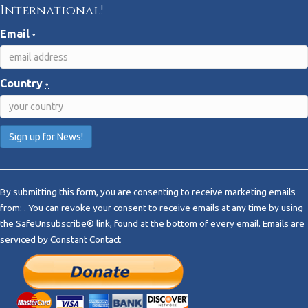
International!
Email
*
Country
*
C
o
By submitting this form, you are consenting to receive marketing emails
n
from: . You can revoke your consent to receive emails at any time by using
s
the SafeUnsubscribe® link, found at the bottom of every email.
Emails are
t
serviced by Constant Contact
a
n
t
C
o