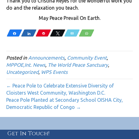
Thank you to Cristina Reyes for the wonderful work you
do and the relaxation you teach.
May Peace Prevail On Earth.
Share
Share
Pin
Tweet
Email
WhatsApp
Posted in
Announcements
,
Community Event
,
MPPOE,Int. News
,
The World Peace Sanctuary
,
Uncategorized
,
WPS Events
← Peace Pole to Celebrate Extensive Diversity of
Cloisters West Community, Washington D.C.
Peace Pole Planted at Secondary School OISHA City,
Democratic Republic of Congo →
Get In Touch!