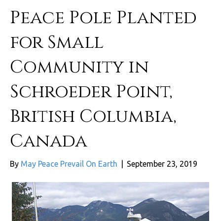
Peace Pole Planted
for Small
Community in
Schroeder Point,
British Columbia,
Canada
By
May Peace Prevail On Earth
|
September 23, 2019