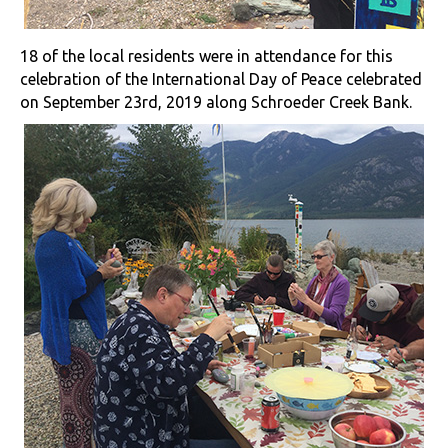
18 of the local residents were in attendance for this
celebration of the International Day of Peace celebrated
on September 23rd, 2019 along Schroeder Creek Bank.