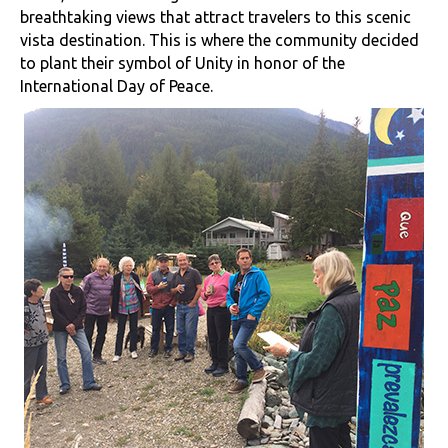
breathtaking views that attract travelers to this scenic
vista destination. This is where the community decided
to plant their symbol of Unity in honor of the
International Day of Peace.