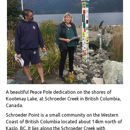
A beautiful Peace Pole dedication on the shores of
Kootenay Lake, at Schroeder Creek in British Columbia,
Canada.
Schroeder Point is a small community on the Western
Coast of British Columbia located about 14km north of
Kaslo, BC. It lies along the Schroeder Creek with