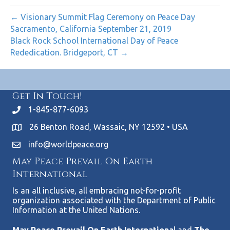
← Visionary Summit Flag Ceremony on Peace Day
Sacramento, California September 21, 2019
Black Rock School International Day of Peace
Rededication. Bridgeport, CT →
Get In Touch!
1-845-877-6093
26 Benton Road, Wassaic, NY 12592 • USA
info@worldpeace.org
May Peace Prevail On Earth
International
Is an all inclusive, all embracing not-for-profit
organization associated with the Department of Public
Information at the United Nations.