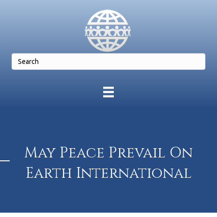
May Peace Prevail On
Earth International