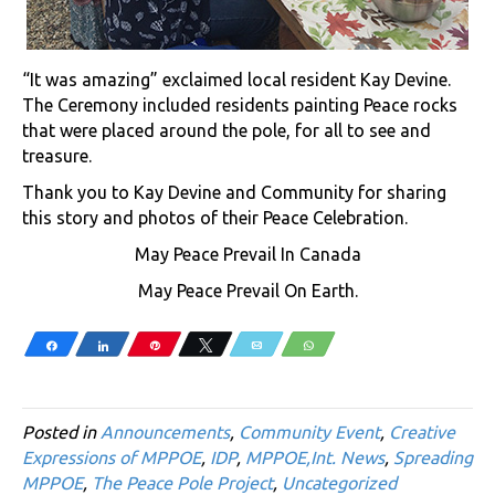
“It was amazing” exclaimed local resident Kay Devine.
The Ceremony included residents painting Peace rocks
that were placed around the pole, for all to see and
treasure.
Thank you to Kay Devine and Community for sharing
this story and photos of their Peace Celebration.
May Peace Prevail In Canada
May Peace Prevail On Earth.
Share
Share
Pin
Tweet
Email
WhatsApp
Posted in
Announcements
,
Community Event
,
Creative
Expressions of MPPOE
,
IDP
,
MPPOE,Int. News
,
Spreading
MPPOE
,
The Peace Pole Project
,
Uncategorized