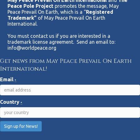
May Peace Prevail On Earth Internationa
l and
The
Peace Pole Project
promotes the message, May
Peace Prevail On Earth, which is a “
Registered
Trademark”
of May Peace Prevail On Earth
International.
You must contact us if you are interested in a
trademark license agreement. Send an email to:
info@worldpeace.org
Get news from May Peace Prevail On Earth
International!
Email
*
Country
*
C