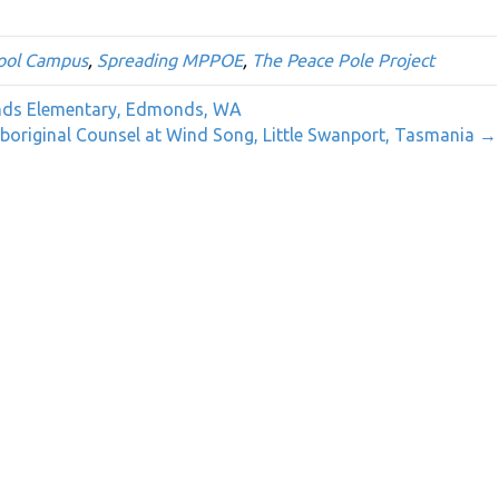
ool Campus
,
Spreading MPPOE
,
The Peace Pole Project
onds Elementary, Edmonds, WA
original Counsel at Wind Song, Little Swanport, Tasmania →