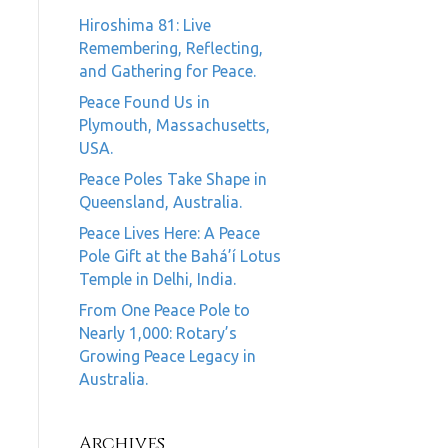
Hiroshima 81: Live
Remembering, Reflecting,
and Gathering for Peace.
Peace Found Us in
Plymouth, Massachusetts,
USA.
Peace Poles Take Shape in
Queensland, Australia.
Peace Lives Here: A Peace
Pole Gift at the Bahá’í Lotus
Temple in Delhi, India.
From One Peace Pole to
Nearly 1,000: Rotary’s
Growing Peace Legacy in
Australia.
Archives