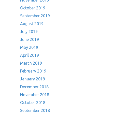
November 2019
October 2019
September 2019
August 2019
July 2019
June 2019
May 2019
April 2019
March 2019
February 2019
January 2019
December 2018
November 2018
October 2018
September 2018