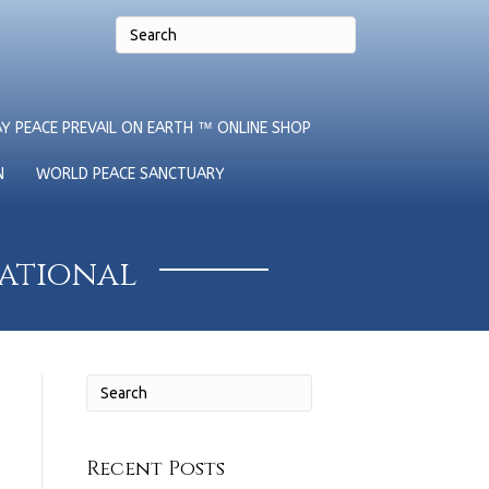
Y PEACE PREVAIL ON EARTH ™ ONLINE SHOP
N
WORLD PEACE SANCTUARY
national
Recent Posts