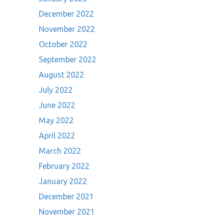
December 2022
November 2022
October 2022
September 2022
August 2022
July 2022
June 2022
May 2022
April 2022
March 2022
February 2022
January 2022
December 2021
November 2021