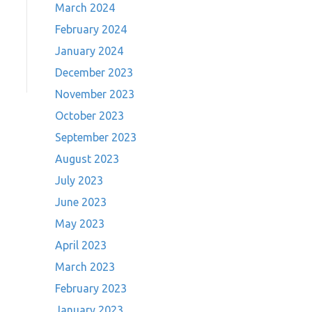
March 2024
February 2024
January 2024
December 2023
November 2023
October 2023
September 2023
August 2023
July 2023
June 2023
May 2023
April 2023
March 2023
February 2023
January 2023