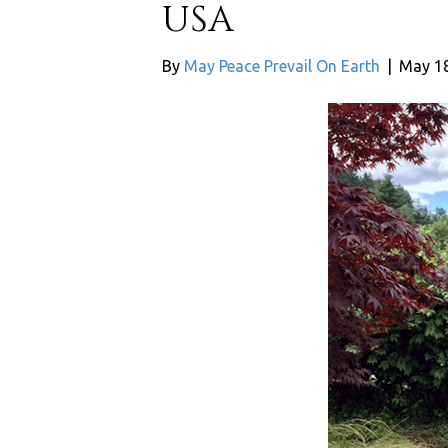
USA
By
May Peace Prevail On Earth
|
May 18