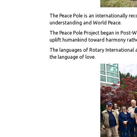
The Peace Pole is an internationally re
understanding and World Peace.
The Peace Pole Project began in Post-W
uplift humankind toward harmony rather
The languages of Rotary International a
the language of love.