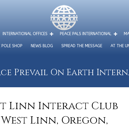
INTERNATIONAL OFFICES
PEACE PALS INTERNATIONAL
MA
E POLE SHOP
NEWS BLOG
SPREAD THE MESSAGE
AT THE U
ce Prevail On Earth Inter
st Linn Interact Club
 West Linn, Oregon,