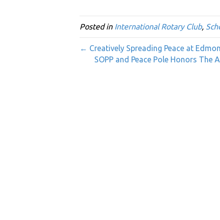
Posted in
International Rotary Club
,
Sch
← Creatively Spreading Peace at Edm
SOPP and Peace Pole Honors The Ab