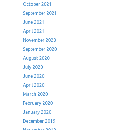
October 2021
September 2021
June 2021
April 2021
November 2020
September 2020
August 2020
July 2020
June 2020
April 2020
March 2020
February 2020
January 2020
December 2019