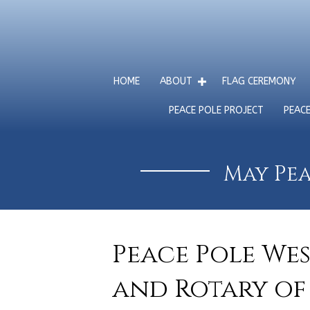
HOME
ABOUT
FLAG CEREMONY
PEACE POLE PROJECT
PEAC
May Pea
Peace Pole We
and Rotary of