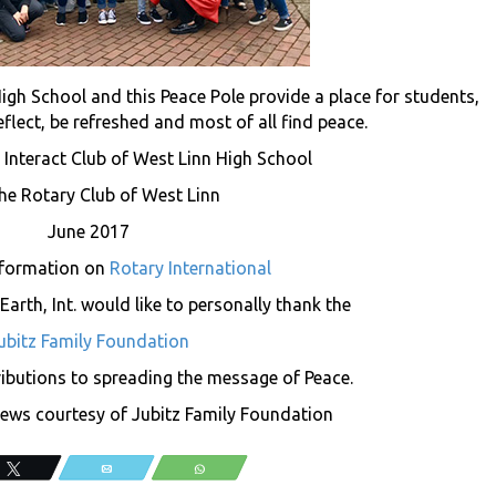
High School and this Peace Pole provide a place for students,
flect, be refreshed and most of all find peace.
 Interact Club of West Linn High School
he Rotary Club of West Linn
June 2017
nformation on
Rotary International
arth, Int. would like to personally thank the
ubitz Family Foundation
tributions to spreading the message of Peace.
ws courtesy of Jubitz Family Foundation
Tweet
Email
WhatsApp