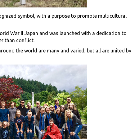
cognized symbol, with a purpose to promote multicultural
orld War II Japan and was launched with a dedication to
 than conflict.
round the world are many and varied, but all are united by