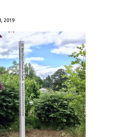
, 2019