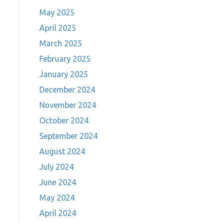
May 2025
April 2025
March 2025
February 2025
January 2025
December 2024
November 2024
October 2024
September 2024
August 2024
July 2024
June 2024
May 2024
April 2024