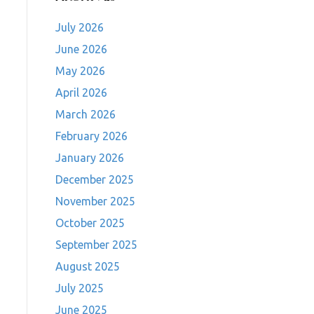
July 2026
June 2026
May 2026
April 2026
March 2026
February 2026
January 2026
December 2025
November 2025
October 2025
September 2025
August 2025
July 2025
June 2025