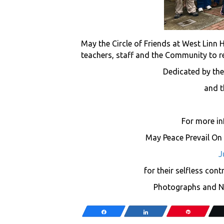
May the Circle of Friends at West Linn 
teachers, staff and the Community to re
Dedicated by the
and t
For more i
May Peace Prevail On E
J
for their selfless con
Photographs and Ne
Share
Share
Pin