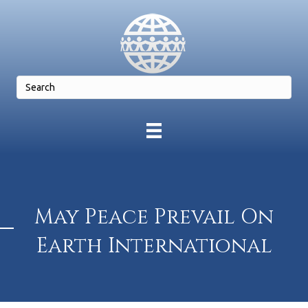
May Peace Prevail On
Earth International