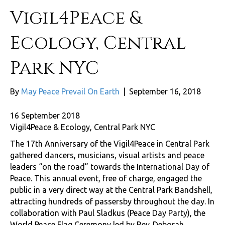
Vigil4Peace &
Ecology, Central
Park NYC
By
May Peace Prevail On Earth
|
September 16, 2018
16 September 2018
Vigil4Peace & Ecology, Central Park NYC
The 17th Anniversary of the Vigil4Peace in Central Park
gathered dancers, musicians, visual artists and peace
leaders “on the road” towards the International Day of
Peace. This annual event, free of charge, engaged the
public in a very direct way at the Central Park Bandshell,
attracting hundreds of passersby throughout the day. In
collaboration with Paul Sladkus (Peace Day Party), the
World Peace Flag Ceremony led by Rev. Deborah