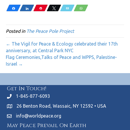
Share
Share
Pin
Tweet
Email
WhatsApp
Posted in
The Peace Pole Project
← The Vigil for Peace & Ecology celebrated their 17th
anniversary, at Central Park NYC
Flag Ceremonies,Talks of Peace and WPPS, Palestine-
Israel →
Get In Touch!
1-845-877-6093
26 Benton Road, Wassaic, NY 12592 • USA
info@worldpeace.org
May Peace Prevail On Earth