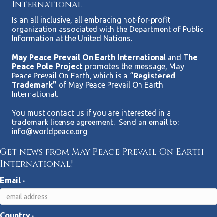
International
Is an all inclusive, all embracing not-for-profit
organization associated with the Department of Public
Information at the United Nations.
May Peace Prevail On Earth Internationa
l and
The
Peace Pole Project
promotes the message, May
Peace Prevail On Earth, which is a “
Registered
Trademark”
of May Peace Prevail On Earth
International.
You must contact us if you are interested in a
trademark license agreement. Send an email to:
info@worldpeace.org
Get news from May Peace Prevail On Earth
International!
Email
*
Country
*