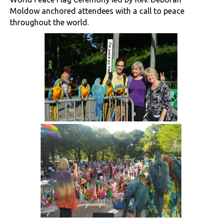
Moldow anchored attendees with a call to peace
throughout the world.