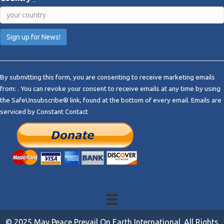
C
o
By submitting this form, you are consenting to receive marketing emails
n
from: . You can revoke your consent to receive emails at any time by using
s
the SafeUnsubscribe® link, found at the bottom of every email.
Emails are
t
serviced by Constant Contact
a
n
t
C
o
n
t
a
c
t
© 2025 May Peace Prevail On Earth International. All Rights