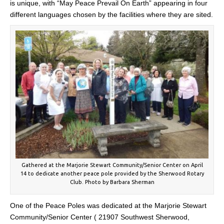
is unique, with “May Peace Prevail On Earth” appearing in four
different languages chosen by the facilities where they are sited.
Gathered at the Marjorie Stewart Community/Senior Center on April
14 to dedicate another peace pole provided by the Sherwood Rotary
Club. Photo by Barbara Sherman
One of the Peace Poles was dedicated at the Marjorie Stewart
Community/Senior Center ( 21907 Southwest Sherwood,