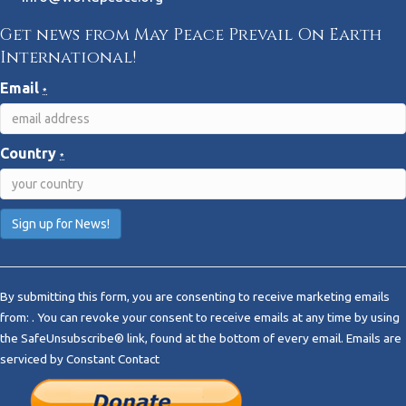
Get news from May Peace Prevail On Earth
International!
Email
*
Country
*
C
o
By submitting this form, you are consenting to receive marketing emails
n
from: . You can revoke your consent to receive emails at any time by using
s
the SafeUnsubscribe® link, found at the bottom of every email.
Emails are
t
serviced by Constant Contact
a
n
t