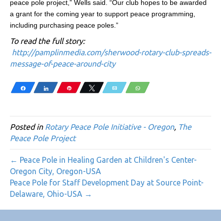
peace pole project,” Wells said. “Our club hopes to be awarded
a grant for the coming year to support peace programming,
including purchasing peace poles.”
To read the full story:
http://pamplinmedia.com/sherwood-rotary-club-spreads-
message-of-peace-around-city
Share
Share
Pin
Tweet
Email
WhatsApp
Posted in
Rotary Peace Pole Initiative - Oregon
,
The
Peace Pole Project
← Peace Pole in Healing Garden at Children's Center-
Oregon City, Oregon-USA
Peace Pole for Staff Development Day at Source Point-
Delaware, Ohio-USA →