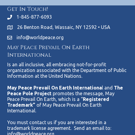
Get In Touch!
1-845-877-6093
26 Benton Road, Wassaic, NY 12592 • USA
info@worldpeace.org
May Peace Prevail On Earth
International
Is an all inclusive, all embracing not-for-profit
organization associated with the Department of Public
Information at the United Nations.
May Peace Prevail On Earth Internationa
l and
The
Peace Pole Project
promotes the message, May
Peace Prevail On Earth, which is a “
Registered
Trademark”
of May Peace Prevail On Earth
International.
You must contact us if you are interested in a
trademark license agreement. Send an email to:
info@worldpeace.org