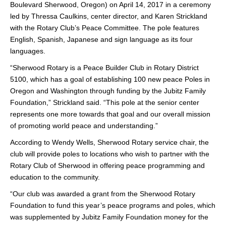
Boulevard Sherwood, Oregon) on April 14, 2017 in a ceremony
led by Thressa Caulkins, center director, and Karen Strickland
with the Rotary Club’s Peace Committee. The pole features
English, Spanish, Japanese and sign language as its four
languages.
“Sherwood Rotary is a Peace Builder Club in Rotary District
5100, which has a goal of establishing 100 new peace Poles in
Oregon and Washington through funding by the Jubitz Family
Foundation,” Strickland said. “This pole at the senior center
represents one more towards that goal and our overall mission
of promoting world peace and understanding.”
According to Wendy Wells, Sherwood Rotary service chair, the
club will provide poles to locations who wish to partner with the
Rotary Club of Sherwood in offering peace programming and
education to the community.
“Our club was awarded a grant from the Sherwood Rotary
Foundation to fund this year’s peace programs and poles, which
was supplemented by Jubitz Family Foundation money for the