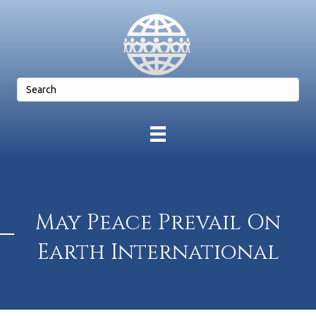
May Peace Prevail On
Earth International