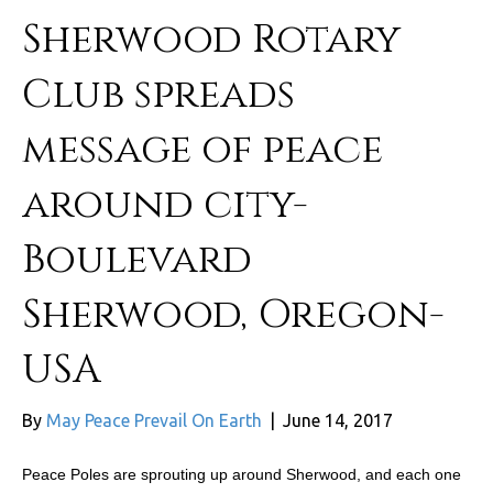
Sherwood Rotary
Club spreads
message of peace
around city-
Boulevard
Sherwood, Oregon-
USA
By
May Peace Prevail On Earth
|
June 14, 2017
Peace Poles are sprouting up around Sherwood, and each one