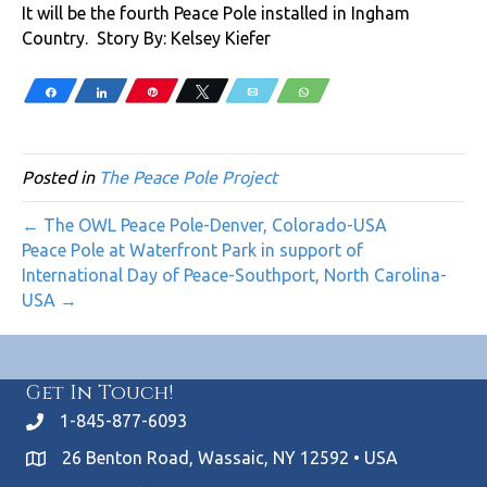
It will be the fourth Peace Pole installed in Ingham
Country. Story By: Kelsey Kiefer
Share
Share
Pin
Tweet
Email
WhatsApp
Posted in
The Peace Pole Project
← The OWL Peace Pole-Denver, Colorado-USA
Peace Pole at Waterfront Park in support of
International Day of Peace-Southport, North Carolina-
USA →
Get In Touch!
1-845-877-6093
26 Benton Road, Wassaic, NY 12592 • USA