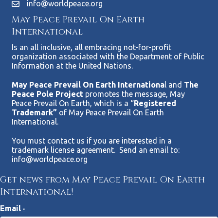
info@worldpeace.org
May Peace Prevail On Earth
International
Is an all inclusive, all embracing not-for-profit
organization associated with the Department of Public
Information at the United Nations.
May Peace Prevail On Earth Internationa
l and
The
Peace Pole Project
promotes the message, May
Peace Prevail On Earth, which is a “
Registered
Trademark”
of May Peace Prevail On Earth
International.
You must contact us if you are interested in a
trademark license agreement. Send an email to:
info@worldpeace.org
Get news from May Peace Prevail On Earth
International!
Email
*