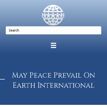
May Peace Prevail On
Earth International