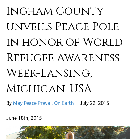
Ingham County
unveils Peace Pole
in honor of World
Refugee Awareness
Week-Lansing,
Michigan-USA
By
May Peace Prevail On Earth
|
July 22, 2015
June 18th, 2015