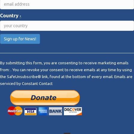
Country
*
C
o
By submitting this form, you are consenting to receive marketing emails
n
from: . You can revoke your consent to receive emails at any time by using
s
the SafeUnsubscribe® link, found at the bottom of every email.
Emails are
t
serviced by Constant Contact
a
n
t
C
o
n
t
a