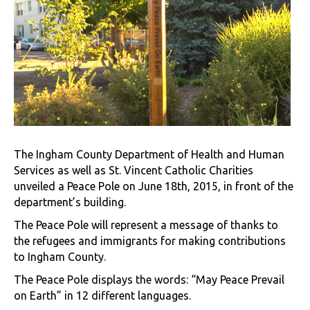
The Ingham County Department of Health and Human
Services as well as St. Vincent Catholic Charities
unveiled a Peace Pole on June 18th, 2015, in front of the
department’s building.
The Peace Pole will represent a message of thanks to
the refugees and immigrants for making contributions
to Ingham County.
The Peace Pole displays the words: “May Peace Prevail
on Earth” in 12 different languages.