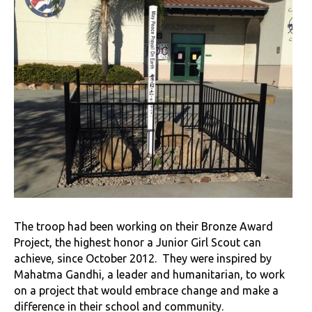
The troop had been working on their Bronze Award
Project, the highest honor a Junior Girl Scout can
achieve, since October 2012. They were inspired by
Mahatma Gandhi, a leader and humanitarian, to work
on a project that would embrace change and make a
difference in their school and community.