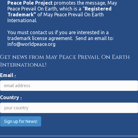
Peace Pole Project
promotes the message, May
Peace Prevail On Earth, which is a “
Registered
Trademark”
of May Peace Prevail On Earth
International.
You must contact us if you are interested in a
trademark license agreement. Send an email to:
info@worldpeace.org
Get news from May Peace Prevail On Earth
International!
Email
*
Country
*
C