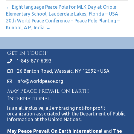
← Eight language Peace Pole for MLK Day at Oriole
Elementary School, Lauderdale Lakes, Florida – USA
20th World Peace Conference – Peace Pole Planting –
Kunool, A.P., India →
Get In Touch!
1-845-877-6093
26 Benton Road, Wassaic, NY 12592 • USA
info@worldpeace.org
May Peace Prevail On Earth
International
Is an all inclusive, all embracing not-for-profit
organization associated with the Department of Public
Information at the United Nations.
May Peace Prevail On Earth Internationa
l and
The