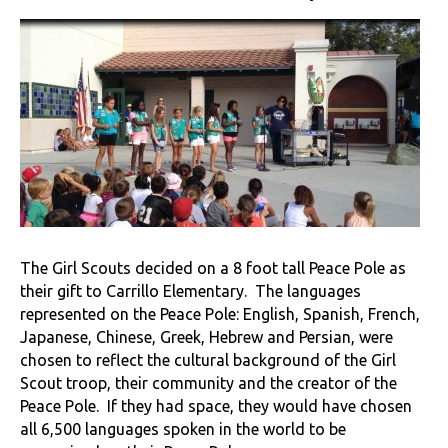
The Girl Scouts decided on a 8 foot tall Peace Pole as
their gift to Carrillo Elementary. The languages
represented on the Peace Pole: English, Spanish, French,
Japanese, Chinese, Greek, Hebrew and Persian, were
chosen to reflect the cultural background of the Girl
Scout troop, their community and the creator of the
Peace Pole. If they had space, they would have chosen
all 6,500 languages spoken in the world to be