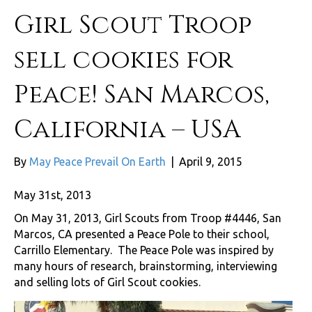
Girl Scout Troop
sell cookies for
Peace! San Marcos,
California – USA
By
May Peace Prevail On Earth
|
April 9, 2015
May 31st, 2013
On May 31, 2013, Girl Scouts from Troop #4446, San
Marcos, CA presented a Peace Pole to their school,
Carrillo Elementary. The Peace Pole was inspired by
many hours of research, brainstorming, interviewing
and selling lots of Girl Scout cookies.