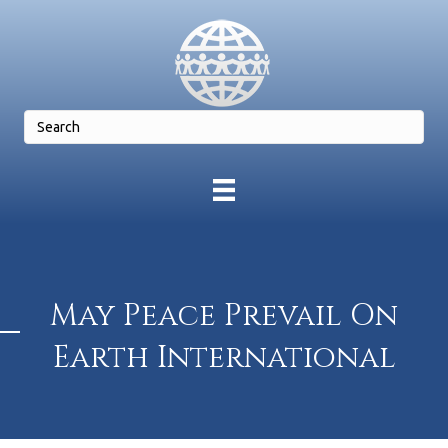
May Peace Prevail On
Earth International