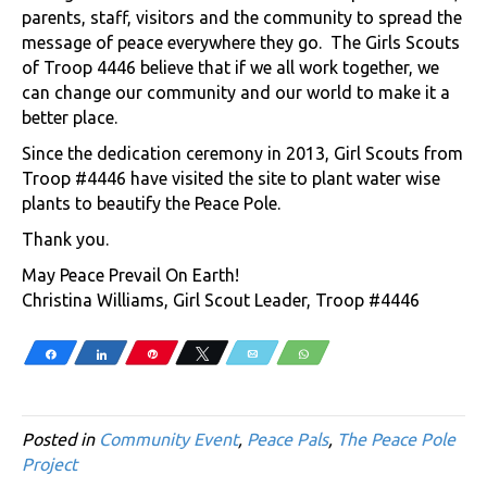
parents, staff, visitors and the community to spread the
message of peace everywhere they go. The Girls Scouts
of Troop 4446 believe that if we all work together, we
can change our community and our world to make it a
better place.
Since the dedication ceremony in 2013, Girl Scouts from
Troop #4446 have visited the site to plant water wise
plants to beautify the Peace Pole.
Thank you.
May Peace Prevail On Earth!
Christina Williams, Girl Scout Leader, Troop #4446
Share
Share
Pin
Tweet
Email
WhatsApp
Posted in
Community Event
,
Peace Pals
,
The Peace Pole
Project