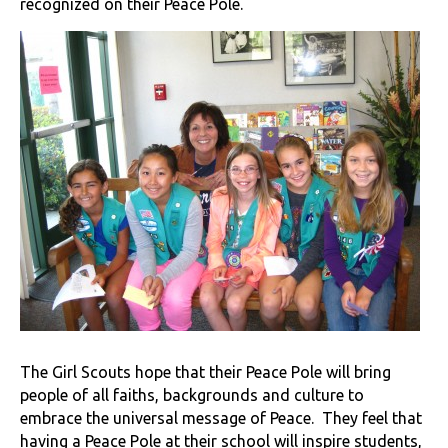
recognized on their Peace Pole.
The Girl Scouts hope that their Peace Pole will bring
people of all faiths, backgrounds and culture to
embrace the universal message of Peace. They feel that
having a Peace Pole at their school will inspire students,