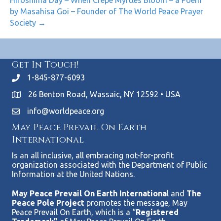
by Masahisa Goi – Founder of The World Peace Prayer
Society →
Get In Touch!
1-845-877-6093
26 Benton Road, Wassaic, NY 12592 • USA
info@worldpeace.org
May Peace Prevail On Earth
International
Is an all inclusive, all embracing not-for-profit
organization associated with the Department of Public
Information at the United Nations.
May Peace Prevail On Earth Internationa
l and
The
Peace Pole Project
promotes the message, May
Peace Prevail On Earth, which is a “
Registered