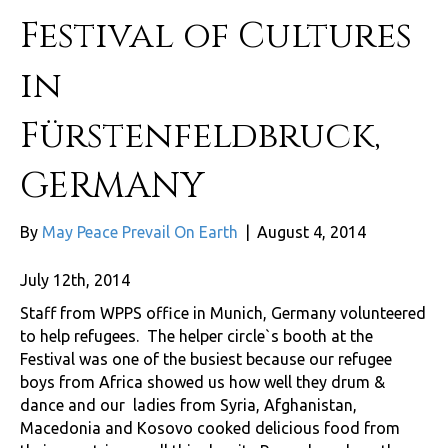
Festival of Cultures
in
Fürstenfeldbruck,
GERMANY
By
May Peace Prevail On Earth
|
August 4, 2014
July 12th, 2014
Staff from WPPS office in Munich, Germany volunteered
to help refugees. The helper circle`s booth at the
Festival was one of the busiest because our refugee
boys from Africa showed us how well they drum &
dance and our ladies from Syria, Afghanistan,
Macedonia and Kosovo cooked delicious food from