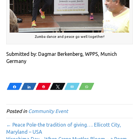
Zumba dance and peace go well together!
Submitted by: Dagmar Berkenberg, WPPS, Munich
Germany
Share
Share
Pin
Tweet
Email
WhatsApp
Posted in
Community Event
← Peace Pole-the tradition of giving…. Ellicott City,
Maryland – USA
Hiroshima Day – When Crepe Myrtles Bloom – a Poem