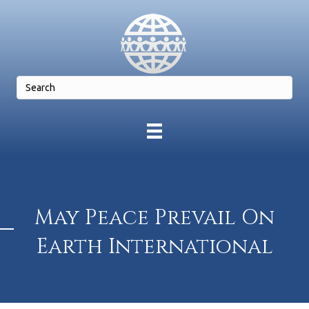
May Peace Prevail On
Earth International