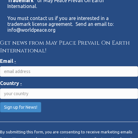
Trademark”
of May Peace Prevail On Earth
International.
You must contact us if you are interested in a
trademark license agreement. Send an email to:
info@worldpeace.org
Get news from May Peace Prevail On Earth
International!
Email
*
Country
*
C
o
By submitting this form, you are consenting to receive marketing emails
n