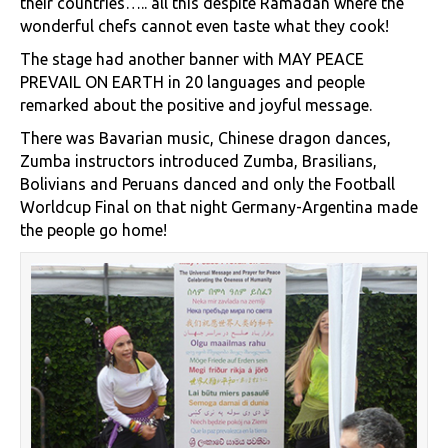
their countries….. all this despite Ramadan where the
wonderful chefs cannot even taste what they cook!
The stage had another banner with MAY PEACE
PREVAIL ON EARTH in 20 languages and people
remarked about the positive and joyful message.
There was Bavarian music, Chinese dragon dances,
Zumba instructors introduced Zumba, Brasilians,
Bolivians and Peruans danced and only the Football
Worldcup Final on that night Germany-Argentina made
the people go home!