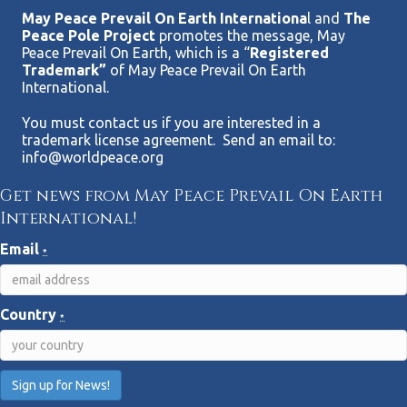
May Peace Prevail On Earth Internationa
l and
The
Peace Pole Project
promotes the message, May
Peace Prevail On Earth, which is a “
Registered
Trademark”
of May Peace Prevail On Earth
International.
You must contact us if you are interested in a
trademark license agreement. Send an email to:
info@worldpeace.org
Get news from May Peace Prevail On Earth
International!
Email
*
Country
*