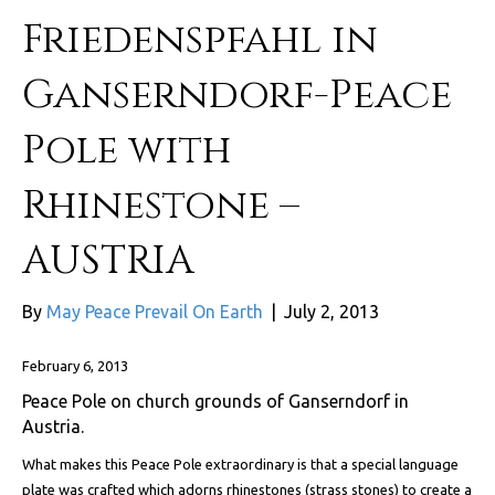
Friedenspfahl in
Ganserndorf-Peace
Pole with
Rhinestone –
AUSTRIA
By
May Peace Prevail On Earth
|
July 2, 2013
February 6, 2013
Peace Pole on church grounds of Ganserndorf in
Austria.
What makes this Peace Pole extraordinary is that a special language
plate was crafted which adorns rhinestones (strass stones) to create a