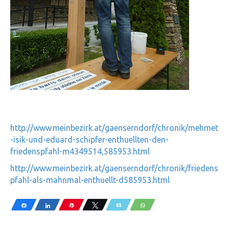
http://www.meinbezirk.at/gaenserndorf/chronik/mehmet
-isik-und-eduard-schipfer-enthuellten-den-
friedenspfahl-m4349514,585953.html
http://www.meinbezirk.at/gaenserndorf/chronik/friedens
pfahl-als-mahnmal-enthuellt-d585953.html
Share
Share
Pin
Tweet
Email
WhatsApp