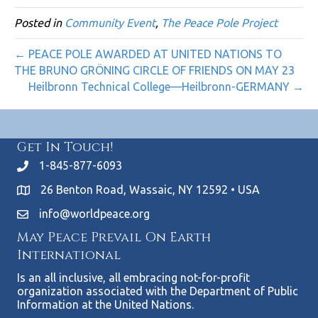
Posted in
Community Event
,
The Peace Pole Project
← PEACE POLE AWARDED AT UNITED NATIONS TO
THE BRUNO GRÖNING CIRCLE OF FRIENDS ON MAY 23
Heilbronn Technical College—Heilbronn-GERMANY →
Get In Touch!
1-845-877-6093
26 Benton Road, Wassaic, NY 12592 • USA
info@worldpeace.org
May Peace Prevail On Earth
International
Is an all inclusive, all embracing not-for-profit
organization associated with the Department of Public
Information at the United Nations.