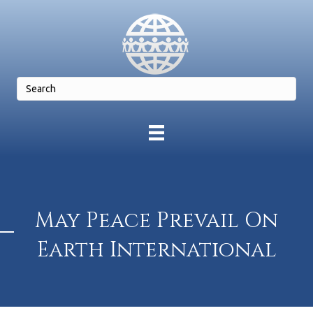
May Peace Prevail On
Earth International