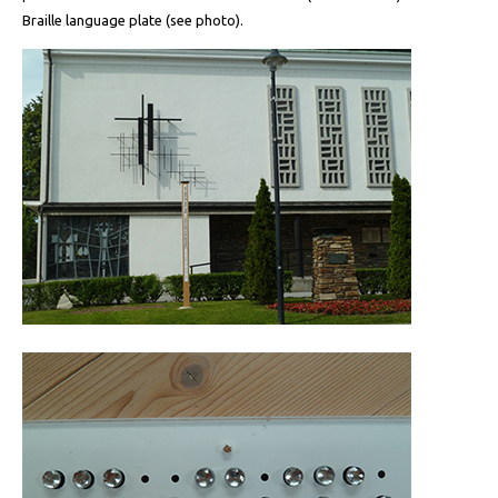
Braille language plate (see photo).