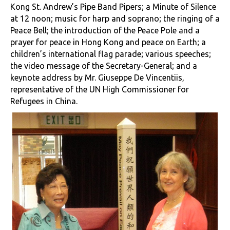
Kong St. Andrew’s Pipe Band Pipers; a Minute of Silence
at 12 noon; music for harp and soprano; the ringing of a
Peace Bell; the introduction of the Peace Pole and a
prayer for peace in Hong Kong and peace on Earth; a
children’s international flag parade; various speeches;
the video message of the Secretary-General; and a
keynote address by Mr. Giuseppe De Vincentiis,
representative of the UN High Commissioner for
Refugees in China.