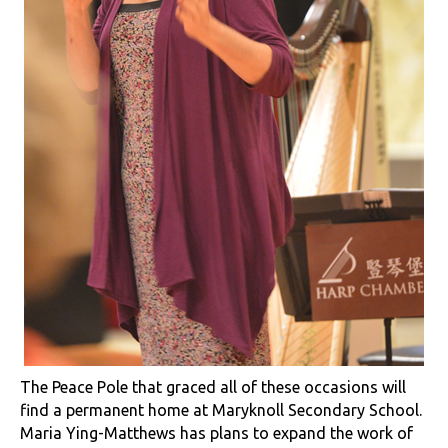
The Peace Pole that graced all of these occasions will
find a permanent home at Maryknoll Secondary School.
Maria Ying-Matthews has plans to expand the work of