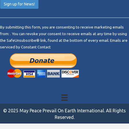
C
o
By submitting this form, you are consenting to receive marketing emails
n
from: . You can revoke your consent to receive emails at any time by using
s
the SafeUnsubscribe® link, found at the bottom of every email.
Emails are
t
serviced by Constant Contact
a
n
t
C
o
n
t
a
c
t
© 2025 May Peace Prevail On Earth International. All Rights
U
Reserved.
s
e