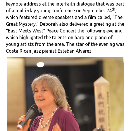
keynote address at the interfaith dialogue that was part
th
of a multi-day young conference on September 24
,
which featured diverse speakers and a film called, “The
Great Mystery.” Deborah also delivered a greeting at the
“East Meets West” Peace Concert the following evening,
which highlighted the talents on harp and piano of
young artists from the area. The star of the evening was
Costa Rican jazz pianist Esteban Alvarez.