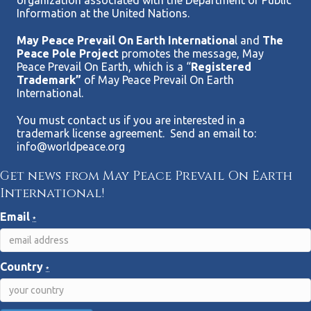
organization associated with the Department of Public
Information at the United Nations.
May Peace Prevail On Earth Internationa
l and
The
Peace Pole Project
promotes the message, May
Peace Prevail On Earth, which is a “
Registered
Trademark”
of May Peace Prevail On Earth
International.
You must contact us if you are interested in a
trademark license agreement. Send an email to:
info@worldpeace.org
Get news from May Peace Prevail On Earth
International!
Email
*
Country
*