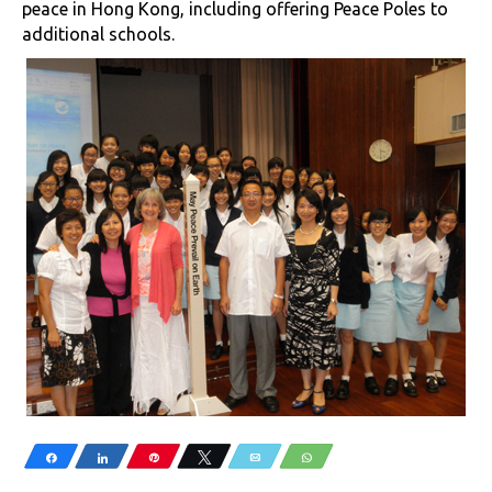
peace in Hong Kong, including offering Peace Poles to
additional schools.
Share
Share
Pin
Tweet
Email
WhatsApp