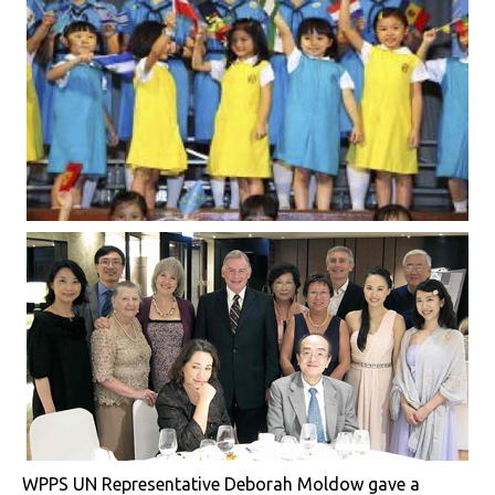
WPPS UN Representative Deborah Moldow gave a