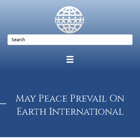
May Peace Prevail On
Earth International