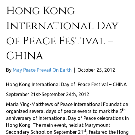
Hong Kong
International Day
of Peace Festival –
CHINA
By
May Peace Prevail On Earth
|
October 25, 2012
Hong Kong International Day of Peace Festival – CHINA
September 21st-September 24th, 2012
Maria Ying-Matthews of Peace International Foundation
th
organized several days of peace events to mark the 5
anniversary of International Day of Peace celebrations in
Hong Kong. The main event, held at Marymount
st
Secondary School on September 21
, featured the Hong