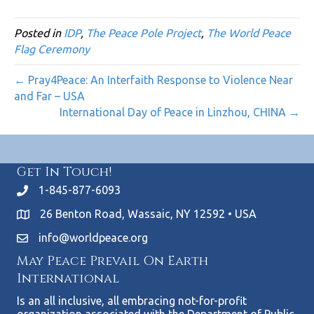
Posted in
IDP
,
The Peace Pole Project
,
The World Peace
Flag Ceremony
← Pray4Peace: An Interfaith Response to Violence Near
and Far – USA
International Day of Peace in Linzhou, CHINA →
Get In Touch!
1-845-877-6093
26 Benton Road, Wassaic, NY 12592 • USA
info@worldpeace.org
May Peace Prevail On Earth
International
Is an all inclusive, all embracing not-for-profit