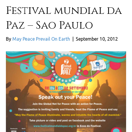
Festival mundial da
Paz – Sao Paulo
By
May Peace Prevail On Earth
|
September 10, 2012