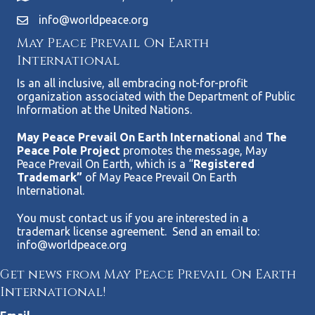
info@worldpeace.org
May Peace Prevail On Earth
International
Is an all inclusive, all embracing not-for-profit
organization associated with the Department of Public
Information at the United Nations.
May Peace Prevail On Earth Internationa
l and
The
Peace Pole Project
promotes the message, May
Peace Prevail On Earth, which is a “
Registered
Trademark”
of May Peace Prevail On Earth
International.
You must contact us if you are interested in a
trademark license agreement. Send an email to:
info@worldpeace.org
Get news from May Peace Prevail On Earth
International!