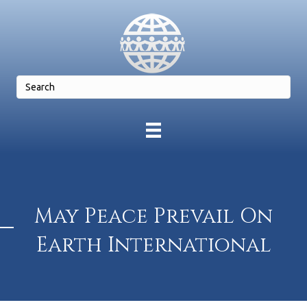
May Peace Prevail On
Earth International