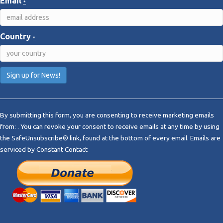
Email
*
Country
*
C
o
By submitting this form, you are consenting to receive marketing emails
n
from: . You can revoke your consent to receive emails at any time by using
s
the SafeUnsubscribe® link, found at the bottom of every email.
Emails are
t
serviced by Constant Contact
a
n
t
C
o
n
t