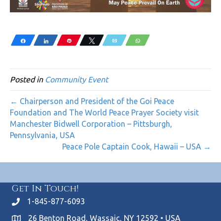
Share
Share
Pin
Tweet
Email
WhatsApp
Posted in
Community Event
← Chairperson and President of the Goi Peace
Foundation and The World Peace Prayer Society visit
Manchester Bidwell Corporation – Pittsburgh,
Pennsylvania, USA
Peace Pole Captain Cook, Hawaii – USA →
Get In Touch!
1-845-877-6093
26 Benton Road, Wassaic, NY 12592 • USA