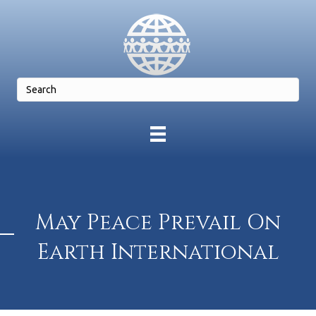
May Peace Prevail On
Earth International