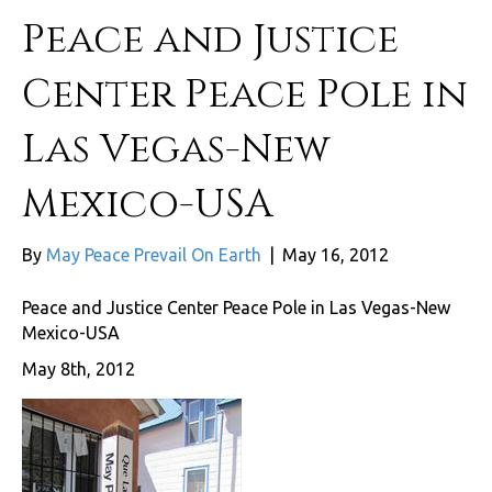
Peace and Justice
Center Peace Pole in
Las Vegas-New
Mexico-USA
By
May Peace Prevail On Earth
|
May 16, 2012
Peace and Justice Center Peace Pole in Las Vegas-New
Mexico-USA
May 8th, 2012