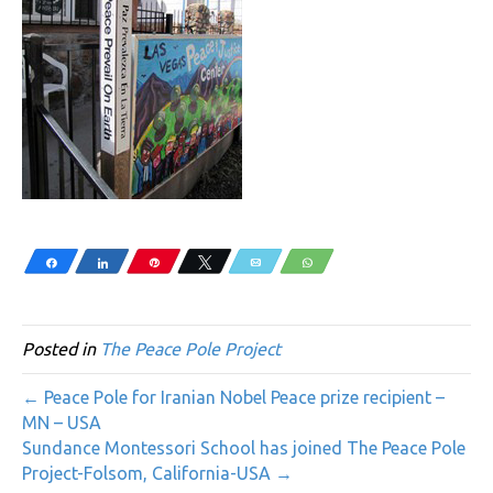
Share
Share
Pin
Tweet
Email
WhatsApp
Posted in
The Peace Pole Project
← Peace Pole for Iranian Nobel Peace prize recipient –
MN – USA
Sundance Montessori School has joined The Peace Pole
Project-Folsom, California-USA →