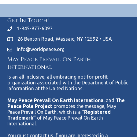
Get In Touch!
1-845-877-6093
26 Benton Road, Wassaic, NY 12592 • USA
info@worldpeace.org
May Peace Prevail On Earth
International
Is an all inclusive, all embracing not-for-profit
organization associated with the Department of Public
Information at the United Nations.
May Peace Prevail On Earth Internationa
l and
The
Peace Pole Project
promotes the message, May
Peace Prevail On Earth, which is a “
Registered
Trademark”
of May Peace Prevail On Earth
International.
You must contact us if you are interested in a