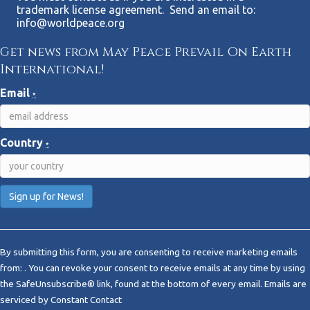
trademark license agreement. Send an email to:
info@worldpeace.org
Get news from May Peace Prevail On Earth
International!
Email
*
Country
*
C
o
By submitting this form, you are consenting to receive marketing emails
n
from: . You can revoke your consent to receive emails at any time by using
s
the SafeUnsubscribe® link, found at the bottom of every email.
Emails are
t
serviced by Constant Contact
a