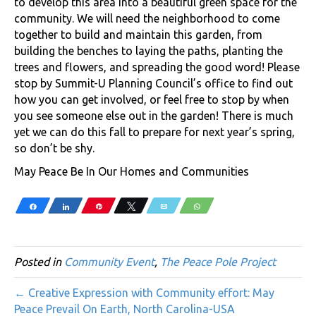
to develop this area into a beautiful green space for the
community. We will need the neighborhood to come
together to build and maintain this garden, from
building the benches to laying the paths, planting the
trees and flowers, and spreading the good word! Please
stop by Summit-U Planning Council’s office to find out
how you can get involved, or feel free to stop by when
you see someone else out in the garden! There is much
yet we can do this fall to prepare for next year’s spring,
so don’t be shy.
May Peace Be In Our Homes and Communities
Share
Share
Pin
Tweet
Email
WhatsApp
Posted in
Community Event
,
The Peace Pole Project
← Creative Expression with Community effort: May
Peace Prevail On Earth, North Carolina-USA