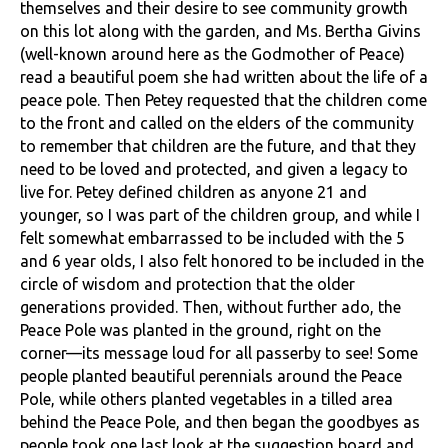
themselves and their desire to see community growth
on this lot along with the garden, and Ms. Bertha Givins
(well-known around here as the Godmother of Peace)
read a beautiful poem she had written about the life of a
peace pole. Then Petey requested that the children come
to the front and called on the elders of the community
to remember that children are the future, and that they
need to be loved and protected, and given a legacy to
live for. Petey defined children as anyone 21 and
younger, so I was part of the children group, and while I
felt somewhat embarrassed to be included with the 5
and 6 year olds, I also felt honored to be included in the
circle of wisdom and protection that the older
generations provided. Then, without further ado, the
Peace Pole was planted in the ground, right on the
corner—its message loud for all passerby to see! Some
people planted beautiful perennials around the Peace
Pole, while others planted vegetables in a tilled area
behind the Peace Pole, and then began the goodbyes as
people took one last look at the suggestion board and