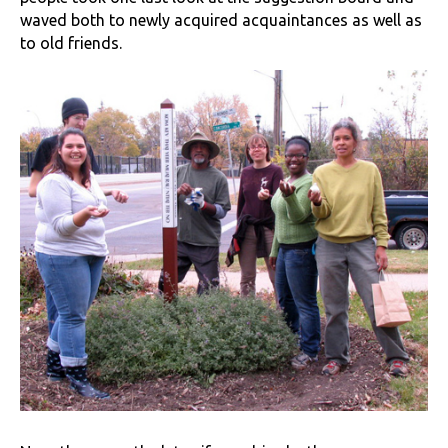
waved both to newly acquired acquaintances as well as
to old friends.