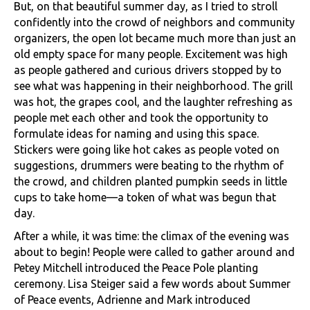
But, on that beautiful summer day, as I tried to stroll
confidently into the crowd of neighbors and community
organizers, the open lot became much more than just an
old empty space for many people. Excitement was high
as people gathered and curious drivers stopped by to
see what was happening in their neighborhood. The grill
was hot, the grapes cool, and the laughter refreshing as
people met each other and took the opportunity to
formulate ideas for naming and using this space.
Stickers were going like hot cakes as people voted on
suggestions, drummers were beating to the rhythm of
the crowd, and children planted pumpkin seeds in little
cups to take home—a token of what was begun that
day.
After a while, it was time: the climax of the evening was
about to begin! People were called to gather around and
Petey Mitchell introduced the Peace Pole planting
ceremony. Lisa Steiger said a few words about Summer
of Peace events, Adrienne and Mark introduced