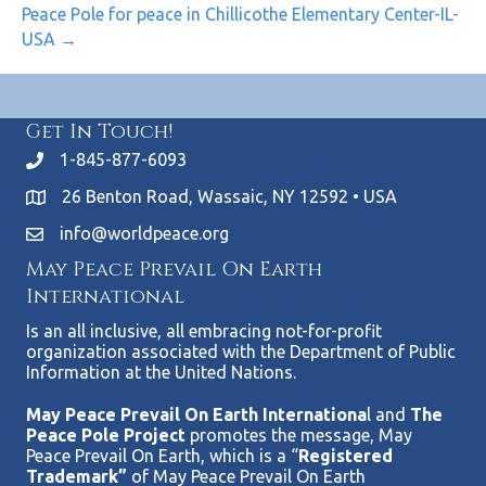
Peace Pole for peace in Chillicothe Elementary Center-IL-
USA →
Get In Touch!
1-845-877-6093
26 Benton Road, Wassaic, NY 12592 • USA
info@worldpeace.org
May Peace Prevail On Earth
International
Is an all inclusive, all embracing not-for-profit
organization associated with the Department of Public
Information at the United Nations.
May Peace Prevail On Earth Internationa
l and
The
Peace Pole Project
promotes the message, May
Peace Prevail On Earth, which is a “
Registered
Trademark”
of May Peace Prevail On Earth