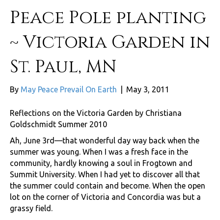
Peace Pole planting
~ Victoria Garden in
St. Paul, MN
By
May Peace Prevail On Earth
|
May 3, 2011
Reflections on the Victoria Garden by Christiana
Goldschmidt Summer 2010
Ah, June 3rd—that wonderful day way back when the
summer was young. When I was a fresh face in the
community, hardly knowing a soul in Frogtown and
Summit University. When I had yet to discover all that
the summer could contain and become. When the open
lot on the corner of Victoria and Concordia was but a
grassy field.