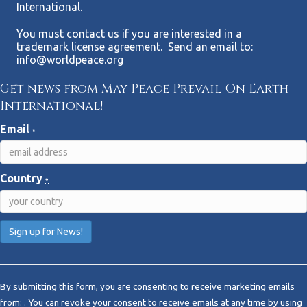
International.
You must contact us if you are interested in a
trademark license agreement. Send an email to:
info@worldpeace.org
Get news from May Peace Prevail On Earth
International!
Email
*
Country
*
C
o
By submitting this form, you are consenting to receive marketing emails
n
from: . You can revoke your consent to receive emails at any time by using
s