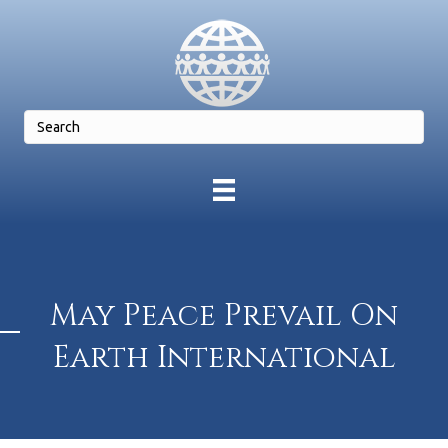
May Peace Prevail On
Earth International