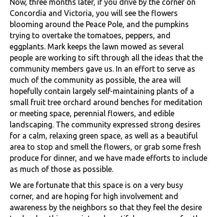
Now, three months later, if you drive by the corner on
Concordia and Victoria, you will see the flowers
blooming around the Peace Pole, and the pumpkins
trying to overtake the tomatoes, peppers, and
eggplants. Mark keeps the lawn mowed as several
people are working to sift through all the ideas that the
community members gave us. In an effort to serve as
much of the community as possible, the area will
hopefully contain largely self-maintaining plants of a
small fruit tree orchard around benches for meditation
or meeting space, perennial flowers, and edible
landscaping. The community expressed strong desires
for a calm, relaxing green space, as well as a beautiful
area to stop and smell the flowers, or grab some fresh
produce for dinner, and we have made efforts to include
as much of those as possible.
We are fortunate that this space is on a very busy
corner, and are hoping for high involvement and
awareness by the neighbors so that they feel the desire