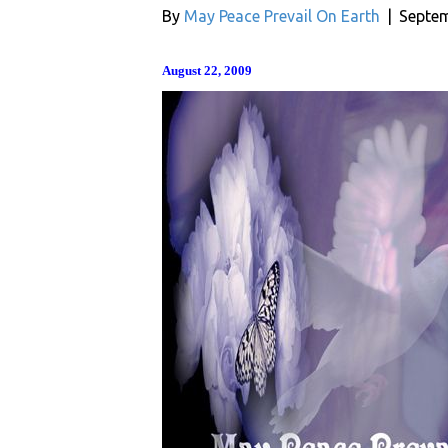
By
May Peace Prevail On Earth
|
Septem
August 22, 2009