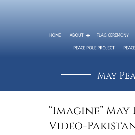
HOME
ABOUT
FLAG CEREMONY
PEACE POLE PROJECT
PEAC
May Pea
“Imagine” May 
Video-Pakista