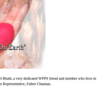
 Bhatti, a very dedicated WPPS friend and member who lives in
e Representative, Father Channan.