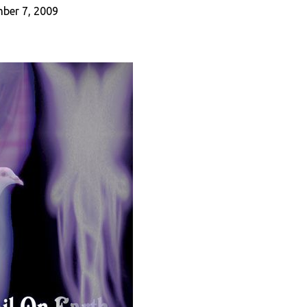
ber 7, 2009