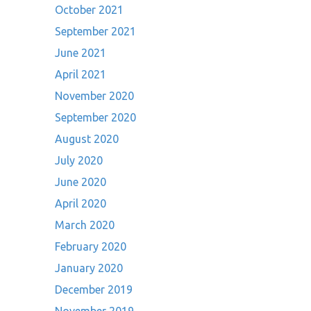
October 2021
September 2021
June 2021
April 2021
November 2020
September 2020
August 2020
July 2020
June 2020
April 2020
March 2020
February 2020
January 2020
December 2019