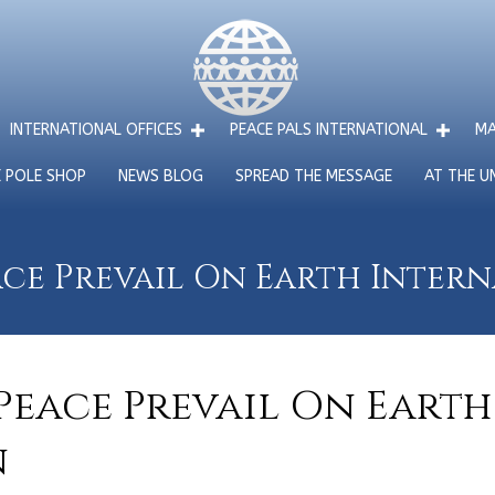
INTERNATIONAL OFFICES
PEACE PALS INTERNATIONAL
MA
E POLE SHOP
NEWS BLOG
SPREAD THE MESSAGE
AT THE U
ce Prevail On Earth Inter
Peace Prevail On Earth
n