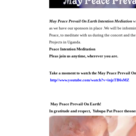
May Peace Prevail On Earth Intention Mediation
wi
as we have our sponsors in place .We will be informin
Peace, to meditate with us during the concert and th
Projects in Uganda.
Peace Intention Meditation
Pleas join us anytime, wherever you are.
Take a moment to watch the May Peace Prevail On 
http//ww
w.youtube.com/watch?v=injzTB6sMZ
May Peace Prevail On Earth!
In gratitude and respect,
Yubupa Pat Peace theone