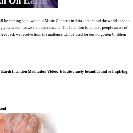
ll be starting soon with our Music Concerts in Asia and around the world as soon
g you as soon as we start our concerts. The Intention is to make people aware of
e feedback we receive from the audience will be used for our Forgotten Children
Earth Intention Meditation Video.
It is absolutely beautiful and so inspiring.
soul