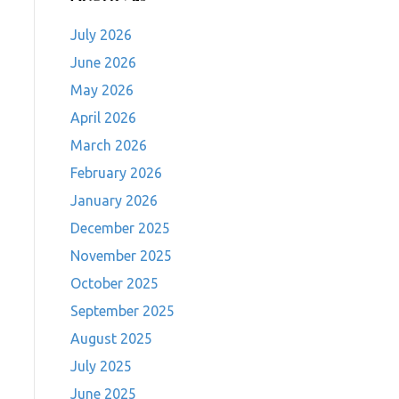
July 2026
June 2026
May 2026
April 2026
March 2026
February 2026
January 2026
December 2025
November 2025
October 2025
September 2025
August 2025
July 2025
June 2025