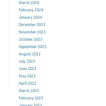
March 2024
February 2024
January 2024
December 2023
November 2023
October 2023
September 2023
August 2023
July 2023
June 2023
May 2023
April 2023
March 2023
February 2023
January 2023