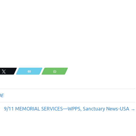
Tweet
Email
WhatsApp
OE
9/11 MEMORIAL SERVICES—WPPS, Sanctuary News-USA →