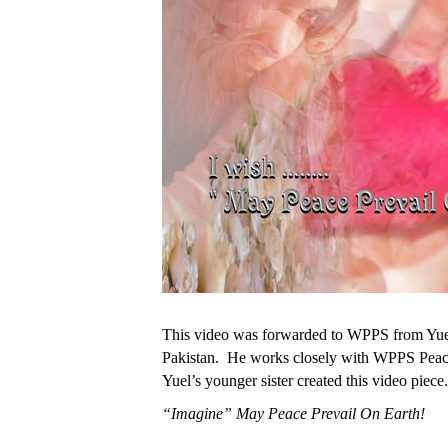
This video was forwarded to WPPS from Yuel
Pakistan. He works closely with WPPS Peac
Yuel’s younger sister created this video piece.
“Imagine” May Peace Prevail On Earth!