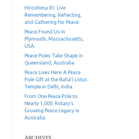
Hiroshima 81: Live
Remembering, Reflecting,
and Gathering for Peace.
Peace Found Us in
Plymouth, Massachusetts,
USA.
Peace Poles Take Shape in
Queensland, Australia.
Peace Lives Here: A Peace
Pole Gift at the Bahá’í Lotus
Temple in Delhi, India.
From One Peace Pole to
Nearly 1,000: Rotary’s
Growing Peace Legacy in
Australia.
Archives