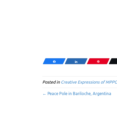
Share
Share
Pin
Posted in
Creative Expressions of MPP
← Peace Pole in Bariloche, Argentina