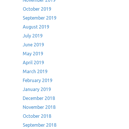
November 2019
October 2019
September 2019
August 2019
July 2019
June 2019
May 2019
April 2019
March 2019
February 2019
January 2019
December 2018
November 2018
October 2018
September 2018