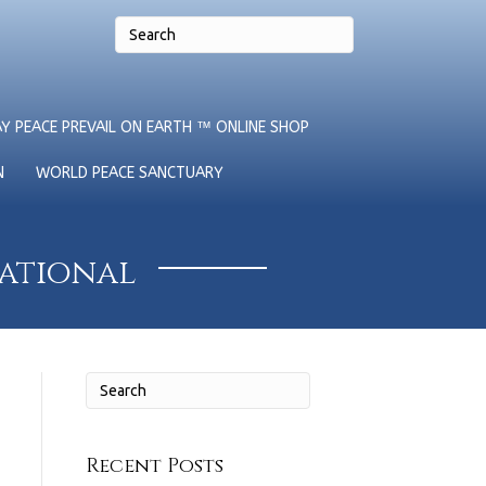
Y PEACE PREVAIL ON EARTH ™ ONLINE SHOP
N
WORLD PEACE SANCTUARY
national
Recent Posts