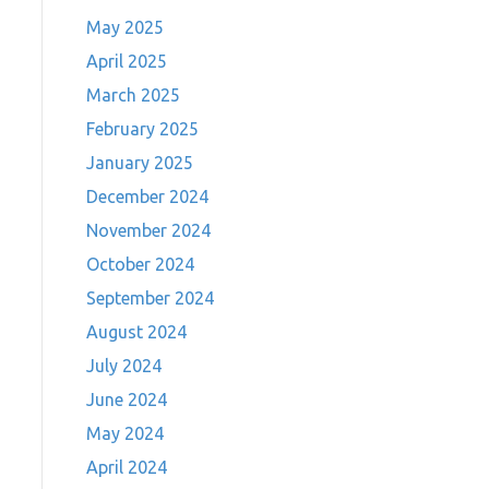
May 2025
April 2025
March 2025
February 2025
January 2025
December 2024
November 2024
October 2024
September 2024
August 2024
July 2024
June 2024
May 2024
April 2024