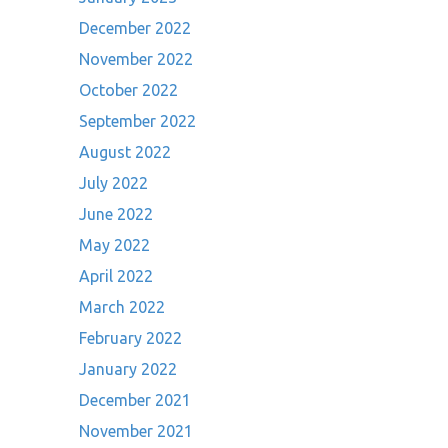
December 2022
November 2022
October 2022
September 2022
August 2022
July 2022
June 2022
May 2022
April 2022
March 2022
February 2022
January 2022
December 2021
November 2021