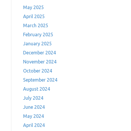
May 2025
April 2025
March 2025
February 2025
January 2025
December 2024
November 2024
October 2024
September 2024
August 2024
July 2024
June 2024
May 2024
April 2024