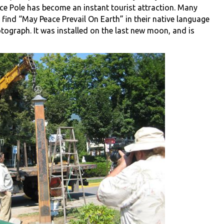
ce Pole has become an instant tourist attraction. Many
 find “May Peace Prevail On Earth” in their native language
tograph. It was installed on the last new moon, and is