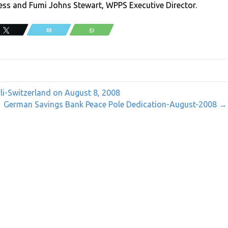
ss and Fumi Johns Stewart, WPPS Executive Director.
Tweet
Email
WhatsApp
rli-Switzerland on August 8, 2008
German Savings Bank Peace Pole Dedication-August-2008 →