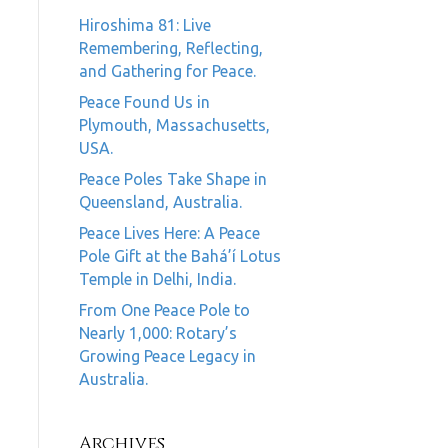
Hiroshima 81: Live
Remembering, Reflecting,
and Gathering for Peace.
Peace Found Us in
Plymouth, Massachusetts,
USA.
Peace Poles Take Shape in
Queensland, Australia.
Peace Lives Here: A Peace
Pole Gift at the Bahá’í Lotus
Temple in Delhi, India.
From One Peace Pole to
Nearly 1,000: Rotary’s
Growing Peace Legacy in
Australia.
Archives