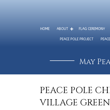
HOME
ABOUT
FLAG CEREMONY
PEACE POLE PROJECT
PEAC
May Pea
PEACE POLE CH
VILLAGE GREEN