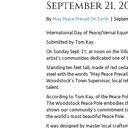
September 21, 2
By
May Peace Prevail On Earth
|
Septem
International Day of Peace/Vernal Equi
Submitted by Tom Kay.
On Sunday Sept. 21, at noon on the Vil
artist’s communities dedicated one of 
Standing ten feet tall, made of red ced
steel with the words “May Peace Prevai
Woodstock’s Town Supervisor, local rel
talent.
According to Tom Kay, of the Peace Pol
The Woodstock Peace Pole embodies the
shows our community’s commitment to pe
the world’s most beautiful Peace Pole.
It was designed by master local crafts