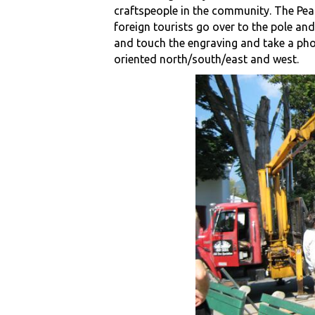
craftspeople in the community. The Pea
foreign tourists go over to the pole and
and touch the engraving and take a pho
oriented north/south/east and west.