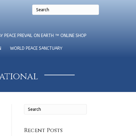
Y PEACE PREVAIL ON EARTH ™ ONLINE SHOP
N
WORLD PEACE SANCTUARY
national
Recent Posts