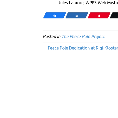
Jules Lamore, WPPS Web Mistre
Share
Share
Pin
Posted in
The Peace Pole Project
← Peace Pole Dedication at Rigi-Klöste