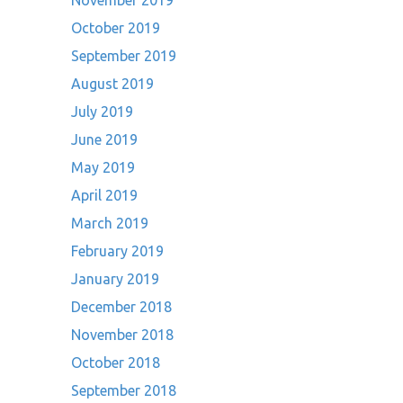
November 2019
October 2019
September 2019
August 2019
July 2019
June 2019
May 2019
April 2019
March 2019
February 2019
January 2019
December 2018
November 2018
October 2018
September 2018