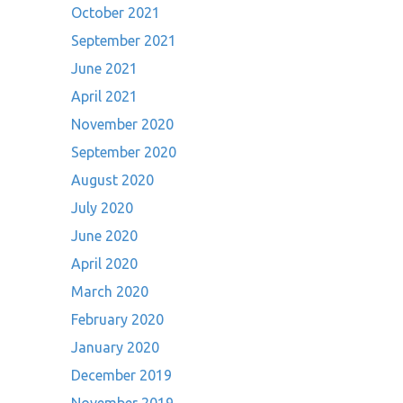
October 2021
September 2021
June 2021
April 2021
November 2020
September 2020
August 2020
July 2020
June 2020
April 2020
March 2020
February 2020
January 2020
December 2019