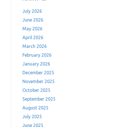
July 2026
June 2026
May 2026
April 2026
March 2026
February 2026
January 2026
December 2025
November 2025
October 2025
September 2025
August 2025
July 2025
June 2025