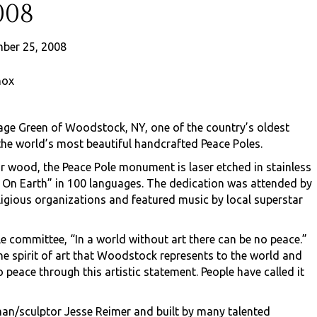
008
ber 25, 2008
nox
lage Green of Woodstock, NY, one of the country’s oldest
the world’s most beautiful handcrafted Peace Poles.
ar wood, the Peace Pole monument is laser etched in stainless
l On Earth” in 100 languages. The dedication was attended by
igious organizations and featured music by local superstar
e committee, “In a world without art there can be no peace.”
 spirit of art that Woodstock represents to the world and
ace through this artistic statement. People have called it
man/sculptor Jesse Reimer and built by many talented