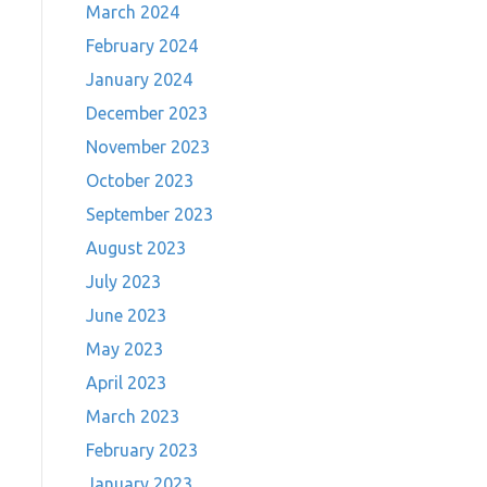
March 2024
February 2024
January 2024
December 2023
November 2023
October 2023
September 2023
August 2023
July 2023
June 2023
May 2023
April 2023
March 2023
February 2023
January 2023