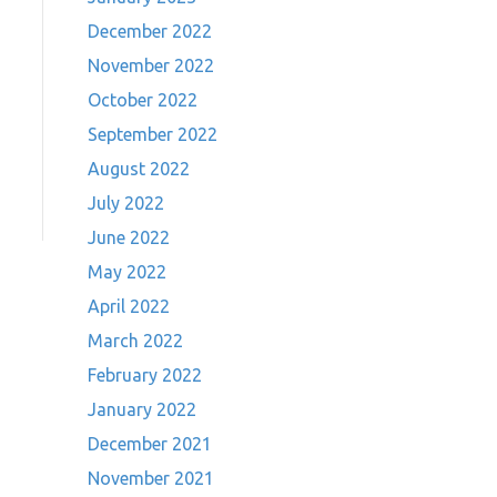
December 2022
November 2022
October 2022
September 2022
August 2022
July 2022
June 2022
May 2022
April 2022
March 2022
February 2022
January 2022
December 2021
November 2021