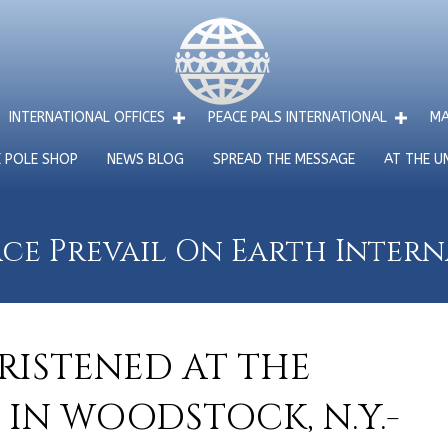
INTERNATIONAL OFFICES
PEACE PALS INTERNATIONAL
MA
E POLE SHOP
NEWS BLOG
SPREAD THE MESSAGE
AT THE U
ce Prevail On Earth Inter
RISTENED AT THE
 IN WOODSTOCK, N.Y.-