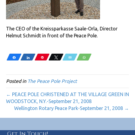
The CEO of the Kreissparkasse Saale-Orla, Director
Helmut Schmidt in front of the Peace Pole.
Share
Share
Pin
Tweet
Email
WhatsApp
Posted in
The Peace Pole Project
← PEACE POLE CHRISTENED AT THE VILLAGE GREEN IN
WOODSTOCK, N.Y.-September 21, 2008
Wellington Rotary Peace Park-September 21, 2008 →
Get In Touch!