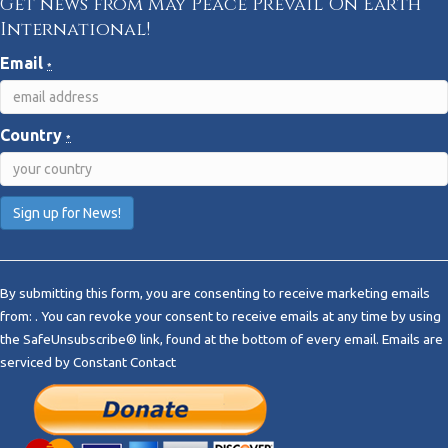
Get news from May Peace Prevail On Earth
International!
Email
*
Country
*
C
o
By submitting this form, you are consenting to receive marketing emails
n
from: . You can revoke your consent to receive emails at any time by using
s
the SafeUnsubscribe® link, found at the bottom of every email.
Emails are
t
serviced by Constant Contact
a
n
t
C