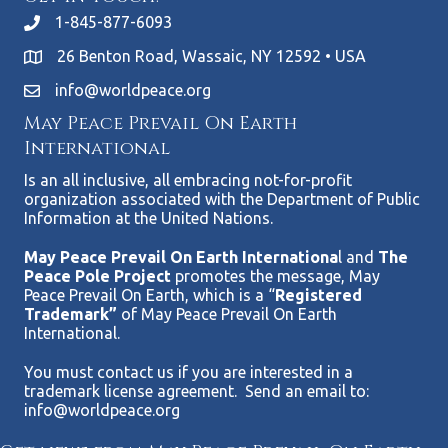
1-845-877-6093
26 Benton Road, Wassaic, NY 12592 • USA
info@worldpeace.org
May Peace Prevail On Earth
International
Is an all inclusive, all embracing not-for-profit
organization associated with the Department of Public
Information at the United Nations.
May Peace Prevail On Earth Internationa
l and
The
Peace Pole Project
promotes the message, May
Peace Prevail On Earth, which is a “
Registered
Trademark”
of May Peace Prevail On Earth
International.
You must contact us if you are interested in a
trademark license agreement. Send an email to:
info@worldpeace.org