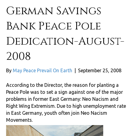
German Savings
Bank Peace Pole
Dedication-August-
2008
By
May Peace Prevail On Earth
|
September 25, 2008
According to the Director, the reason for planting a
Peace Pole was to set a sign against one of the major
problems in former East Germany: Neo Nacism and
Right Wing Extremism. Due to high unemployment rate
in East Germany, youth often join Neo Nacism
Movements.