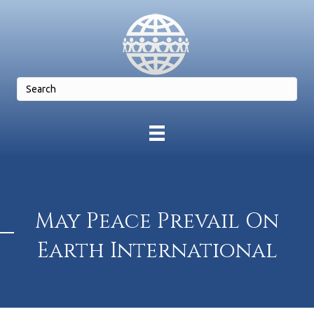
May Peace Prevail On
Earth International