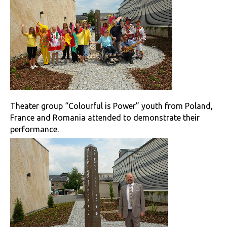
Theater group “Colourful is Power” youth from Poland,
France and Romania attended to demonstrate their
performance.