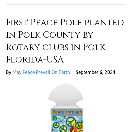
First Peace Pole planted
in Polk County by
Rotary clubs in Polk,
Florida-USA
By
May Peace Prevail On Earth
|
September 6, 2024