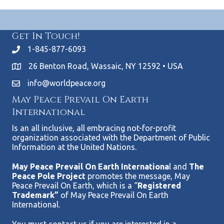
Get In Touch!
1-845-877-6093
26 Benton Road, Wassaic, NY 12592 • USA
info@worldpeace.org
May Peace Prevail On Earth
International
Is an all inclusive, all embracing not-for-profit
organization associated with the Department of Public
Information at the United Nations.
May Peace Prevail On Earth Internationa
l and
The
Peace Pole Project
promotes the message, May
Peace Prevail On Earth, which is a “
Registered
Trademark”
of May Peace Prevail On Earth
International.
You must contact us if you are interested in a