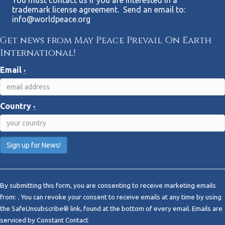
trademark license agreement. Send an email to:
info@worldpeace.org
Get news from May Peace Prevail On Earth
International!
Email
*
Country
*
C
o
By submitting this form, you are consenting to receive marketing emails
n
from: . You can revoke your consent to receive emails at any time by using
s
the SafeUnsubscribe® link, found at the bottom of every email.
Emails are
t
serviced by Constant Contact
a