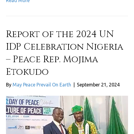
Read More
Report of the 2024 UN
IDP Celebration Nigeria
– Peace Rep. Mojima
Etokudo
By
May Peace Prevail On Earth
|
September 21, 2024