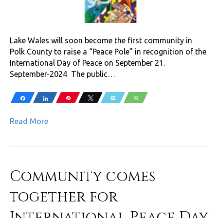
Lake Wales will soon become the first community in
Polk County to raise a “Peace Pole” in recognition of the
International Day of Peace on September 21.
September-2024 The public…
Share
Share
Pin
Tweet
Email
WhatsApp
Read More
Community comes
together for
International Peace Day