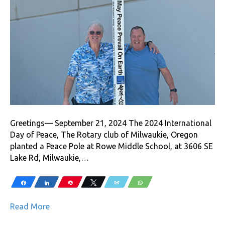
Greetings— September 21, 2024 The 2024 International
Day of Peace, The Rotary club of Milwaukie, Oregon
planted a Peace Pole at Rowe Middle School, at 3606 SE
Lake Rd, Milwaukie,…
Share
Share
Pin
Tweet
Email
WhatsApp
Read More