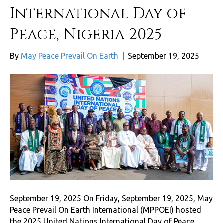
International Day of
Peace, Nigeria 2025
By
May Peace Prevail On Earth
|
September 19, 2025
September 19, 2025 On Friday, September 19, 2025, May
Peace Prevail On Earth International (MPPOEI) hosted
the 2025 United Nations International Day of Peace