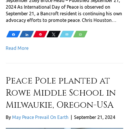
September 20By Bruce Head – Published September 21,
2024 As International Day of Peace is observed on
September 21, a Bancroft resident is continuing his own
advocacy efforts to promote peace. Chris Houston…
Share
Share
Pin
Tweet
Email
WhatsApp
Read More
Peace Pole planted at
Rowe Middle School in
Milwaukie, Oregon-USA
By
May Peace Prevail On Earth
|
September 21, 2024