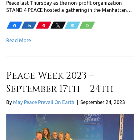
Peace last Thursday as the non-profit organization
STAND 4 PEACE hosted a gathering in the Manhattan…
Share
Share
Pin
Tweet
Email
WhatsApp
Read More
Peace Week 2023 –
September 17th – 24th
By
May Peace Prevail On Earth
|
September 24, 2023