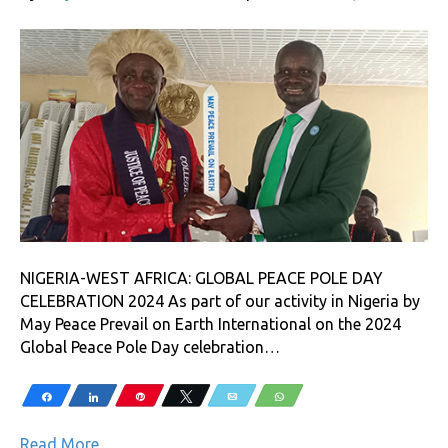
NIGERIA-WEST AFRICA: GLOBAL PEACE POLE DAY
CELEBRATION 2024 As part of our activity in Nigeria by
May Peace Prevail on Earth International on the 2024
Global Peace Pole Day celebration…
Share
Share
Pin
Tweet
Email
WhatsApp
Read More