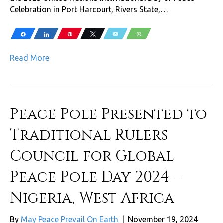
Celebration in Port Harcourt, Rivers State,…
Share
Share
Pin
Tweet
Email
WhatsApp
Read More
Peace Pole Presented to
Traditional Rulers
Council for Global
Peace Pole Day 2024 –
Nigeria, West Africa
By
May Peace Prevail On Earth
|
November 19, 2024