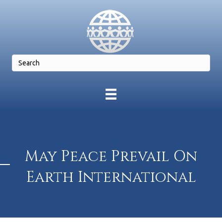
May Peace Prevail On
Earth International