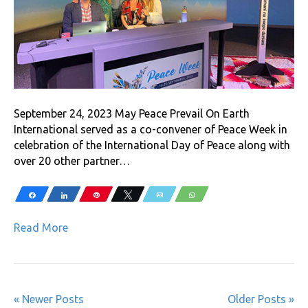
September 24, 2023 May Peace Prevail On Earth
International served as a co-convener of Peace Week in
celebration of the International Day of Peace along with
over 20 other partner…
Share
Share
Pin
Tweet
Email
WhatsApp
Read More
« Newer Posts
Older Posts »