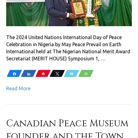
The 2024 United Nations International Day of Peace
Celebration in Nigeria by May Peace Prevail on Earth
International held at The Nigerian National Merit Award
Secretariat (MERIT HOUSE) Symposium 1, …
Share
Share
Pin
Tweet
Email
WhatsApp
Read More
Canadian Peace Museum
founder and the Town