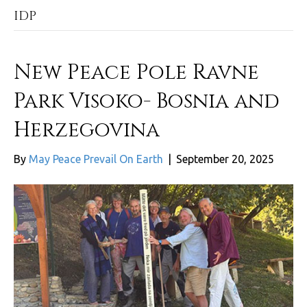
IDP
New Peace Pole Ravne
Park Visoko- Bosnia and
Herzegovina
By
May Peace Prevail On Earth
|
September 20, 2025