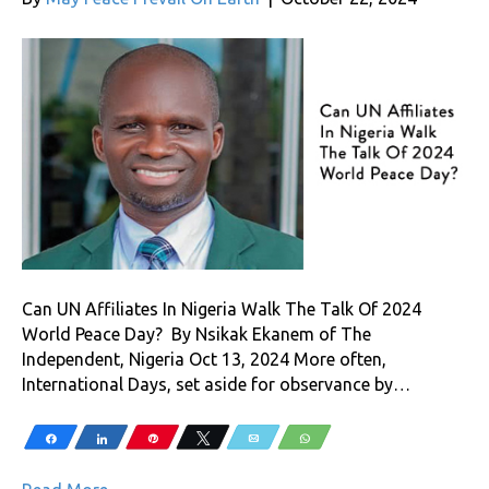
Can UN Affiliates In Nigeria Walk The Talk Of 2024
World Peace Day? By Nsikak Ekanem of The
Independent, Nigeria Oct 13, 2024 More often,
International Days, set aside for observance by…
Share
Share
Pin
Tweet
Email
WhatsApp