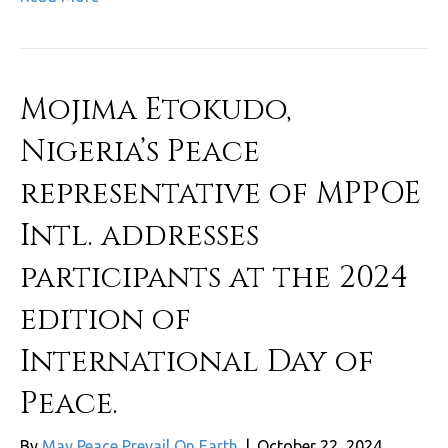
Mojima Etokudo,
Nigeria’s Peace
representative of MPPOE
Intl. addresses
participants at the 2024
edition of
International Day of
Peace.
By
May Peace Prevail On Earth
|
October 22, 2024