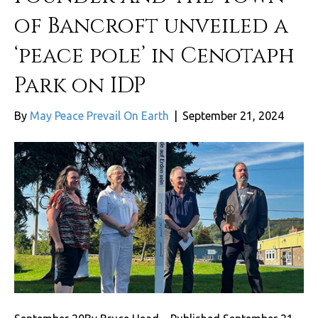
of Bancroft unveiled a
‘peace pole’ in Cenotaph
Park on IDP
By
May Peace Prevail On Earth
|
September 21, 2024