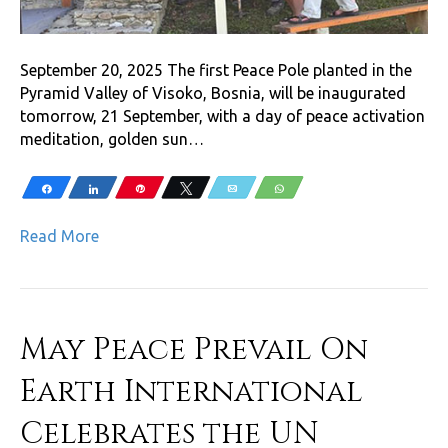
September 20, 2025 The first Peace Pole planted in the
Pyramid Valley of Visoko, Bosnia, will be inaugurated
tomorrow, 21 September, with a day of peace activation
meditation, golden sun…
Share
Share
Pin
Tweet
Email
WhatsApp
Read More
May Peace Prevail On
Earth International
Celebrates the UN