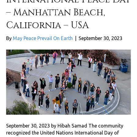
– Manhattan Beach,
California – USA
By
May Peace Prevail On Earth
|
September 30, 2023
September 30, 2023 by Hibah Samad The community
recognized the United Nations International Day of