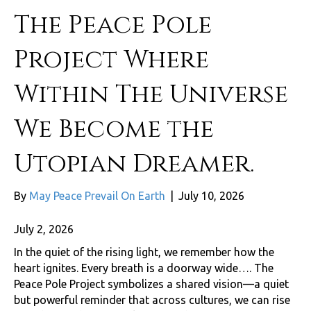
The Peace Pole
Project Where
Within The Universe
We Become the
Utopian Dreamer.
By
May Peace Prevail On Earth
|
July 10, 2026
July 2, 2026
In the quiet of the rising light, we remember how the
heart ignites. Every breath is a doorway wide…. The
Peace Pole Project symbolizes a shared vision—a quiet
but powerful reminder that across cultures, we can rise