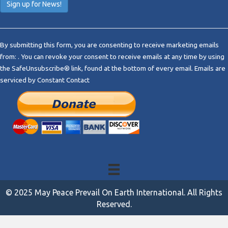
C
o
By submitting this form, you are consenting to receive marketing emails
n
from: . You can revoke your consent to receive emails at any time by using
s
the SafeUnsubscribe® link, found at the bottom of every email.
Emails are
t
serviced by Constant Contact
a
n
t
C
o
n
t
a
c
t
© 2025 May Peace Prevail On Earth International. All Rights
U
Reserved.
s
e