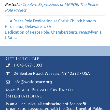
Posted in
Creative Expressions of MPPOE
,
The Peace
Pole Project
← A Peace Pole Dedication at Christ Church honors
Hiroshima, Delaware, USA.
Dedication of Peace Pole, Chambersburg, Pennsylvania,
USA →
Get In Touch!
1-845-877-6093
26 Benton Road, Wassaic, NY 12592 • USA
info@worldpeace.org
May Peace Prevail On Earth
International
Is an all inclusive, all embracing not-for-profit
organization associated with the Department of Public