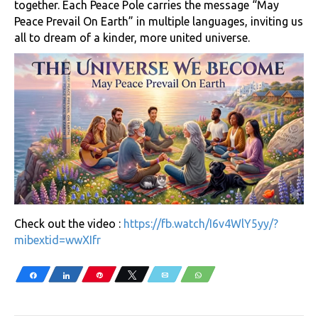
together. Each Peace Pole carries the message “May
Peace Prevail On Earth” in multiple languages, inviting us
all to dream of a kinder, more united universe.
Check out the video :
https://fb.watch/I6v4WlY5yy/?
mibextid=wwXIfr
Share
Share
Pin
Tweet
Email
WhatsApp