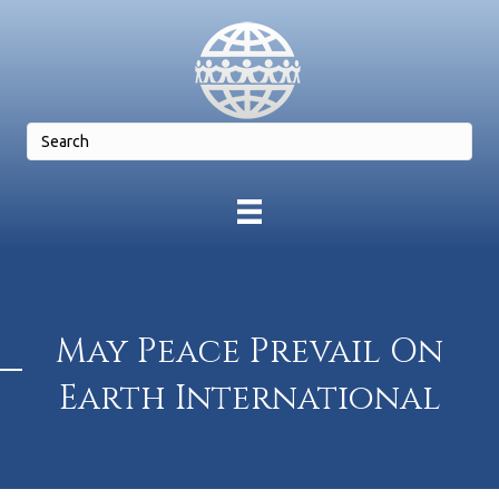
May Peace Prevail On
Earth International