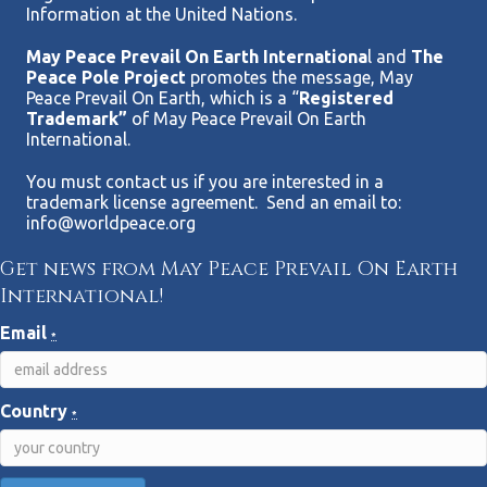
Information at the United Nations.
May Peace Prevail On Earth Internationa
l and
The
Peace Pole Project
promotes the message, May
Peace Prevail On Earth, which is a “
Registered
Trademark”
of May Peace Prevail On Earth
International.
You must contact us if you are interested in a
trademark license agreement. Send an email to:
info@worldpeace.org
Get news from May Peace Prevail On Earth
International!
Email
*
Country
*