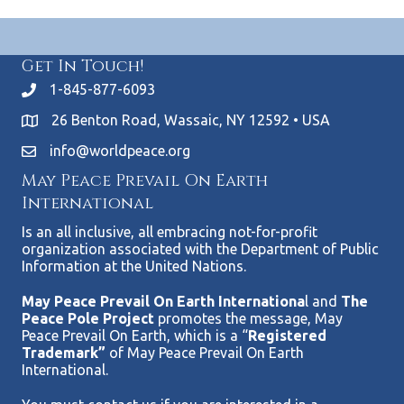
Get In Touch!
1-845-877-6093
26 Benton Road, Wassaic, NY 12592 • USA
info@worldpeace.org
May Peace Prevail On Earth
International
Is an all inclusive, all embracing not-for-profit
organization associated with the Department of Public
Information at the United Nations.
May Peace Prevail On Earth Internationa
l and
The
Peace Pole Project
promotes the message, May
Peace Prevail On Earth, which is a “
Registered
Trademark”
of May Peace Prevail On Earth
International.