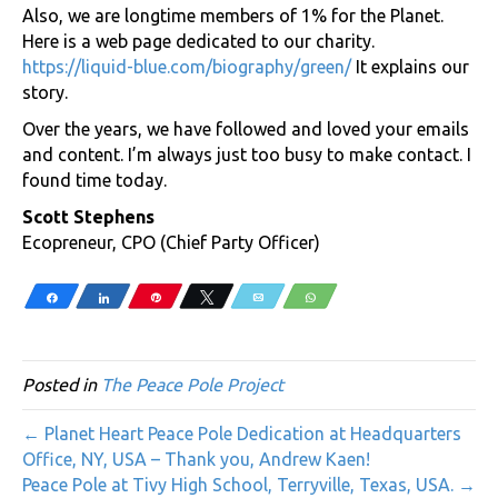
Also, we are longtime members of 1% for the Planet.
Here is a web page dedicated to our charity.
https://liquid-blue.com/biography/green/
It explains our
story.
Over the years, we have followed and loved your emails
and content. I’m always just too busy to make contact. I
found time today.
Scott Stephens
Ecopreneur, CPO (Chief Party Officer)
Share
Share
Pin
Tweet
Email
WhatsApp
Posted in
The Peace Pole Project
← Planet Heart Peace Pole Dedication at Headquarters
Office, NY, USA – Thank you, Andrew Kaen!
Peace Pole at Tivy High School, Terryville, Texas, USA. →