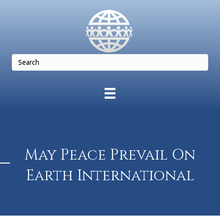
May Peace Prevail On
Earth International