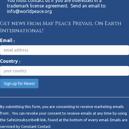
You must contact us if you are interested in a
trademark license agreement. Send an email to:
info@worldpeace.org
Get news from May Peace Prevail On Earth
International!
Email
*
Country
*
C
o
By submitting this form, you are consenting to receive marketing emails
n
from: . You can revoke your consent to receive emails at any time by using
s
the SafeUnsubscribe® link, found at the bottom of every email.
Emails are
t
serviced by Constant Contact
a