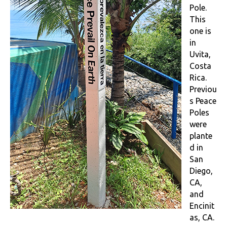
Pole.
This
one is
in
Uvita,
Costa
Rica.
Previou
s Peace
Poles
were
plante
d in
San
Diego,
CA,
and
Encinit
as, CA.