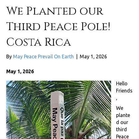
We Planted our
Third Peace Pole!
Costa Rica
By
May Peace Prevail On Earth
|
May 1, 2026
May 1, 2026
Hello
Friends
,
We
plante
d our
third
Peace