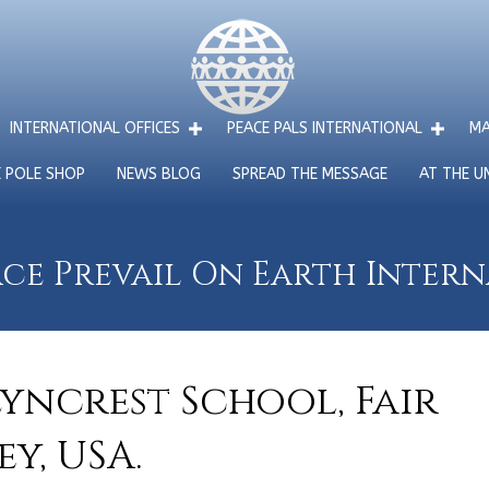
INTERNATIONAL OFFICES
PEACE PALS INTERNATIONAL
MA
E POLE SHOP
NEWS BLOG
SPREAD THE MESSAGE
AT THE U
ce Prevail On Earth Inter
Lyncrest School, Fair
y, USA.