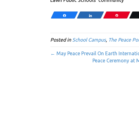
Share
Share
Pin
Posted in
School Campus
,
The Peace Pol
← May Peace Prevail On Earth Internat
Peace Ceremony at Mil