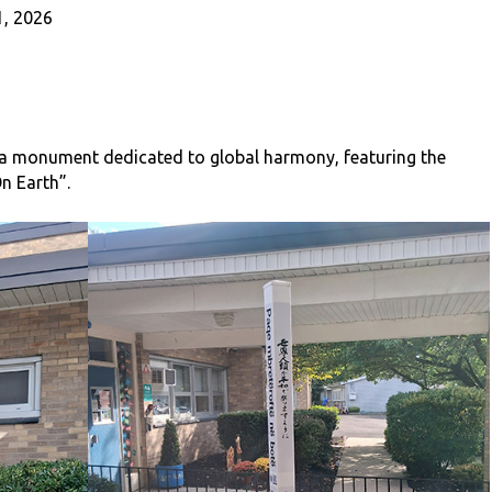
, 2026
 a monument dedicated to global harmony, featuring the
n Earth”.