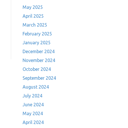
May 2025
April 2025
March 2025
February 2025
January 2025
December 2024
November 2024
October 2024
September 2024
August 2024
July 2024
June 2024
May 2024
April 2024