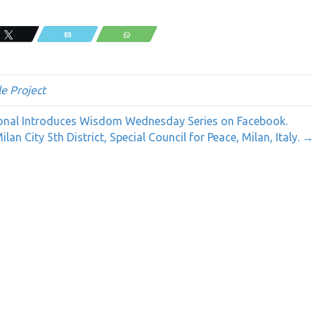
Tweet
Email
WhatsApp
e Project
ional Introduces Wisdom Wednesday Series on Facebook.
an City 5th District, Special Council for Peace, Milan, Italy. →