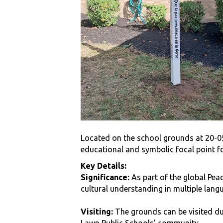
Located on the school grounds at 20-05 
educational and symbolic focal point f
Key Details:
Significance:
As part of the global Peac
cultural understanding in multiple lang
Visiting:
The grounds can be visited dur
Lawn Public Schools’ community