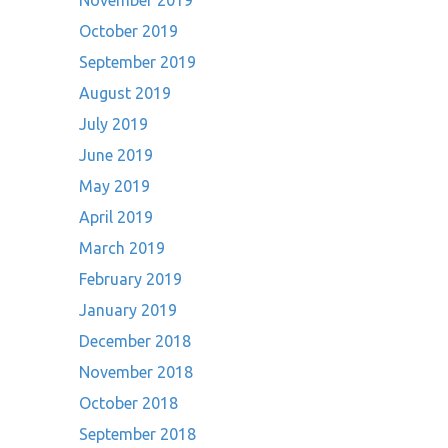
November 2019
October 2019
September 2019
August 2019
July 2019
June 2019
May 2019
April 2019
March 2019
February 2019
January 2019
December 2018
November 2018
October 2018
September 2018