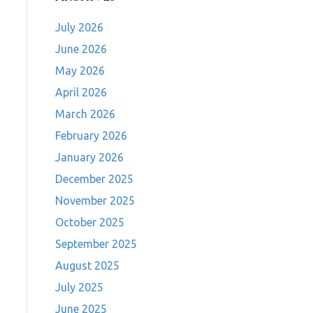
July 2026
June 2026
May 2026
April 2026
March 2026
February 2026
January 2026
December 2025
November 2025
October 2025
September 2025
August 2025
July 2025
June 2025