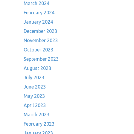
March 2024
February 2024
January 2024
December 2023
November 2023
October 2023
September 2023
August 2023
July 2023
June 2023
May 2023
April 2023
March 2023
February 2023
January 2023