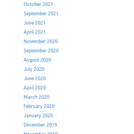
October 2021
September 2021
June 2021
April 2021
November 2020
September 2020
August 2020
July 2020
June 2020
April 2020
March 2020
February 2020
January 2020
December 2019