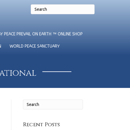
Y PEACE PREVAIL ON EARTH ™ ONLINE SHOP
N
WORLD PEACE SANCTUARY
national
Recent Posts