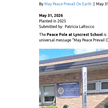
By
May Peace Prevail On Earth
|
May 31
May 31, 2026
Planted in 2025
Submitted by: Patricia LaRocco
The
Peace Pole at Lyncrest School
is
universal message “May Peace Prevail O