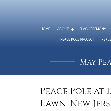
HOME
ABOUT
FLAG CEREMONY
PEACE POLE PROJECT
PEAC
May Pea
Peace Pole at 
Lawn, New Jerse