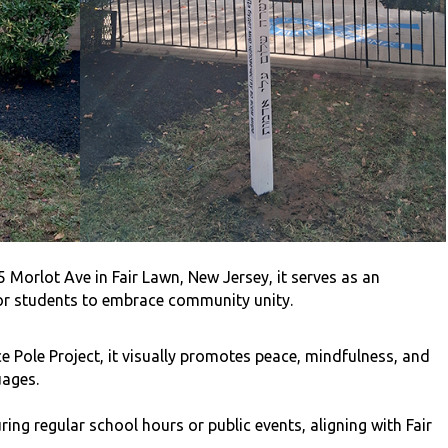
Morlot Ave in Fair Lawn, New Jersey, it serves as an
or students to embrace community unity.
e Pole Project, it visually promotes peace, mindfulness, and
uages.
ing regular school hours or public events, aligning with Fair