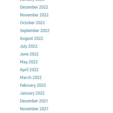
December 2022
November 2022
October 2022
September 2022
August 2022
July 2022
June 2022
May 2022
April 2022
March 2022
February 2022
January 2022
December 2021
November 2021