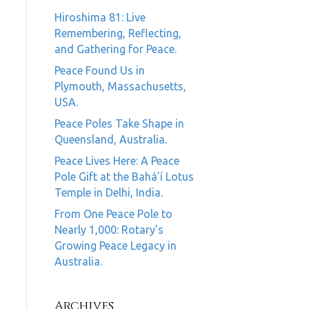
Hiroshima 81: Live
Remembering, Reflecting,
and Gathering for Peace.
Peace Found Us in
Plymouth, Massachusetts,
USA.
Peace Poles Take Shape in
Queensland, Australia.
Peace Lives Here: A Peace
Pole Gift at the Bahá’í Lotus
Temple in Delhi, India.
From One Peace Pole to
Nearly 1,000: Rotary’s
Growing Peace Legacy in
Australia.
Archives