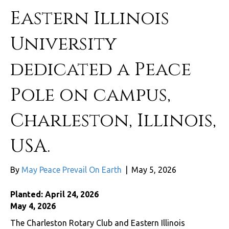
Eastern Illinois
University
dedicated a Peace
Pole on campus,
Charleston, Illinois,
USA.
By
May Peace Prevail On Earth
|
May 5, 2026
Planted: April 24, 2026
May 4, 2026
The Charleston Rotary Club and Eastern Illinois