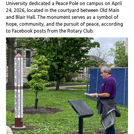
University dedicated a Peace Pole on campus on April
24, 2026, located in the courtyard between Old Main
and Blair Hall. The monument serves as a symbol of
hope, community, and the pursuit of peace, according
to Facebook posts from the Rotary Club.