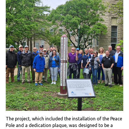
The project, which included the installation of the Peace
Pole and a dedication plaque, was designed to be a