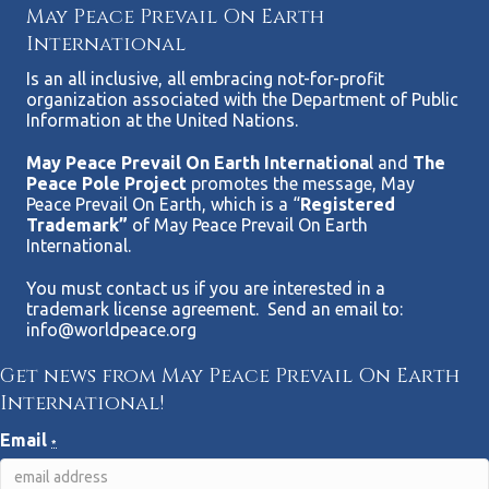
May Peace Prevail On Earth
International
Is an all inclusive, all embracing not-for-profit
organization associated with the Department of Public
Information at the United Nations.
May Peace Prevail On Earth Internationa
l and
The
Peace Pole Project
promotes the message, May
Peace Prevail On Earth, which is a “
Registered
Trademark”
of May Peace Prevail On Earth
International.
You must contact us if you are interested in a
trademark license agreement. Send an email to:
info@worldpeace.org
Get news from May Peace Prevail On Earth
International!
Email
*