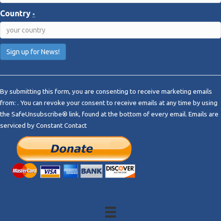
Country
*
C
o
By submitting this form, you are consenting to receive marketing emails
n
from: . You can revoke your consent to receive emails at any time by using
s
the SafeUnsubscribe® link, found at the bottom of every email.
Emails are
t
serviced by Constant Contact
a
n
t
C
o
n
t
a
c