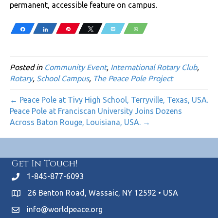
permanent, accessible feature on campus.
Share
Share
Pin
Tweet
Email
WhatsApp
Posted in
Community Event
,
International Rotary Club
,
Rotary
,
School Campus
,
The Peace Pole Project
← Peace Pole at Tivy High School, Terryville, Texas, USA.
Peace Pole at Franciscan University Joins Dozens
Across Baton Rouge, Louisiana, USA. →
Get In Touch!
1-845-877-6093
26 Benton Road, Wassaic, NY 12592 • USA
info@worldpeace.org