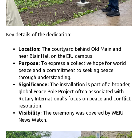
Key details of the dedication:
Location:
The courtyard behind Old Main and
near Blair Hall on the EIU campus.
Purpose:
To express a collective hope for world
peace and a commitment to seeking peace
through understanding.
Significance:
The installation is part of a broader,
global Peace Pole Project often associated with
Rotary International’s focus on peace and conflict
resolution.
Visibility:
The ceremony was covered by WEIU
News Watch.