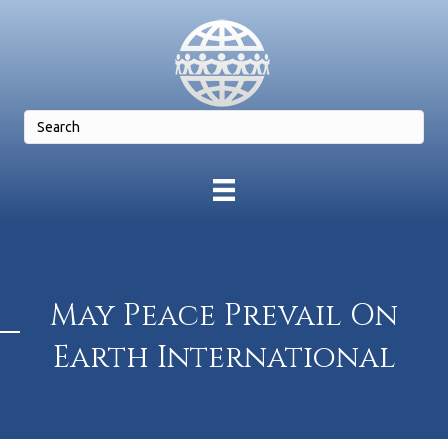
May Peace Prevail On
Earth International