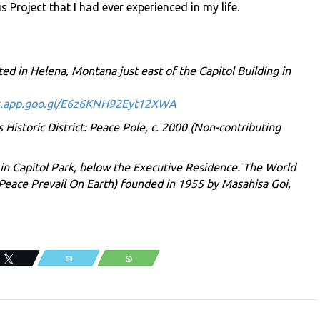
Project that I had ever experienced in my life.
ted in Helena, Montana just east of the Capitol Building in
s.app.goo.gl/E6z6KNH92Eyt12XWA
istoric District: Peace Pole, c. 2000 (Non-contributing
 in Capitol Park, below the Executive Residence. The World
Peace Prevail On Earth) founded in 1955 by Masahisa Goi,
.
Tweet
Email
WhatsApp