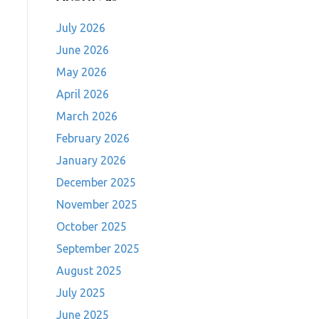
July 2026
June 2026
May 2026
April 2026
March 2026
February 2026
January 2026
December 2025
November 2025
October 2025
September 2025
August 2025
July 2025
June 2025