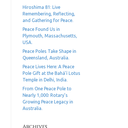
Hiroshima 81: Live
Remembering, Reflecting,
and Gathering for Peace.
Peace Found Us in
Plymouth, Massachusetts,
USA.
Peace Poles Take Shape in
Queensland, Australia.
Peace Lives Here: A Peace
Pole Gift at the Bahá’í Lotus
Temple in Delhi, India.
From One Peace Pole to
Nearly 1,000: Rotary’s
Growing Peace Legacy in
Australia.
Archives