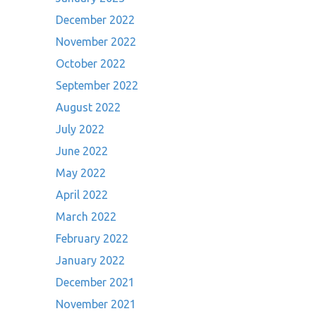
December 2022
November 2022
October 2022
September 2022
August 2022
July 2022
June 2022
May 2022
April 2022
March 2022
February 2022
January 2022
December 2021
November 2021