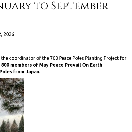
nuary to September
, 2026
 the coordinator of the 700 Peace Poles Planting Project for
y 800 members of May Peace Prevail On Earth
 Poles from Japan.