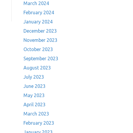
March 2024
February 2024
January 2024
December 2023
November 2023
October 2023
September 2023
August 2023
July 2023
June 2023
May 2023
April 2023
March 2023
February 2023
January 2023