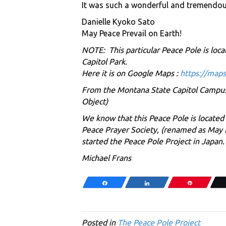
It was such a wonderful and tremendous 
Danielle Kyoko Sato
May Peace Prevail on Earth!
NOTE: This particular Peace Pole is loca
Capitol Park.
Here it is on Google Maps :
https://map
From the Montana State Capitol Campus H
Object)
We know that this Peace Pole is located
Peace Prayer Society, (renamed as May 
started the Peace Pole Project in Japan
Michael Frans
Share
Share
Pin
Posted in
The Peace Pole Project