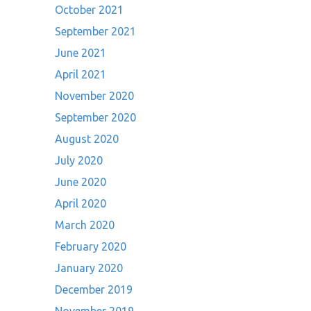
October 2021
September 2021
June 2021
April 2021
November 2020
September 2020
August 2020
July 2020
June 2020
April 2020
March 2020
February 2020
January 2020
December 2019