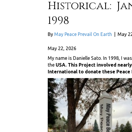
Historical: Ja
1998
By
May Peace Prevail On Earth
|
May 22
May 22, 2026
My name is Danielle Sato. In 1998, I was
the
USA. This Project involved nearl
International to donate these Peace