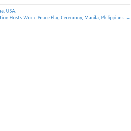
na, USA.
ion Hosts World Peace Flag Ceremony, Manila, Philippines. →