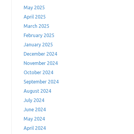
May 2025
April 2025
March 2025
February 2025
January 2025
December 2024
November 2024
October 2024
September 2024
August 2024
July 2024
June 2024
May 2024
April 2024