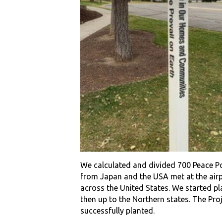
We calculated and divided 700 Peace P
from Japan and the USA met at the airpor
across the United States. We started p
then up to the Northern states. The Pro
successfully planted.