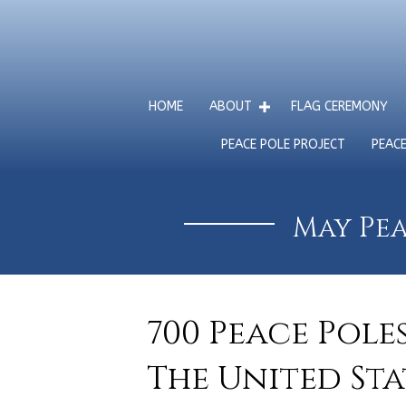
HOME
ABOUT
FLAG CEREMONY
PEACE POLE PROJECT
PEAC
May Pea
700 Peace Pole
The United Sta