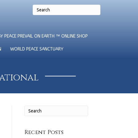
Y PEACE PREVAIL ON EARTH ™ ONLINE SHOP
N
WORLD PEACE SANCTUARY
national
Recent Posts