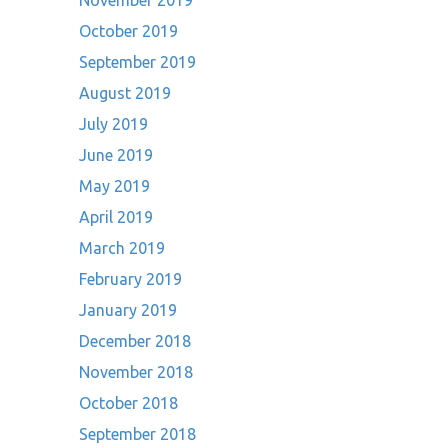
November 2019
October 2019
September 2019
August 2019
July 2019
June 2019
May 2019
April 2019
March 2019
February 2019
January 2019
December 2018
November 2018
October 2018
September 2018