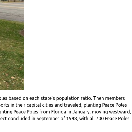
oles based on each state’s population ratio. Then members
ts in their capital cities and traveled, planting Peace Poles
lanting Peace Poles from Florida in January, moving westward,
ject concluded in September of 1998, with all 700 Peace Poles