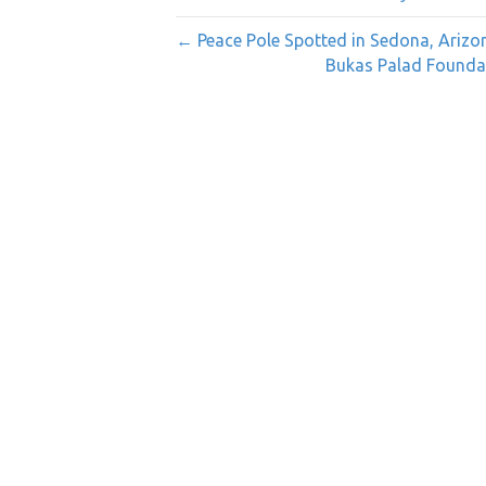
← Peace Pole Spotted in Sedona, Arizo
Bukas Palad Foundat