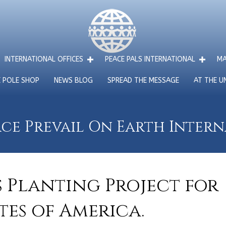
INTERNATIONAL OFFICES
PEACE PALS INTERNATIONAL
MA
E POLE SHOP
NEWS BLOG
SPREAD THE MESSAGE
AT THE U
ce Prevail On Earth Inter
s Planting Project for
tes of America.