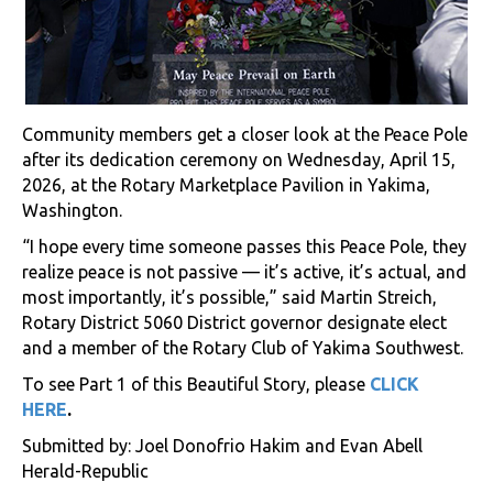
Community members get a closer look at the Peace Pole
after its dedication ceremony on Wednesday, April 15,
2026, at the Rotary Marketplace Pavilion in Yakima,
Washington.
“I hope every time someone passes this Peace Pole, they
realize peace is not passive — it’s active, it’s actual, and
most importantly, it’s possible,” said Martin Streich,
Rotary District 5060 District governor designate elect
and a member of the Rotary Club of Yakima Southwest.
To see Part 1 of this Beautiful Story, please
CLICK
HERE
.
Submitted by: Joel Donofrio Hakim and Evan Abell
Herald-Republic