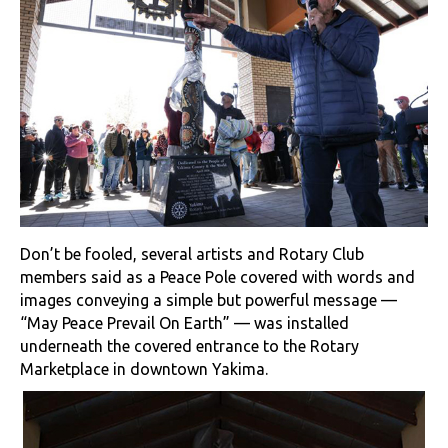
Don’t be fooled, several artists and Rotary Club
members said as a Peace Pole covered with words and
images conveying a simple but powerful message —
“May Peace Prevail On Earth” — was installed
underneath the covered entrance to the Rotary
Marketplace in downtown Yakima.