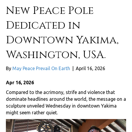
New Peace Pole
Dedicated in
Downtown Yakima,
Washington, USA.
By
May Peace Prevail On Earth
|
April 16, 2026
Apr 16, 2026
Compared to the acrimony, strife and violence that
dominate headlines around the world, the message on a
sculpture unveiled Wednesday in downtown Yakima
might seem rather quiet.