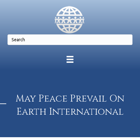
May Peace Prevail On
Earth International