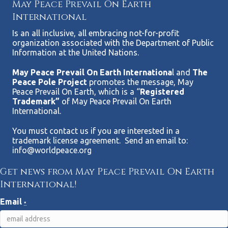
May Peace Prevail On Earth
International
Is an all inclusive, all embracing not-for-profit
organization associated with the Department of Public
Information at the United Nations.
May Peace Prevail On Earth Internationa
l and
The
Peace Pole Project
promotes the message, May
Peace Prevail On Earth, which is a “
Registered
Trademark”
of May Peace Prevail On Earth
International.
You must contact us if you are interested in a
trademark license agreement. Send an email to:
info@worldpeace.org
Get news from May Peace Prevail On Earth
International!
Email
*