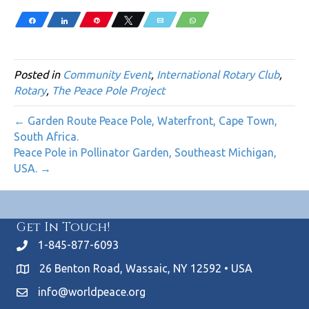
Share
Share
Pin
Tweet
Email
WhatsApp
Posted in
Community Event
,
International Rotary Club
,
Rotary
,
The Peace Pole Project
← Garden Route Peace Pole, Waterfront, Cape Town,
South Africa.
Peace Pole in Pollinator Garden, Southeast Michigan,
USA. →
Get In Touch!
1-845-877-6093
26 Benton Road, Wassaic, NY 12592 • USA
info@worldpeace.org