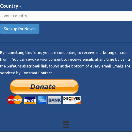
Country
*
C
o
By submitting this form, you are consenting to receive marketing emails
n
from: . You can revoke your consent to receive emails at any time by using
s
the SafeUnsubscribe® link, found at the bottom of every email.
Emails are
t
serviced by Constant Contact
a
n
t
C
o
n
t
a
c