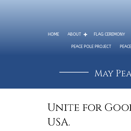
HOME
ABOUT
FLAG CEREMONY
PEACE POLE PROJECT
PEAC
May Pea
Unite for Good
USA.