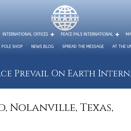
INTERNATIONAL OFFICES
PEACE PALS INTERNATIONAL
MA
E POLE SHOP
NEWS BLOG
SPREAD THE MESSAGE
AT THE U
ce Prevail On Earth Inter
, Nolanville, Texas,