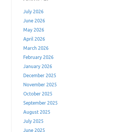
July 2026
June 2026
May 2026
April 2026
March 2026
February 2026
January 2026
December 2025
November 2025
October 2025
September 2025
August 2025
July 2025
June 2025