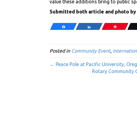
value these additions bring to public sp
Submitted both article and photo by
Share
Share
Pin
Posted in
Community Event
,
Internation
← Peace Pole at Pacific University, Ore
Rotary Community G