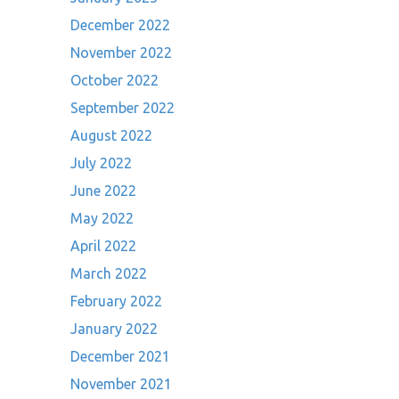
December 2022
November 2022
October 2022
September 2022
August 2022
July 2022
June 2022
May 2022
April 2022
March 2022
February 2022
January 2022
December 2021
November 2021