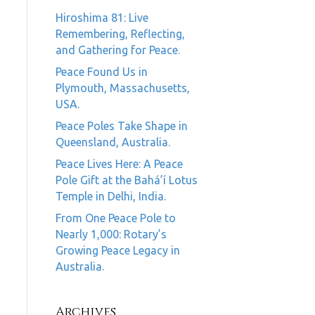
Hiroshima 81: Live
Remembering, Reflecting,
and Gathering for Peace.
Peace Found Us in
Plymouth, Massachusetts,
USA.
Peace Poles Take Shape in
Queensland, Australia.
Peace Lives Here: A Peace
Pole Gift at the Bahá’í Lotus
Temple in Delhi, India.
From One Peace Pole to
Nearly 1,000: Rotary’s
Growing Peace Legacy in
Australia.
Archives