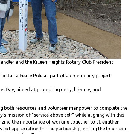
andler and the Killeen Heights Rotary Club President
 install a Peace Pole as part of a community project
as Day, aimed at promoting unity, literacy, and
ing both resources and volunteer manpower to complete the
ary’s mission of “service above self” while aligning with this
izing the importance of working together to strengthen
ssed appreciation for the partnership, noting the long-term