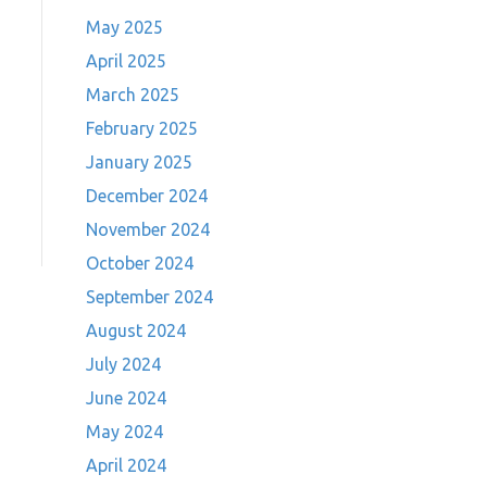
May 2025
April 2025
March 2025
February 2025
January 2025
December 2024
November 2024
October 2024
September 2024
August 2024
July 2024
June 2024
May 2024
April 2024