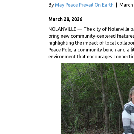
By
May Peace Prevail On Earth
|
March 
March 28, 2026
NOLANVILLE — The city of Nolanville pa
bring new community-centered features t
highlighting the impact of local collabo
Peace Pole, a community bench and a litt
environment that encourages connecti