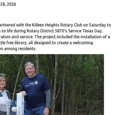
28, 2026
rtnered with the Killeen Heights Rotary Club on Saturday to
o life during Rotary District 5870’s Service Texas Day,
ration and service. The project included the installation of a
le free library, all designed to create a welcoming
on among residents.