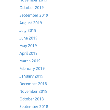
November 2019
October 2019
September 2019
August 2019
July 2019
June 2019
May 2019
April 2019
March 2019
February 2019
January 2019
December 2018
November 2018
October 2018
September 2018