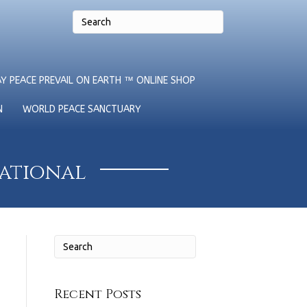
Y PEACE PREVAIL ON EARTH ™ ONLINE SHOP
N
WORLD PEACE SANCTUARY
national
Recent Posts