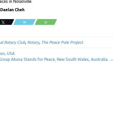
aces in Nolanville.
 Daelan Cheh
Tweet
Email
WhatsApp
al Rotary Club
,
Rotary
,
The Peace Pole Project
gon, USA
roup Akuna Stands for Peace, New South Wales, Australia. →