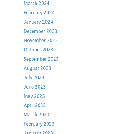
March 2024
February 2024
January 2024
December 2023
November 2023
October 2023
September 2023
August 2023
July 2023
June 2023
May 2023
April 2023
March 2023
February 2023
January 2023