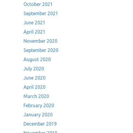
October 2021
September 2021
June 2021
April 2021
November 2020
September 2020
August 2020
July 2020
June 2020
April 2020
March 2020
February 2020
January 2020
December 2019