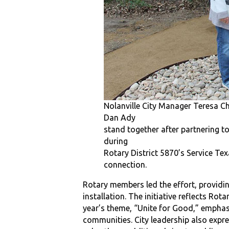
Nolanville City Manager Teresa Ch
Dan Ady
stand together after partnering to
during
Rotary District 5870’s Service Tex
connection.
Rotary members led the effort, provid
installation. The initiative reflects Rot
year’s theme, “Unite for Good,” emphas
communities. City leadership also expre