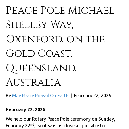
Peace Pole Michael
Shelley Way,
Oxenford, on the
Gold Coast,
Queensland,
Australia.
By
May Peace Prevail On Earth
|
February 22, 2026
February 22, 2026
We held our Rotary Peace Pole ceremony on Sunday,
nd
February 22
, so it was as close as possible to