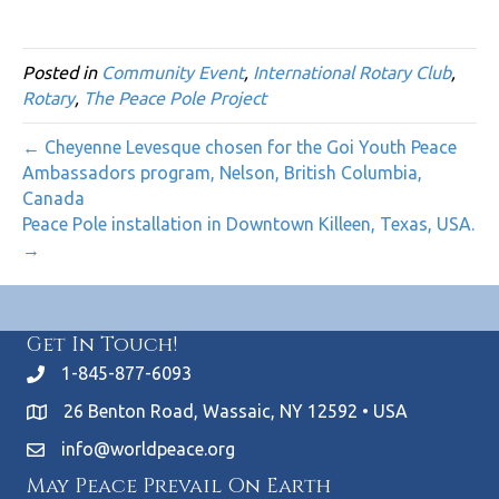
Posted in
Community Event
,
International Rotary Club
,
Rotary
,
The Peace Pole Project
← Cheyenne Levesque chosen for the Goi Youth Peace
Ambassadors program, Nelson, British Columbia,
Canada
Peace Pole installation in Downtown Killeen, Texas, USA.
→
Get In Touch!
1-845-877-6093
26 Benton Road, Wassaic, NY 12592 • USA
info@worldpeace.org
May Peace Prevail On Earth