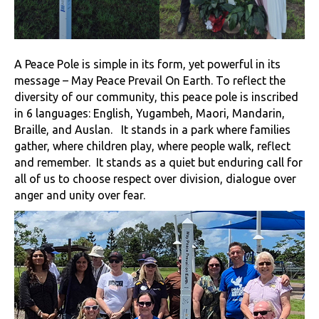
A Peace Pole is simple in its form, yet powerful in its
message – May Peace Prevail On Earth. To reflect the
diversity of our community, this peace pole is inscribed
in 6 languages: English, Yugambeh, Maori, Mandarin,
Braille, and Auslan. It stands in a park where families
gather, where children play, where people walk, reflect
and remember. It stands as a quiet but enduring call for
all of us to choose respect over division, dialogue over
anger and unity over fear.