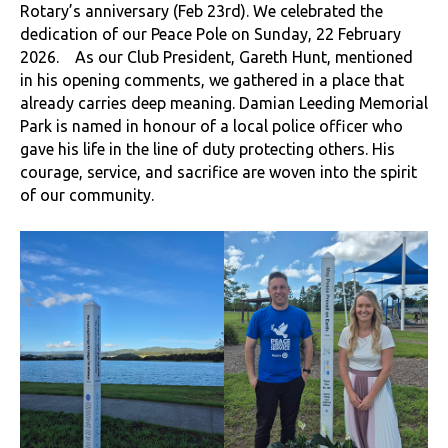
Rotary’s anniversary (Feb 23rd). We celebrated the
dedication of our Peace Pole on Sunday, 22 February
2026. As our Club President, Gareth Hunt, mentioned
in his opening comments, we gathered in a place that
already carries deep meaning. Damian Leeding Memorial
Park is named in honour of a local police officer who
gave his life in the line of duty protecting others. His
courage, service, and sacrifice are woven into the spirit
of our community.