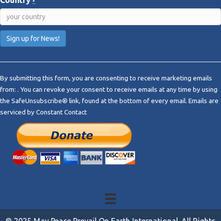
Country
*
C
o
By submitting this form, you are consenting to receive marketing emails
n
from: . You can revoke your consent to receive emails at any time by using
s
the SafeUnsubscribe® link, found at the bottom of every email.
Emails are
t
serviced by Constant Contact
a
n
t
C
o
n
t
a
c
t