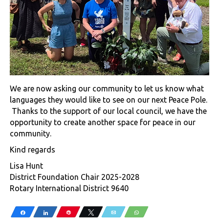
We are now asking our community to let us know what
languages they would like to see on our next Peace Pole.
Thanks to the support of our local council, we have the
opportunity to create another space for peace in our
community.
Kind regards
Lisa Hunt
District Foundation Chair 2025-2028
Rotary International District 9640
Share
Share
Pin
Tweet
Email
WhatsApp