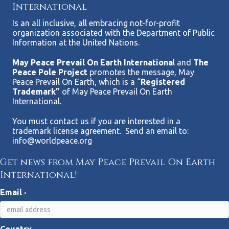
International
Is an all inclusive, all embracing not-for-profit
organization associated with the Department of Public
Information at the United Nations.
May Peace Prevail On Earth Internationa
l and
The
Peace Pole Project
promotes the message, May
Peace Prevail On Earth, which is a “
Registered
Trademark”
of May Peace Prevail On Earth
International.
You must contact us if you are interested in a
trademark license agreement. Send an email to:
info@worldpeace.org
Get news from May Peace Prevail On Earth
International!
Email
*