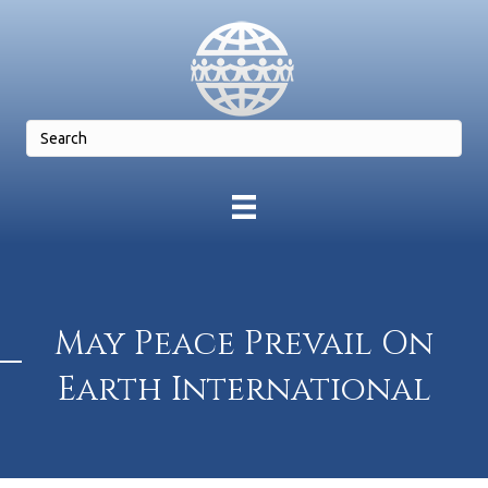
May Peace Prevail On
Earth International