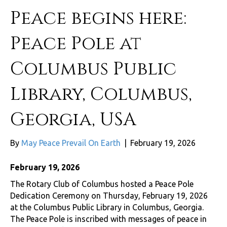
Peace begins here:
Peace Pole at
Columbus Public
Library, Columbus,
Georgia, USA
By
May Peace Prevail On Earth
|
February 19, 2026
February 19, 2026
The Rotary Club of Columbus hosted a Peace Pole
Dedication Ceremony on Thursday, February 19, 2026
at the Columbus Public Library in Columbus, Georgia.
The Peace Pole is inscribed with messages of peace in