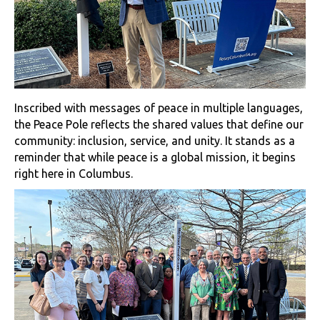
Inscribed with messages of peace in multiple languages,
the Peace Pole reflects the shared values that define our
community: inclusion, service, and unity. It stands as a
reminder that while peace is a global mission, it begins
right here in Columbus.