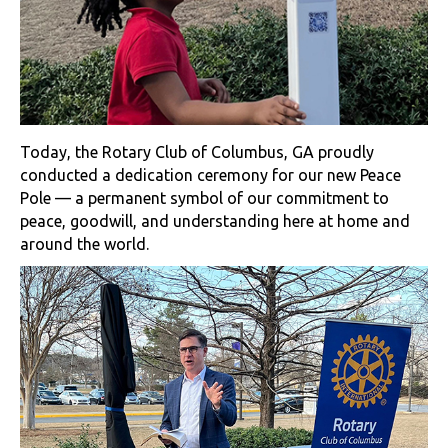
Today, the Rotary Club of Columbus, GA proudly
conducted a dedication ceremony for our new Peace
Pole — a permanent symbol of our commitment to
peace, goodwill, and understanding here at home and
around the world.