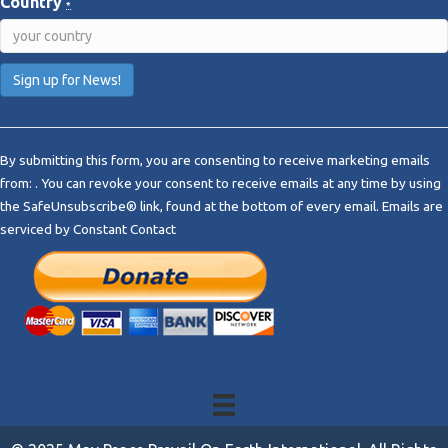
Country
*
C
o
By submitting this form, you are consenting to receive marketing emails
n
from: . You can revoke your consent to receive emails at any time by using
s
the SafeUnsubscribe® link, found at the bottom of every email.
Emails are
t
serviced by Constant Contact
a
n
t
C
o
n
t
a
c
t