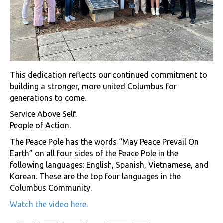
This dedication reflects our continued commitment to
building a stronger, more united Columbus for
generations to come.
Service Above Self.
People of Action.
The Peace Pole has the words “May Peace Prevail On
Earth” on all four sides of the Peace Pole in the
following languages: English, Spanish, Vietnamese, and
Korean. These are the top four languages in the
Columbus Community.
Watch the video here.