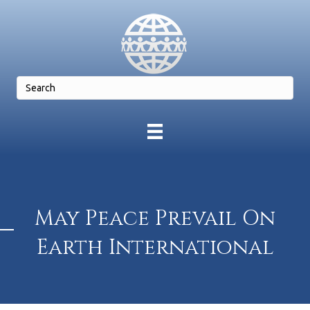
May Peace Prevail On
Earth International