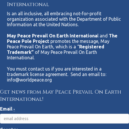
International
Is an all inclusive, all embracing not-for-profit
organization associated with the Department of Public
Information at the United Nations.
May Peace Prevail On Earth Internationa
l and
The
Peace Pole Project
promotes the message, May
Peace Prevail On Earth, which is a “
Registered
Trademark”
of May Peace Prevail On Earth
International.
You must contact us if you are interested in a
trademark license agreement. Send an email to:
info@worldpeace.org
Get news from May Peace Prevail On Earth
International!
Email
*