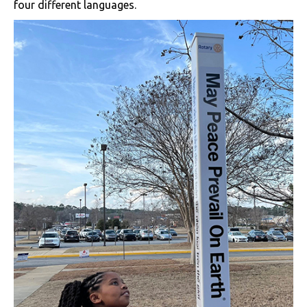
four different languages.