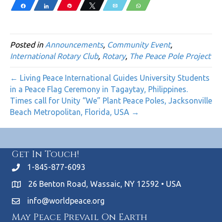
Share
Share
Pin
Tweet
Email
WhatsApp
Posted in
Announcements
,
Community Event
,
International Rotary Club
,
Rotary
,
The Peace Pole Project
← Living Peace International Guides University Students
in a Peace Flag Ceremony in Tagaytay, Philippines.
Times call for Unity “We” Plant Peace Poles, Jacksonville
Beach Metropolitan, Florida, USA →
Get In Touch!
1-845-877-6093
26 Benton Road, Wassaic, NY 12592 • USA
info@worldpeace.org
May Peace Prevail On Earth