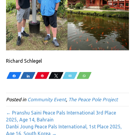
Richard Schlegel
Share
Share
Pin
Tweet
Email
WhatsApp
Posted in
Community Event
,
The Peace Pole Project
← Pranshu Saini Peace Pals International 3rd Place
2025, Age 14, Bahrain
Danbi Joung Peace Pals International, 1st Place 2025,
Age 16, South Korea →