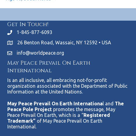
Get In Touch!
1-845-877-6093
26 Benton Road, Wassaic, NY 12592 • USA
info@worldpeace.org
May Peace Prevail On Earth
International
Is an all inclusive, all embracing not-for-profit
organization associated with the Department of Public
Information at the United Nations.
May Peace Prevail On Earth Internationa
l and
The
Peace Pole Project
promotes the message, May
Peace Prevail On Earth, which is a “
Registered
Trademark”
of May Peace Prevail On Earth
International.