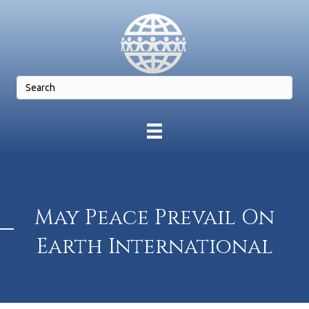
May Peace Prevail On
Earth International