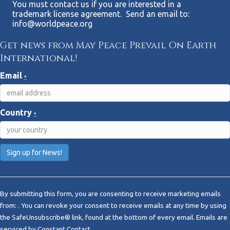
You must contact us if you are interested in a
trademark license agreement. Send an email to:
info@worldpeace.org
Get news from May Peace Prevail On Earth
International!
Email
*
Country
*
C
o
By submitting this form, you are consenting to receive marketing emails
n
from: . You can revoke your consent to receive emails at any time by using
s
the SafeUnsubscribe® link, found at the bottom of every email.
Emails are
t
serviced by Constant Contact