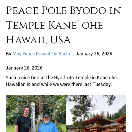
Peace Pole Byodo in
Temple Kane’ ohe
Hawaii, USA
By
May Peace Prevail On Earth
|
January 26, 2026
January 26, 2026
Such a nice find at the Byodo-In Temple in Kane’ohe,
Hawaiian Island while we were there last Tuesday.