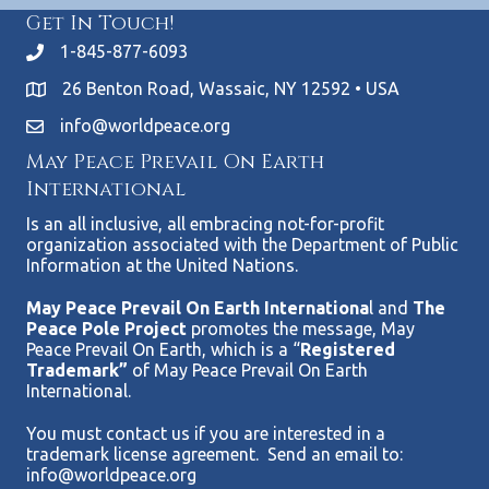
Get In Touch!
1-845-877-6093
26 Benton Road, Wassaic, NY 12592 • USA
info@worldpeace.org
May Peace Prevail On Earth
International
Is an all inclusive, all embracing not-for-profit
organization associated with the Department of Public
Information at the United Nations.
May Peace Prevail On Earth Internationa
l and
The
Peace Pole Project
promotes the message, May
Peace Prevail On Earth, which is a “
Registered
Trademark”
of May Peace Prevail On Earth
International.
You must contact us if you are interested in a
trademark license agreement. Send an email to:
info@worldpeace.org