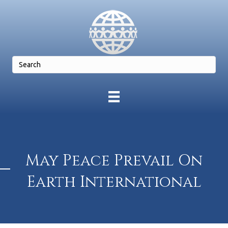
May Peace Prevail On
Earth International