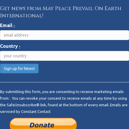
Get news from May Peace Prevail On Earth
International!
Email
*
Country
*
C
o
By submitting this form, you are consenting to receive marketing emails
n
from: . You can revoke your consent to receive emails at any time by using
s
the SafeUnsubscribe® link, found at the bottom of every email.
Emails are
t
serviced by Constant Contact
a
n
t