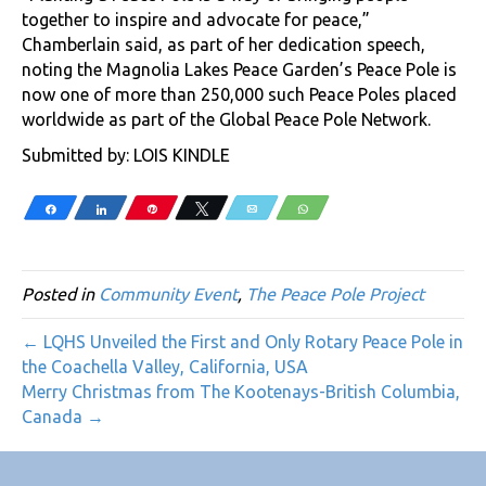
together to inspire and advocate for peace,”
Chamberlain said, as part of her dedication speech,
noting the Magnolia Lakes Peace Garden’s Peace Pole is
now one of more than 250,000 such Peace Poles placed
worldwide as part of the Global Peace Pole Network.
Submitted by: LOIS KINDLE
Share
Share
Pin
Tweet
Email
WhatsApp
Posted in
Community Event
,
The Peace Pole Project
← LQHS Unveiled the First and Only Rotary Peace Pole in
the Coachella Valley, California, USA
Merry Christmas from The Kootenays-British Columbia,
Canada →