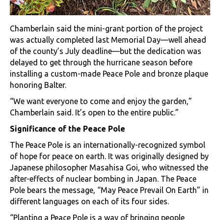
Chamberlain said the mini-grant portion of the project
was actually completed last Memorial Day—well ahead
of the county’s July deadline—but the dedication was
delayed to get through the hurricane season before
installing a custom-made Peace Pole and bronze plaque
honoring Balter.
“We want everyone to come and enjoy the garden,”
Chamberlain said. It’s open to the entire public.”
Significance of the Peace Pole
The Peace Pole is an internationally-recognized symbol
of hope for peace on earth. It was originally designed by
Japanese philosopher Masahisa Goi, who witnessed the
after-effects of nuclear bombing in Japan. The Peace
Pole bears the message, “May Peace Prevail On Earth” in
different languages on each of its four sides.
“Planting a Peace Pole is a way of bringing people