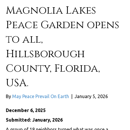
Magnolia Lakes
Peace Garden opens
to all,
Hillsborough
County, Florida,
USA.
By
May Peace Prevail On Earth
|
January 5, 2026
December 6, 2025
Submitted: January, 2026
A group of 18 neighbors turned what was once a