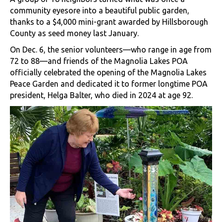
community eyesore into a beautiful public garden,
thanks to a $4,000 mini-grant awarded by Hillsborough
County as seed money last January.
On Dec. 6, the senior volunteers—who range in age from
72 to 88—and friends of the Magnolia Lakes POA
officially celebrated the opening of the Magnolia Lakes
Peace Garden and dedicated it to former longtime POA
president, Helga Balter, who died in 2024 at age 92.