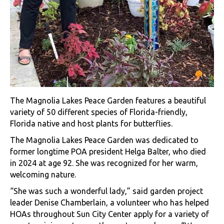
The Magnolia Lakes Peace Garden features a beautiful
variety of 50 different species of Florida-friendly,
Florida native and host plants for butterflies.
The Magnolia Lakes Peace Garden was dedicated to
former longtime POA president Helga Balter, who died
in 2024 at age 92. She was recognized for her warm,
welcoming nature.
“She was such a wonderful lady,” said garden project
leader Denise Chamberlain, a volunteer who has helped
HOAs throughout Sun City Center apply for a variety of