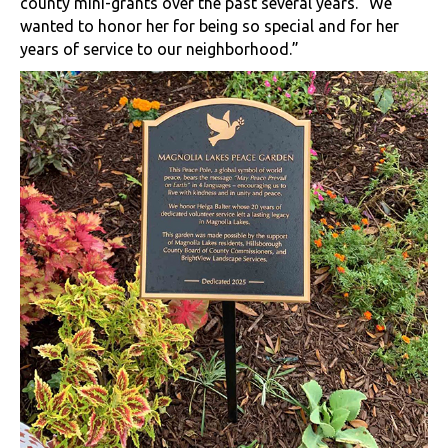
county mini-grants over the past several years. “We
wanted to honor her for being so special and for her
years of service to our neighborhood.”