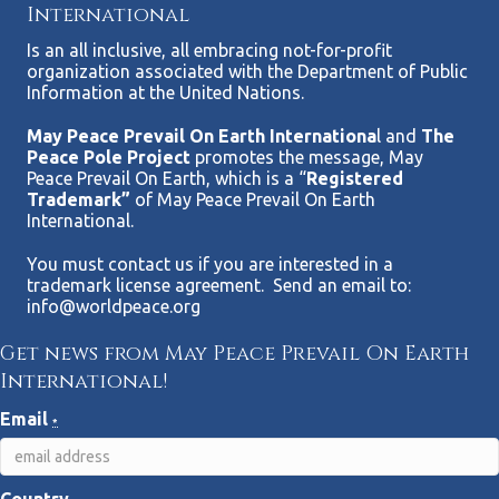
International
Is an all inclusive, all embracing not-for-profit
organization associated with the Department of Public
Information at the United Nations.
May Peace Prevail On Earth Internationa
l and
The
Peace Pole Project
promotes the message, May
Peace Prevail On Earth, which is a “
Registered
Trademark”
of May Peace Prevail On Earth
International.
You must contact us if you are interested in a
trademark license agreement. Send an email to:
info@worldpeace.org
Get news from May Peace Prevail On Earth
International!
Email
*