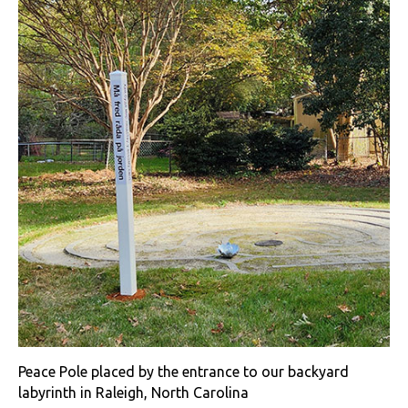
Peace Pole placed by the entrance to our backyard
labyrinth in Raleigh, North Carolina