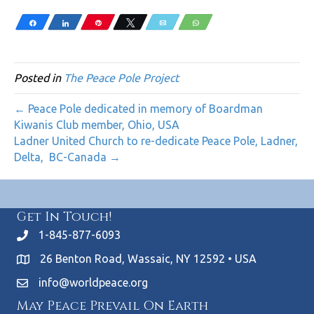
Share
Share
Pin
Tweet
Email
WhatsApp
Posted in
The Peace Pole Project
← Peace Pole dedicated in memory of Boardman
Kiwanis Club member, Ohio, USA
Ladner United Church to re-dedicate Peace Pole, Ladner,
Delta, BC-Canada →
Get In Touch!
1-845-877-6093
26 Benton Road, Wassaic, NY 12592 • USA
info@worldpeace.org
May Peace Prevail On Earth