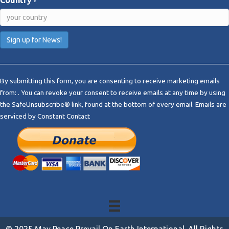
Country
*
C
o
By submitting this form, you are consenting to receive marketing emails
n
from: . You can revoke your consent to receive emails at any time by using
s
the SafeUnsubscribe® link, found at the bottom of every email.
Emails are
t
serviced by Constant Contact
a
n
t
C
o
n
t
a
c
t