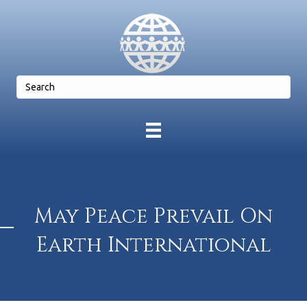
May Peace Prevail On
Earth International