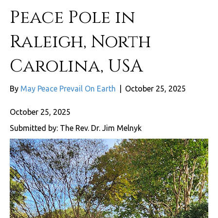
Peace Pole in
Raleigh, North
Carolina, USA
By
May Peace Prevail On Earth
|
October 25, 2025
October 25, 2025
Submitted by: The Rev. Dr. Jim Melnyk