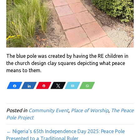
The blue pole was created by having the RE children in
the church design clay squares depicting what peace
means to them.
Share
Share
Pin
Tweet
Email
WhatsApp
Posted in
Community Event
,
Place of Worship
,
The Peace
Pole Project
← Nigeria’s 65th Independence Day 2025: Peace Pole
Presented to a Traditional Ruler