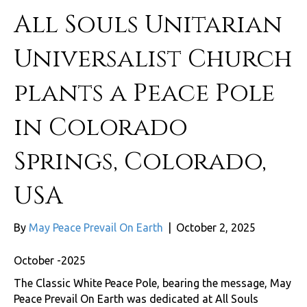
All Souls Unitarian
Universalist Church
plants a Peace Pole
in Colorado
Springs, Colorado,
USA
By
May Peace Prevail On Earth
|
October 2, 2025
October -2025
The Classic White Peace Pole, bearing the message, May
Peace Prevail On Earth was dedicated at All Souls