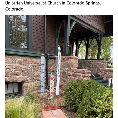
Unitarian Universalist Church in Colorado Springs,
Colorado.