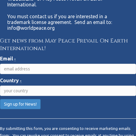
International.
You must contact us if you are interested in a
trademark license agreement. Send an email to:
info@worldpeace.org
Get news from May Peace Prevail On Earth
International!
Email
*
Country
*
C
o
By submitting this form, you are consenting to receive marketing emails
n
from: . You can revoke your consent to receive emails at any time by using