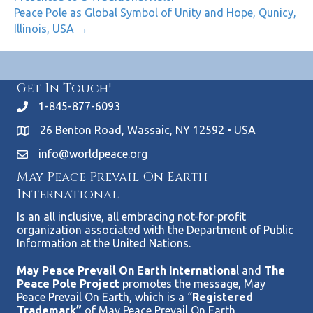
Peace Pole as Global Symbol of Unity and Hope, Qunicy,
Illinois, USA →
Get In Touch!
1-845-877-6093
26 Benton Road, Wassaic, NY 12592 • USA
info@worldpeace.org
May Peace Prevail On Earth
International
Is an all inclusive, all embracing not-for-profit
organization associated with the Department of Public
Information at the United Nations.
May Peace Prevail On Earth Internationa
l and
The
Peace Pole Project
promotes the message, May
Peace Prevail On Earth, which is a “
Registered
Trademark”
of May Peace Prevail On Earth