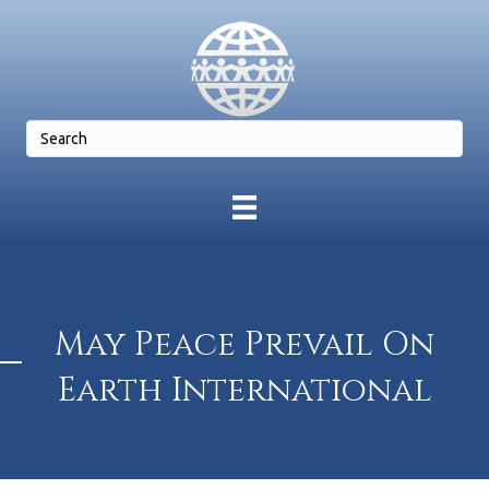
May Peace Prevail On
Earth International